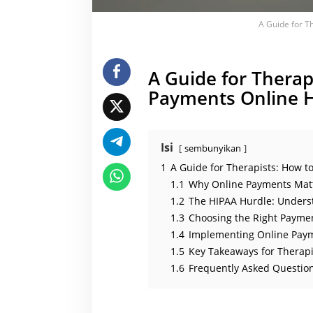
t
l
A Guide for T
y
A Guide for Therap
Payments Online H
Isi
sembunyikan
1
A Guide for Therapists: How t
1.1
Why Online Payments Matt
1.2
The HIPAA Hurdle: Unders
1.3
Choosing the Right Paymen
1.4
Implementing Online Paym
1.5
Key Takeaways for Therapi
1.6
Frequently Asked Question