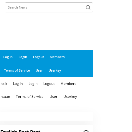
close
Log In
Login
Logout
Members
Terms of Service
User
Userkey
istik
Log In
Login
Logout
Members
entuan
Terms of Service
User
Userkey