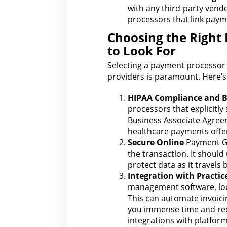
with
any third-party vend
processors that link payme
Choosing the Right
to Look For
Selecting a
payment processor
providers is paramount. Here’s 
HIPAA
Compliance
and B
processors that explicitly 
Business Associate Agreem
healthcare payments offer
Secure Online
Payment G
the transaction. It should
protect data as it travels
Integration with Practi
management software, l
This can automate
invoici
you immense time and red
integrations with platform