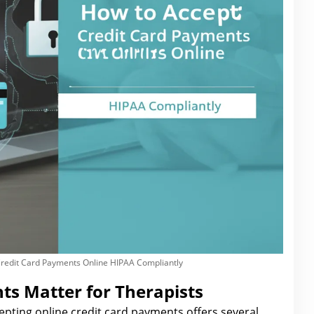
Credit Card Payments Online HIPAA Compliantly
s Matter for Therapists
cepting
online credit card payments offers several