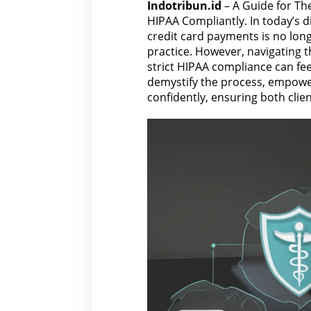
Indotribun.id
– A Guide for Th
HIPAA Compliantly. In today’s di
credit card payments is no longe
practice. However, navigating t
strict HIPAA compliance can fee
demystify the process, empowe
confidently, ensuring both clie