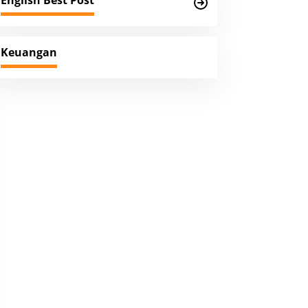
English Best Post
Keuangan