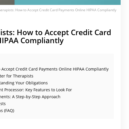
herapists: How to Accept Credit Card Payments Online HIPAA Compliantly
ists: How to Accept Credit Card
IPAA Compliantly
o Accept Credit Card Payments Online HIPAA Compliantly
er for Therapists
tanding Your Obligations
t Processor: Key Features to Look For
ents: A Step-by-Step Approach
sts
s (FAQ)