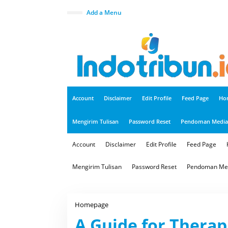
S
k
close
Add a Menu
i
p
t
o
c
o
n
t
e
n
t
Account
Disclaimer
Edit Profile
Feed Page
Ho
Mengirim Tulisan
Password Reset
Pendoman Media 
Account
Disclaimer
Edit Profile
Feed Page
Mengirim Tulisan
Password Reset
Pendoman Med
Homepage
A
G
A Guide for Therap
u
i