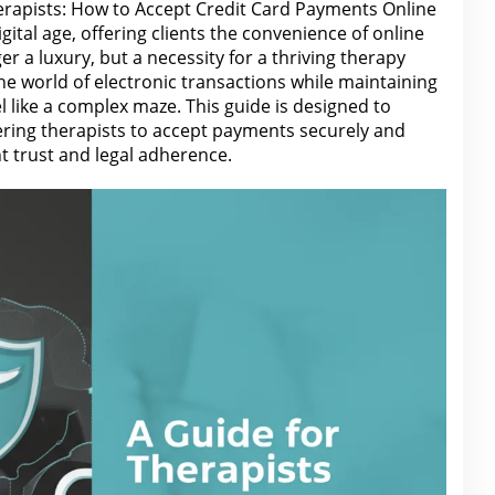
erapists: How to Accept Credit Card Payments Online
gital age, offering clients the convenience of online
r a luxury, but a necessity for a thriving therapy
he world of electronic transactions while maintaining
l like a complex maze. This guide is designed to
ring therapists to accept payments securely and
nt trust and legal adherence.