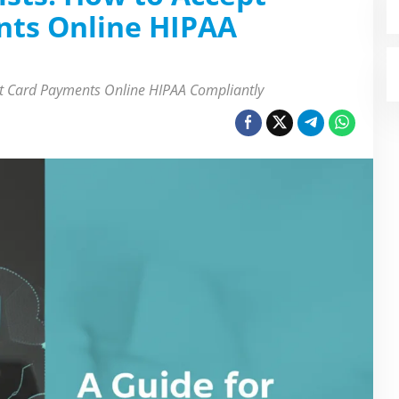
nts Online HIPAA
dit Card Payments Online HIPAA Compliantly