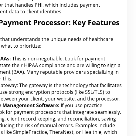
or that handles PHI, which includes payment
nt data to client identities.
 Payment Processor: Key Features
that understands the unique needs of healthcare
what to prioritize:
AAs:
This is non-negotiable. Look for payment
state their
HIPAA
compliance and are willing to sign a
ent (BAA). Many reputable providers specializing in
 this.
ateway: The
gateway is the technology that facilitates
 use strong encryption protocols (like SSL/TLS) to
 between your client, your website, and the processor.
ce Management Software:
If you use practice
ook
for payment
processors that integrate seamlessly.
ng
, client record keeping, and reconciliation, saving
ucing the risk of manual errors. Examples include
s like SimplePractice, TheraNest, or Healthie, which