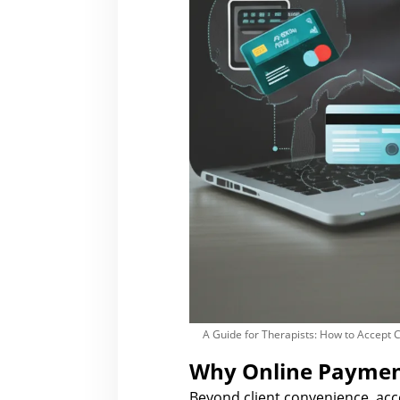
A Guide for Therapists: How to Accept 
Why Online Payment
Beyond client convenience, ac