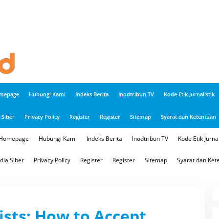
mepage
Hubungi Kami
Indeks Berita
Inodtribun TV
Kode Etik Jurnalistik
Siber
Privacy Policy
Register
Register
Sitemap
Syarat dan Ketentuan
Homepage
Hubungi Kami
Indeks Berita
Inodtribun TV
Kode Etik Jurnal
ia Siber
Privacy Policy
Register
Register
Sitemap
Syarat dan Ket
ists: How to Accept