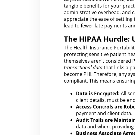
tangible benefits for
your practi
administrative overhead, and ca
appreciate the ease of settling
lead to fewer late payments a
The HIPAA Hurdle: 
The Health Insurance Portabilit
protecting sensitive patient he
themselves aren’t considered P
transactional data
that links a p
become PHI. Therefore, any sy
compliant. This means ensuring
Data is Encrypted:
All sen
client details, must be enc
Access Controls
are
Robu
payment and client data.
Audit Trails are Maintai
data and when, providing 
Business Associate Agr