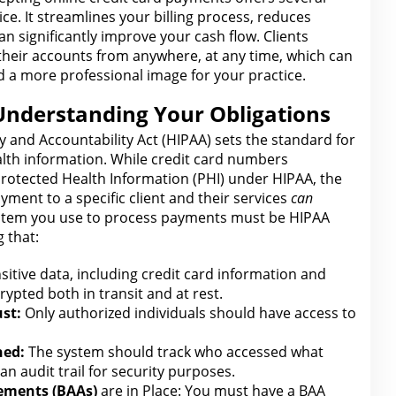
ce. It streamlines
your billing process
, reduces
n significantly improve your cash flow. Clients
 their accounts from anywhere, at any time, which can
nd a more professional
image for
your practice.
Understanding Your Obligations
y and Accountability Act (HIPAA) sets
the standard for
alth information. While
credit card
numbers
rotected Health Information (PHI) under HIPAA, the
ayment to a specific client and their services
can
stem you use to process
payments
must be HIPAA
 that:
sitive data, including
credit card
information and
rypted both in transit and at rest.
st:
Only authorized individuals should have access to
ned:
The system should track who accessed what
an audit trail
for security
purposes.
eements (BAAs)
are in Place: You must have a BAA