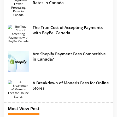
Rates in Canada
The True Cost of Accepting Payments
with PayPal Canada
Are Shopify Payment Fees Competitive
in Canada?
A Breakdown of Moneris Fees for Online
Stores
Most View Post