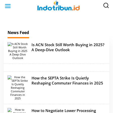
S
k
i
p
t
o
c
o
n
News Feed
t
e
n
t
Is ACN Stock Still Worth Buying in 2025?
A Deep-Dive Outlook
How the SEPTA Strike Is Quietly
Reshaping Commuter Finances in 2025
How to Negotiate Lower Processing