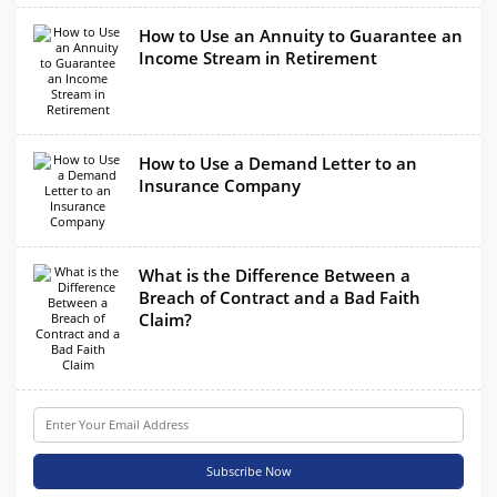
How to Use an Annuity to Guarantee an
Income Stream in Retirement
How to Use a Demand Letter to an
Insurance Company
What is the Difference Between a
Breach of Contract and a Bad Faith
Claim?