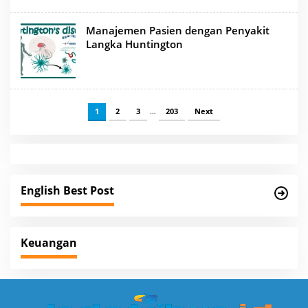
Manajemen Pasien dengan Penyakit
Langka Huntington
1
2
3
…
203
Next
English Best Post
Keuangan