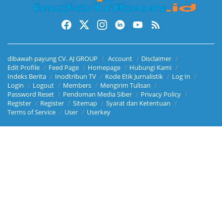
dibawah payung CV. AJ GROUP
Account
Disclaimer
Edit Profile
Feed Page
Homepage
Hubungi Kami
Indeks Berita
Inodtribun TV
Kode Etik Jurnalistik
Log In
Login
Logout
Members
Mengirim Tulisan
Password Reset
Pendoman Media Siber
Privacy Policy
Register
Register
Sitemap
Syarat dan Ketentuan
Terms of Service
User
Userkey