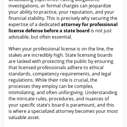
investigations, or formal charges can jeopardize
your ability to practice, your reputation, and your
financial stability. This is precisely why securing the
expertise of a dedicated
attorney for
professional
license defense before a state board
is not just
advisable, but often essential.
When
your professional license is on the
line, the
stakes are incredibly high. State licensing boards
are tasked with protecting the public by ensuring
that licensed professionals adhere to ethical
standards, competency requirements, and
legal
regulations. While
their role
is crucial, the
processes they employ can be complex,
intimidating, and often unforgiving.
Understanding
the
intricate rules, procedures, and nuances of
your specific state’s board is paramount, and this
is where a specialized attorney becomes your most
valuable asset.