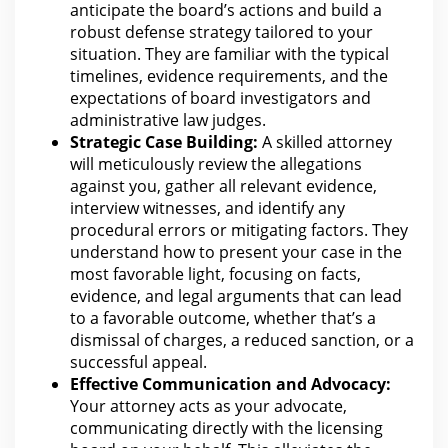
anticipate the board’s actions and build a
robust defense strategy tailored to your
situation. They are familiar with the typical
timelines, evidence requirements, and
the
expectations of board investigators and
administrative law
judges.
Strategic Case Building:
A skilled
attorney
will meticulously review the allegations
against you, gather all relevant evidence,
interview witnesses, and identify any
procedural errors or mitigating factors. They
understand how to present your case in the
most favorable light, focusing on facts,
evidence, and legal arguments that can lead
to a favorable outcome, whether that’s a
dismissal of charges, a reduced sanction, or a
successful appeal.
Effective Communication and Advocacy:
Your attorney acts as your advocate,
communicating directly with
the licensing