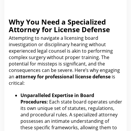
Why You Need a Specialized
Attorney for License Defense
Attempting to
navigate
a licensing board
investigation or disciplinary hearing without
experienced legal counsel is akin to performing
complex surgery without proper training.
The
potential for
missteps is significant, and the
consequences can be severe. Here’s why engaging
an
attorney for
professional license defense
is
critical:
Unparalleled Expertise in Board
Procedures:
Each state board operates under
its own unique set of statutes, regulations,
and procedural rules. A specialized attorney
possesses an intimate understanding of
the
se specific frameworks, allowing them to