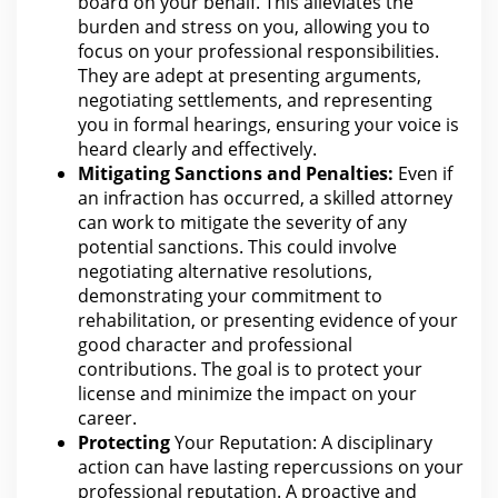
board on your
behalf.
This alleviates the
burden and stress on you, allowing you to
focus on your professional responsibilities.
They are adept at presenting arguments,
negotiating settlements, and representing
you in formal hearings, ensuring your
voice
is
heard clearly and effectively.
Mitigating Sanctions and Penalties:
Even if
an infraction has occurred, a skilled
attorney
can work to mitigate the severity of any
potential sanctions. This could involve
negotiating alternative resolutions,
demonstrating your
commitment
to
rehabilitation, or presenting evidence of your
good character and professional
contributions.
The goal is to protect your
license and minimize the impact on your
career.
Protecting
Your Reputation: A disciplinary
action can
have lasting repercussions on your
professional reputation. A proactive and