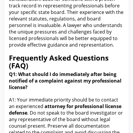
track record in representing professionals before
your specific state board. Their experience
with the
relevant statutes, regulations, and board
personnel is invaluable. A
lawyer who understands
the
unique pressures and challenges faced by
licensed professionals will be better equipped to
provide effective guidance and representation.
Frequently Asked Questions
(FAQ)
Q1: What should I do immediately after being
notified of a
complaint
against my professional
license?
A1: Your immediate priority should be to contact
an experienced
attorney
for professional license
defense
. Do not speak to the board investigator or
any representative of the board without
legal
counsel present. Preserve all documentation
related to the complaint and avoid discussing the