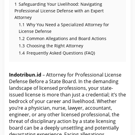
1
Safeguarding Your Livelihood: Navigating
Professional License Defense with an Expert
Attorney
1.1
Why You Need a Specialized Attorney for
License Defense
1.2
Common Allegations and Board Actions
1.3
Choosing the Right Attorney
1.4
Frequently Asked Questions (FAQ)
Indotribun.id
– Attorney for Professional License
Defense Before a State Board. In the demanding
landscape of licensed professions, your state-
issued license is more than just a credential; it’s the
bedrock of your career and livelihood. Whether
you’re a physician, nurse, lawyer, accountant,
engineer, or any other licensed professional, the
threat of disciplinary action by a state licensing
board can be a deeply unsettling and potentially
devastating experience. Facing allegations,