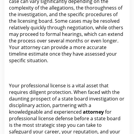
case can vary significantly depending on the
complexity of the allegations, the thoroughness of
the
investigation
, and the specific procedures of
the licensing board. Some cases may be resolved
relatively quickly through
negotiation
, while others
may proceed to formal hearings, which can extend
the process over several months or even longer.
Your
attorney
can provide a more accurate
timeline estimate once they have assessed your
specific situation.
Your professional license is a vital asset that
requires diligent
protection
. When faced with the
daunting prospect of a state board investigation or
disciplinary action, partnering with a
knowledgeable and experienced
attorney
for
professional license defense before a state board
is the
most strategic step you can take to
safeguard your career, your reputation, and your