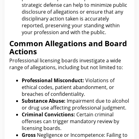
strategic defense can help to minimize public
disclosure of allegations or ensure
that any
disciplinary action
taken is accurately
reported, preserving your standing within
your profession and with the public.
Common Allegations and Board
Actions
Professional
licensing
boards investigate a wide
range of allegations, including but not limited to:
Professional Misconduct:
Violations of
ethical codes, patient abandonment, or
breaches of
confidentiality
.
Substance Abuse:
Impairment due to alcohol
or drug use affecting professional judgment.
Criminal Convictions:
Certain criminal
offenses can trigger mandatory review by
licensing
boards.
Gross
Negligence or Incompetence: Failing to