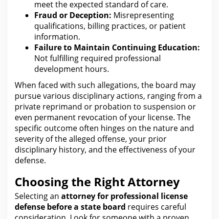
meet the
expected standard of care.
Fraud or Deception:
Misrepresenting
qualifications, billing practices, or patient
information.
Failure to Maintain
Continuing Education:
Not fulfilling required professional
development hours.
When faced with such allegations,
the board
may
pursue various disciplinary actions, ranging from a
private reprimand or probation to suspension or
even permanent revocation of your license. The
specific outcome often hinges on the nature and
severity of the alleged offense, your prior
disciplinary history, and
the effectiveness of your
defense
.
Choosing the Right Attorney
Selecting an
attorney for
professional license
defense before a state board
requires careful
consideration. Look
for someone with
a proven