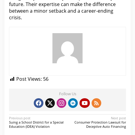
future. Their expertise can make
the difference
between
a minor setback and a career-ending
crisis.
Post Views:
56
Follow Us
P
Previous post
Next post
Suing a School District for a Special
Consumer Protection Lawsuit for
o
Education (IDEA) Violation
Deceptive Auto Financing