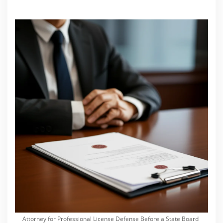
Attorney for Professional License Defense Before a State Board