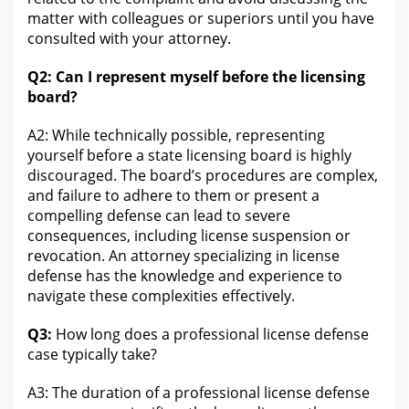
matter with colleagues or superiors until you have
consulted with your
attorney
.
Q2: Can I represent myself before the
licensing
board?
A2: While technically possible, representing
yourself before a state
licensing
board is highly
discouraged. The board’s procedures are complex,
and failure to adhere to them or present a
compelling
defense
can lead to severe
consequences, including license suspension or
revocation. An
attorney
specializing in license
defense has the knowledge and experience to
navigate these complexities effectively.
Q3:
How long does a professional license defense
case typically take?
A3: The duration of a professional license defense