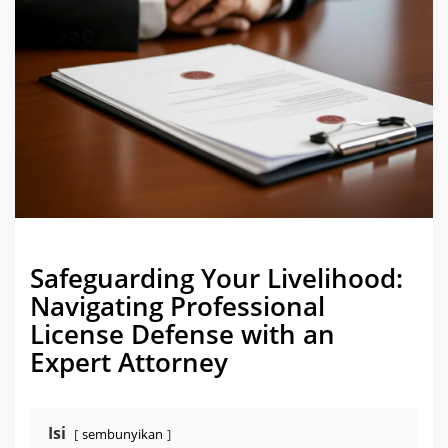
i
c
e
n
s
e
D
e
f
e
n
s
e
B
e
f
o
r
e
a
Safeguarding Your Livelihood:
S
t
Navigating Professional
a
t
License Defense with an
e
B
Expert Attorney
o
a
r
d
Isi
sembunyikan