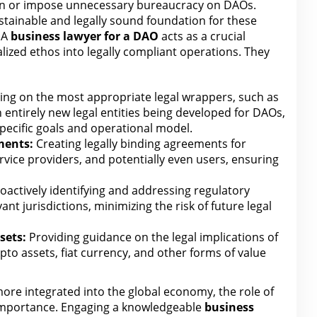
n
or impose unnecessary bureaucracy on DAOs.
sustainable and legally sound foundation for these
 A
business
lawyer for
a DAO
acts as a crucial
alized ethos into legally compliant operations. They
ing on the most appropriate legal wrappers, such as
n entirely new
legal entities being developed for
DAOs,
ecific goals and operational model.
ments:
Creating legally binding agreements for
rvice providers, and potentially even users, ensuring
oactively identifying and addressing regulatory
ant jurisdictions, minimizing
the risk of future legal
sets:
Providing guidance on
the legal
implications of
to assets, fiat currency, and other forms of value
re integrated into the global economy,
the role of
 importance. Engaging a knowledgeable
business