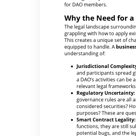
for DAO members.
Why the Need for a
The legal
landscape surrounding 
grappling with how to apply exi
This creates a unique set of ch
equipped to handle. A
busines
understanding of:
Jurisdictional Complexit
and participants spread gl
a DAO’s activities can be a
relevant legal
frameworks 
Regulatory Uncertainty:
governance rules
are all 
considered securities? H
purposes? These are que
Smart Contract Legality:
functions, they are still
su
potential bugs, and
the le