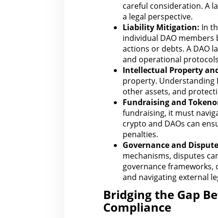
careful consideration. A 
a
legal
perspective.
Liability Mitigation:
In
th
individual DAO members be
actions or debts. A DAO
l
and operational protocols
Intellectual Property
and
property. Understanding 
other assets, and protecti
Fundraising and Tokeno
fundraising, it must navig
crypto and DAOs can ens
penalties.
Governance and
Disput
mechanisms, disputes can s
governance frameworks, d
and navigating external le
Bridging the Gap B
Compliance