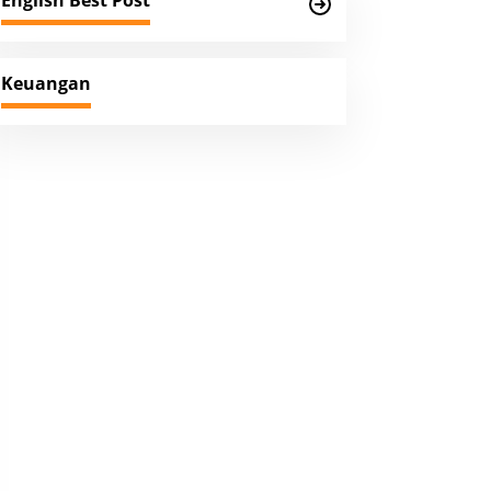
English Best Post
Keuangan