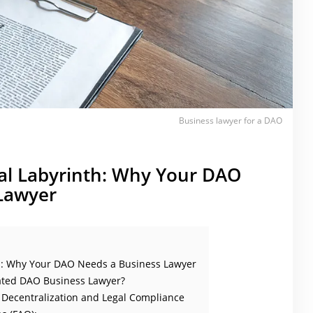
Business lawyer for a DAO
gal Labyrinth: Why Your DAO
Lawyer
th: Why Your DAO Needs a Business Lawyer
ated DAO Business Lawyer?
Decentralization and Legal Compliance