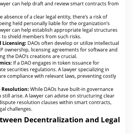
lawyer can help draft and review smart contracts from
e absence of a clear legal entity
, there’s a risk of
ing held personally liable for the organization’s
awyer can help establish appropriate legal
structures
 to shield members from such risks.
 Licensing:
DAOs often develop or utilize intellectual
IP ownership,
licensing agreements for software
and
ng the DAO’s creations are crucial.
mics:
If a DAO engages in token issuance for
ate securities
regulations
. A
lawyer specializing in
ure compliance
with relevant laws, preventing costly
e
Resolution:
While DAOs have built-in governance
till arise. A lawyer can advise on structuring clear
ispute resolution
clauses
within smart contracts,
gal challenges.
etween Decentralization and Legal