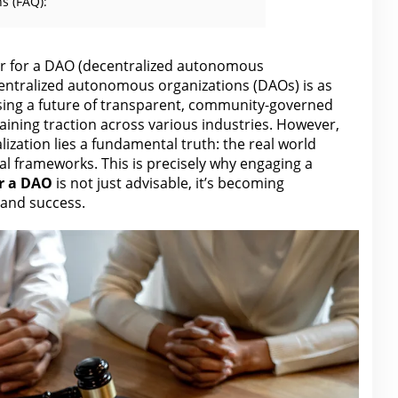
s (FAQ):
r for a DAO (decentralized autonomous
centralized autonomous organizations (DAOs) is as
mising a future of transparent, community-governed
aining traction across various industries. However,
ization lies a fundamental truth: the real world
al frameworks. This is precisely why engaging a
r
a DAO
is not just advisable, it’s becoming
l and success.