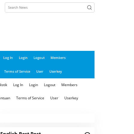
close
Log In
Login
Logout
Members
Terms of Service
User
Userkey
istik
Log In
Login
Logout
Members
entuan
Terms of Service
User
Userkey