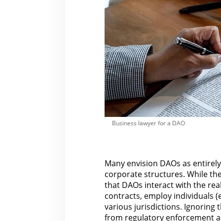
Business lawyer for a DAO
Many envision DAOs as entirely 
corporate structures. While the 
that DAOs interact with
the rea
contracts, employ individuals (
various jurisdictions. Ignoring t
from regulatory enforcement a