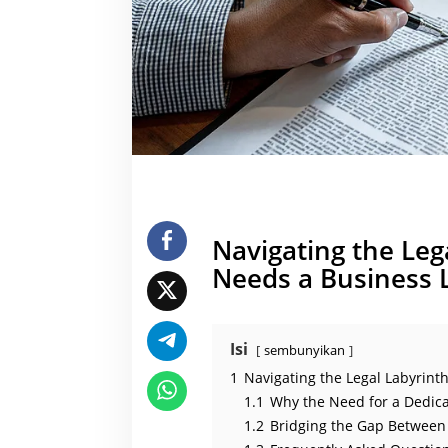
u
t
o
n
o
m
o
u
s
o
r
g
a
n
i
z
a
Navigating the Le
t
i
Needs a Business 
o
n
)
Isi
sembunyikan
1
Navigating the Legal Labyrin
1.1
Why the Need for a Dedic
1.2
Bridging the Gap Between 