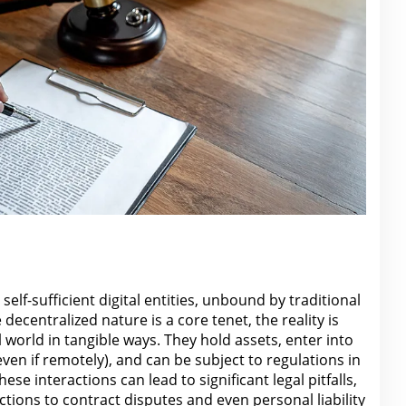
self-sufficient
digital
entities, unbound by traditional
decentralized nature is a core tenet, the reality is
l world
in tangible ways. They hold assets, enter into
even if remotely), and can be subject to
regulations
in
hese interactions can lead to significant legal pitfalls,
ctions to contract disputes and even personal
liability