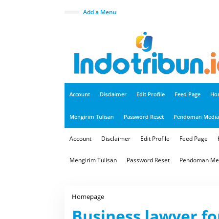
S
k
close
Add a Menu
i
p
t
o
c
o
n
t
e
n
t
Account
Disclaimer
Edit Profile
Feed Page
Ho
Mengirim Tulisan
Password Reset
Pendoman Media 
Account
Disclaimer
Edit Profile
Feed Page
Mengirim Tulisan
Password Reset
Pendoman Med
Homepage
B
u
Business lawyer fo
s
i