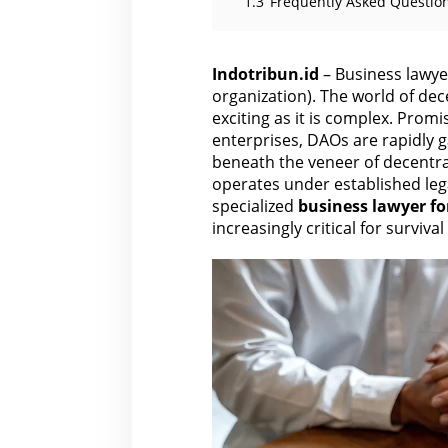
1.3
Frequently Asked Question
Indotribun.id
– Business lawye
organization). The world of de
exciting as it is complex. Pro
enterprises, DAOs are rapidly g
beneath the veneer of decentral
operates under established leg
specialized
business
lawyer fo
increasingly critical for surviva