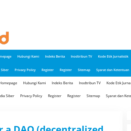
mepage
Hubungi Kami
Indeks Berita
Inodtribun TV
Kode Etik Jurnalistik
Siber
Privacy Policy
Register
Register
Sitemap
Syarat dan Ketentuan
Homepage
Hubungi Kami
Indeks Berita
Inodtribun TV
Kode Etik Jurnal
ia Siber
Privacy Policy
Register
Register
Sitemap
Syarat dan Ket
r a DAO (decentralized