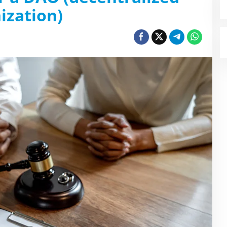
ization)