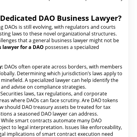
 Dedicated DAO Business Lawyer?
DAOs is still evolving, with regulators and courts
sting laws to these novel organizational structures.
allenges that a general business
lawyer
might not be
s
lawyer for
a DAO
possesses a specialized
y:
DAOs often operate across borders, with members
obally. Determining which jurisdiction’s laws apply to
 minefield. A specialized
lawyer can help identify the
and advise on compliance strategies.
Securities laws, tax regulations, and
corporate
areas where DAOs can face scrutiny. Are DAO tokens
ow should DAO treasury
assets be treated for tax
stions a seasoned DAO
lawyer
can address.
While smart contracts automate many DAO
bject to legal
interpretation. Issues like enforceability,
gal implications of smart contract execution need