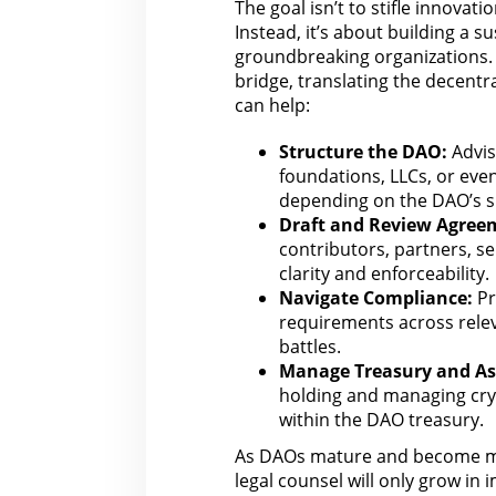
The goal isn’t to stifle
innovatio
Instead, it’s about building a 
groundbreaking organizations.
bridge, translating the decentr
can help
:
Structure the DAO:
Advis
foundations, LLCs, or eve
depending on the DAO’s sp
Draft and Review Agree
contributors, partners, se
clarity and
enforceability
.
Navigate Compliance:
Pr
requirements across relev
battles.
Manage Treasury and As
holding and managing cryp
within the DAO treasury.
As DAOs mature and become mo
legal counsel
will only grow in