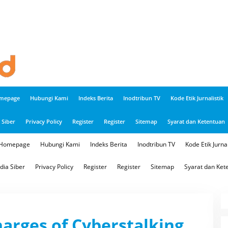
mepage
Hubungi Kami
Indeks Berita
Inodtribun TV
Kode Etik Jurnalistik
Siber
Privacy Policy
Register
Register
Sitemap
Syarat dan Ketentuan
Homepage
Hubungi Kami
Indeks Berita
Inodtribun TV
Kode Etik Jurnal
ia Siber
Privacy Policy
Register
Register
Sitemap
Syarat dan Ket
arges of Cyberstalking