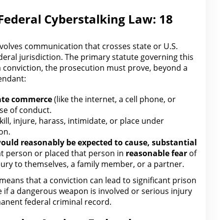
Federal Cyberstalking Law: 18
involves communication that crosses
state or U.S.
federal jurisdiction. The primary statute governing this
a conviction,
the prosecution must prove
, beyond a
endant:
tate commerce
(like the internet, a cell phone, or
se of conduct.
kill, injure, harass, intimidate, or place under
on.
ould reasonably be expected to cause, substantial
t person or placed that person in
reasonable fear
of
jury
to themselves, a family member, or a partner.
means that a conviction can lead to significant prison
e if a dangerous weapon is involved or
serious injury
manent federal criminal record.