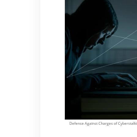
Defense Against Charges of Cyberstalki