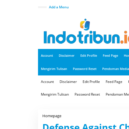
S
k
close
Add a Menu
i
p
t
o
c
o
n
t
e
n
t
Account
Disclaimer
Edit Profile
Feed Page
Ho
Mengirim Tulisan
Password Reset
Pendoman Media 
Account
Disclaimer
Edit Profile
Feed Page
Mengirim Tulisan
Password Reset
Pendoman Med
Homepage
D
e
Defense Against Ch
f
e