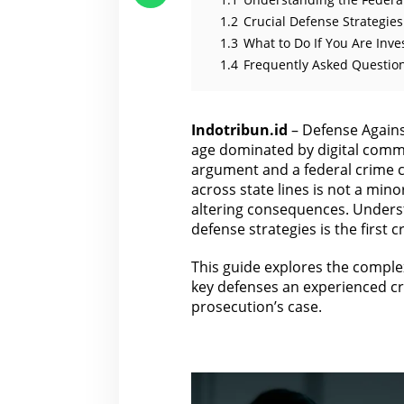
1.2
Crucial Defense Strategie
1.3
What to Do If You Are Inve
1.4
Frequently Asked Question
Indotribun.id
– Defense Against
age dominated by digital commu
argument and a federal crime ca
across state lines is not a minor 
altering consequences. Underst
defense strategies is the first 
This guide explores the complex
key defenses an experienced
c
prosecution’s case.