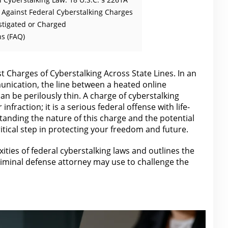
s Against Federal Cyberstalking Charges
stigated or Charged
s (FAQ)
 Charges of Cyberstalking Across State Lines. In an
nication, the line between a heated online
n be perilously thin. A charge of cyberstalking
infraction; it is a serious federal offense with life-
anding the nature of this charge and the potential
critical step in protecting your freedom and future.
ities of federal cyberstalking laws and outlines the
riminal defense attorney
may use to challenge the