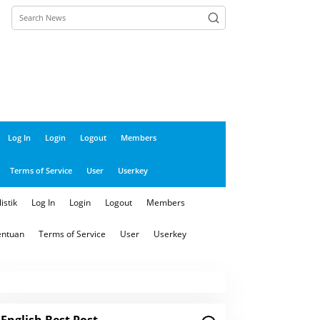
close
Log In
Login
Logout
Members
Terms of Service
User
Userkey
istik
Log In
Login
Logout
Members
entuan
Terms of Service
User
Userkey