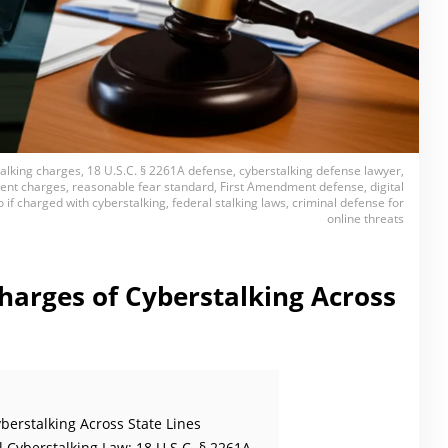
talking charges, 18 U.S.C. § 2261A defense, cyberstalking defense lawyer,
ent charges, reasonable fear standard, First Amendment defense, digital
 if charged with cyberstalking, federal stalking laws, criminal defense for
online threats
harges of Cyberstalking Across
berstalking Across State Lines
 Cyberstalking Law: 18 U.S.C. § 2261A