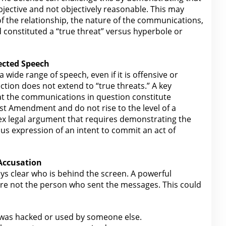
ubjective and not objectively reasonable. This may
of the relationship, the nature of the communications,
constituted a “true
threat” versus hyperbole or
ected Speech
a wide range of speech
, even if it is offensive or
tion does not extend to “true threats.” A key
hat the communications in question constitute
st
Amendment and do not rise to the level of a
lex
legal
argument that requires demonstrating the
s expression of an intent to commit an act of
 Accusation
ays clear who is behind the screen. A powerful
re not the
person who sent the messages. This could
was hacked or used by someone else.