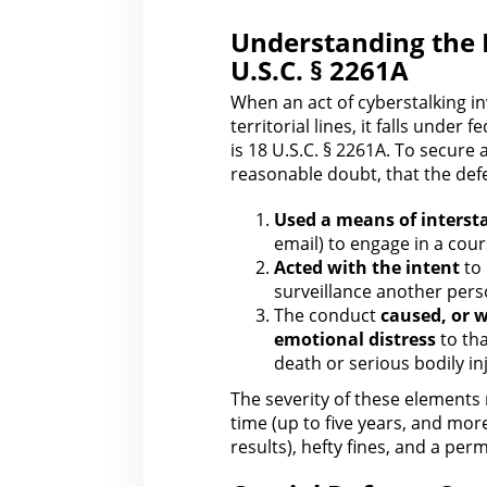
Understanding the 
U.S.C. § 2261A
When an act of cyberstalking 
territorial lines
, it falls under 
is 18 U.S.C. § 2261A. To secure 
reasonable doubt, that the def
Used a means of inters
email) to engage in a cour
Acted
with the
intent
to 
surveillance another pers
The conduct
caused, or w
emotional distress
to tha
death or serious bodily in
The severity of these elements 
time (up to five years, and mor
results), hefty fines, and a per