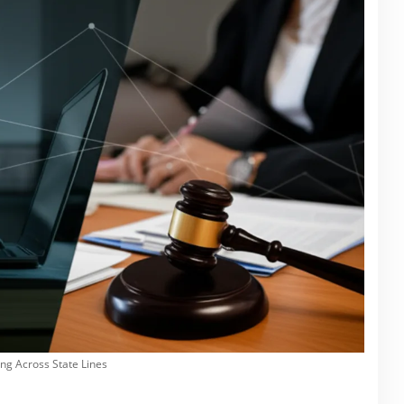
ng Across State Lines