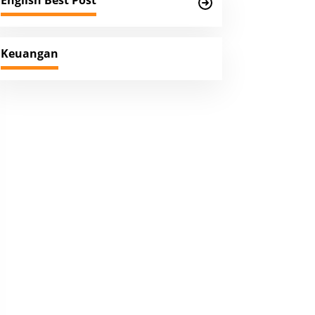
English Best Post
Keuangan