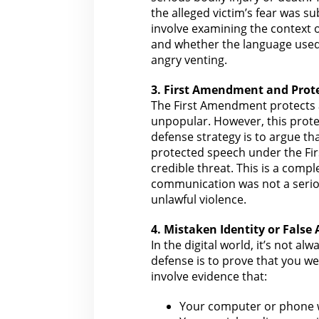
the alleged victim’s fear was s
involve examining
the context 
and whether the language used 
angry venting.
3. First Amendment and Prot
The
First Amendment protects 
unpopular. However, this protec
defense strategy is to argue t
protected speech under
the Fir
credible threat. This is a comp
communication was not a seriou
unlawful violence.
4. Mistaken Identity or False
In the
digital
world, it’s not alw
defense is to prove that
you we
involve
evidence
that:
Your computer or phone 