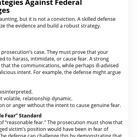
ategies Against Federal
ges
aunting, but it is not a
conviction
. A skilled defense
yze the evidence and build a robust strategy.
e prosecution’s case. They must prove that your
ed to harass, intimidate, or cause fear. A strong
 that the
communications, while perhaps ill-advised
licious intent. For example, the defense might argue
misinterpreted.
t volatile, relationship dynamic.
on or anger without the intent to cause genuine fear.
le Fear” Standard
of “reasonable fear.” The prosecution must show that
ged victim’s position would have been in fear of
The defense can challenge this
by demonstrating that