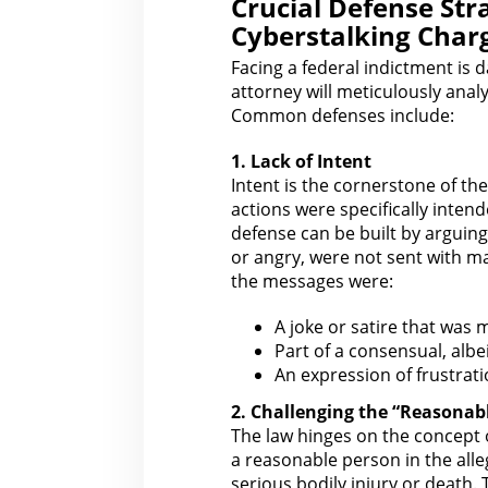
Crucial Defense Str
Cyberstalking Char
Facing a federal indictment is d
attorney
will meticulously anal
Common defenses include:
1. Lack of Intent
Intent is the cornerstone of th
actions were specifically intend
defense
can be built by arguing
or angry, were not sent with ma
the messages were:
A joke or satire that was 
Part of a consensual, albei
An expression of frustrati
2. Challenging the “Reasonab
The law
hinges on the concept 
a reasonable person in the alle
serious bodily injury or death.