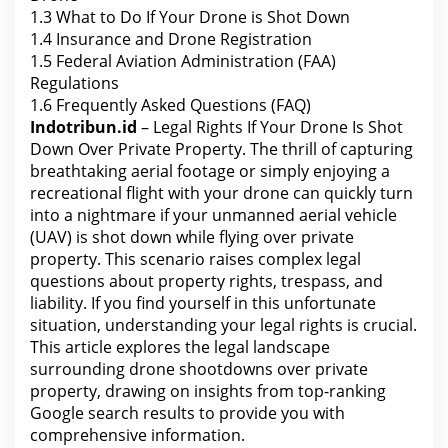
1.3
What to Do If Your Drone is Shot Down
1.4
Insurance and Drone Registration
1.5
Federal Aviation Administration (FAA)
Regulations
1.6
Frequently Asked Questions (FAQ)
Indotribun.id
– Legal Rights If Your Drone Is Shot
Down Over Private Property. The thrill of capturing
breathtaking aerial footage or simply enjoying a
recreational flight with your drone can quickly turn
into a nightmare if your unmanned aerial vehicle
(UAV) is shot down while flying over private
property. This scenario raises complex legal
questions about property rights, trespass, and
liability. If you find yourself in this unfortunate
situation, understanding your legal rights is crucial.
This article explores the legal landscape
surrounding drone shootdowns over private
property, drawing on insights from top-ranking
Google search results to provide
you with
comprehensive information.