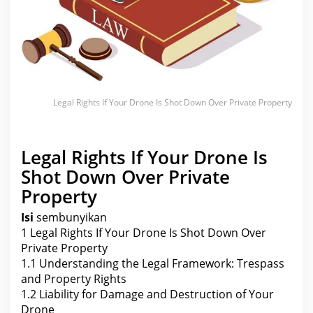
S
h
o
t
D
o
w
n
O
v
e
Legal Rights If Your Drone Is Shot Down Over Private Property
r
P
r
i
v
Legal Rights If Your Drone Is
a
t
Shot Down Over Private
e
P
Property
r
o
Isi
sembunyikan
p
e
1
Legal Rights If Your Drone Is Shot Down Over
r
t
Private Property
y
1.1
Understanding the Legal Framework: Trespass
and Property Rights
1.2
Liability for Damage and Destruction of Your
Drone