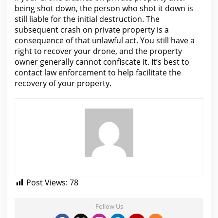
being shot down,
the person who shot it down is
still liable for
the initial destruction. The
subsequent crash on
private property is
a
consequence of that unlawful act. You still have a
right to recover your drone, and the property
owner generally cannot confiscate it. It’s best to
contact law enforcement to
help facilitate the
recovery of your
property.
Post Views:
78
Follow Us