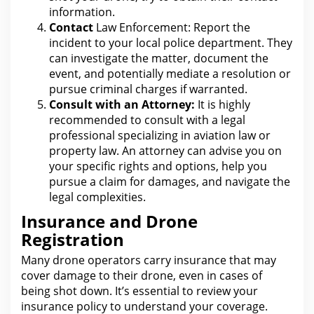
information.
Contact
Law Enforcement: Report the
incident to your
local police department. They
can investigate the
matter, document the
event, and potentially mediate a resolution or
pursue criminal charges if warranted.
Consult with an Attorney:
It is highly
recommended to consult with a
legal
professional specializing in aviation law or
property law. An attorney can advise you on
your specific rights and options, help you
pursue a
claim for
damages, and navigate the
legal complexities.
Insurance and Drone
Registration
Many drone operators carry
insurance
that may
cover damage to their drone, even in cases of
being shot down. It’s essential to review
your
insurance policy to understand
your coverage.