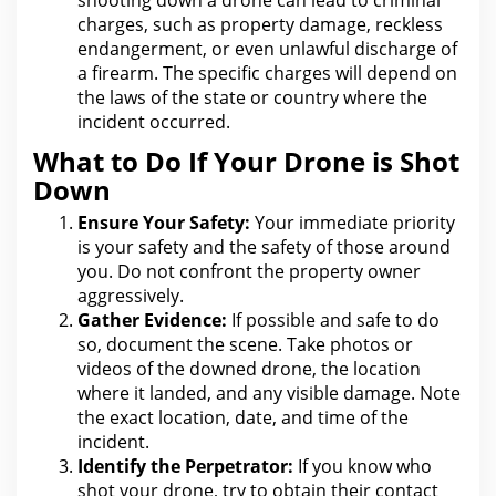
shooting down a drone can lead to criminal
charges, such as property damage, reckless
endangerment, or even unlawful discharge of
a firearm. The specific charges
will depend on
the laws of the state
or country where the
incident occurred.
What to Do If Your Drone is Shot
Down
Ensure Your Safety:
Your immediate priority
is
your safety and the
safety of those around
you. Do not confront the
property
owner
aggressively.
Gather Evidence:
If possible and safe to do
so, document the scene.
Take photos or
videos of the
downed drone, the location
where it landed, and any visible damage. Note
the exact location, date, and time of
the
incident
.
Identify
the
Perpetrator:
If you know who
shot your drone, try to obtain their contact