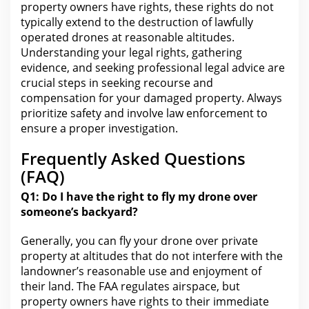
property owners have rights, these
rights do not
typically extend to the
destruction of lawfully
operated drones at reasonable altitudes.
Understanding your legal rights
, gathering
evidence, and seeking professional legal advice are
crucial steps in seeking recourse and
compensation for your damaged property. Always
prioritize
safety
and involve law enforcement to
ensure a proper investigation.
Frequently Asked Questions
(FAQ)
Q1: Do I have
the right
to fly my drone over
someone’s backyard?
Generally, you can fly your drone over private
property at altitudes that do not interfere with
the
landowner’s reasonable use and enjoyment of
their land. The
FAA
regulates airspace, but
property owners have rights to their immediate