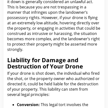
it down is generally considered an unlawful act.
This
is because you are not trespassing in a
manner that infringes upon the landowner’s
possessory rights. However, if your drone is flying
at an extremely low altitude, hovering directly over
the property, or engaging in activities that could be
construed as intrusive or harassing, the situation
becomes more complex, and
the landowner’s right
to protect their property might be asserted more
strongly.
Liability for Damage and
Destruction of Your Drone
If your drone is shot down,
the individual who
fired
the shot, or the property owner who authorized or
directed it, could be held liable for the destruction
of your property. This liability can stem
from
several legal
principles:
Conversion:
This
legal tort involves the