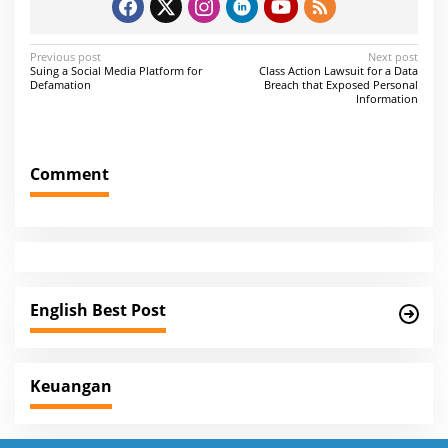
P
Previous post
Next post
Suing a Social Media Platform for
Class Action Lawsuit for a Data
o
Defamation
Breach that Exposed Personal
Information
s
t
n
Comment
a
v
i
g
a
English Best Post
t
i
Keuangan
o
n