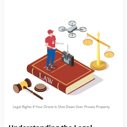
Legal Rights If Your Drone Is Shot Down Over Private Property