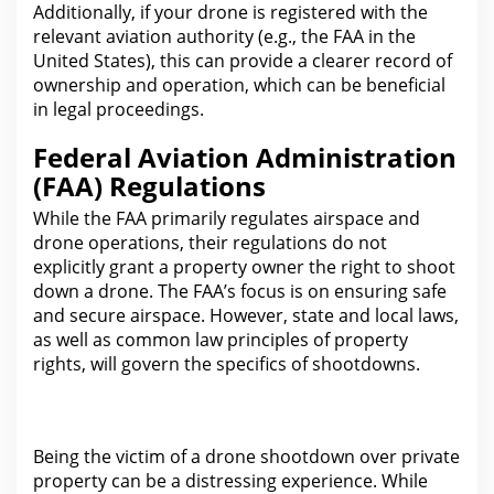
Additionally, if your drone is registered with the
relevant aviation authority (e.g., the FAA in the
United States
), this can provide a clearer record of
ownership and operation, which can be beneficial
in legal proceedings.
Federal Aviation Administration
(FAA) Regulations
While the FAA primarily regulates airspace and
drone operations, their
regulations do not
explicitly grant a property owner the
right to shoot
down a drone. The FAA’s focus is on ensuring safe
and secure airspace. However, state and local
law
s,
as well as common law principles of property
rights, will govern the specifics of shootdowns.
Being the victim of a drone shootdown
over private
property
can be a distressing experience. While