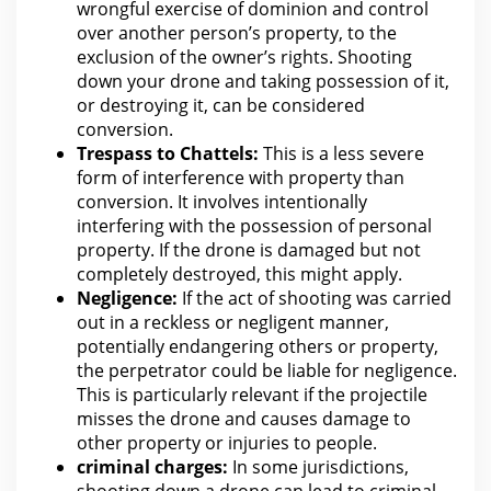
wrongful exercise of dominion and control
over another person’s property, to the
exclusion of the owner’s rights. Shooting
down your drone and taking possession of it,
or destroying it, can be considered
conversion.
Trespass to Chattels:
This is a less severe
form of interference with
property
than
conversion. It involves intentionally
interfering with
the possession of personal
property. If the drone is damaged but not
completely destroyed, this might apply.
Negligence:
If the act of shooting was carried
out in a reckless or negligent manner,
potentially endangering others or property,
the perpetrator could be liable
for negligence
.
This is particularly relevant if
the projectile
misses the drone and causes damage to
other property or injuries
to people.
criminal charges
:
In some jurisdictions,