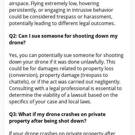
airspace. Flying extremely low, hovering
persistently, or engaging in intrusive behavior
could be considered trespass or harassment,
potentially leading to different
legal
outcomes.
Q2:
Can I sue someone for
shooting down my
drone?
Yes,
you can potentially sue someone for shooting
down your
drone if it was done unlawfully. This
could be for damages related to property loss
(conversion),
property damage
(trespass to
chattels), or if the act was carried out negligently.
Consulting with a legal professional is essential to
determine the viability of a
lawsuit
based on the
specifics of your case and local laws.
Q3:
What if my drone crashes on private
property after being
shot down?
If your drone crashes on private property after