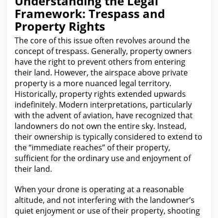
Understanding the Legal
Framework: Trespass and
Property Rights
The core of this issue
often revolves around the
concept of trespass. Generally, property owners
have
the
right to prevent others from entering
their land. However, the airspace above private
property is a more nuanced
legal
territory.
Historically,
property rights
extended upwards
indefinitely. Modern interpretations, particularly
with the
advent of aviation, have recognized that
landowners do not own the entire sky. Instead,
their ownership is typically considered to extend to
the “immediate reaches” of their property,
sufficient
for the
ordinary use and enjoyment of
their land.
When your drone is operating at a reasonable
altitude, and not interfering with the landowner’s
quiet enjoyment or use of their property
, shooting