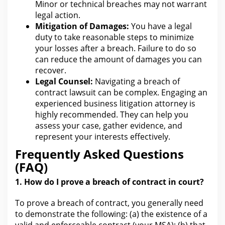
Minor or technical breaches may not warrant
legal
action.
Mitigation of Damages:
You have a
legal
duty to take reasonable steps
to minimize
your losses after a breach. Failure to do so
can reduce the amount of
damages
you can
recover.
Legal Counsel:
Navigating a breach of
contract
lawsuit can be complex. Engaging an
experienced business
litigation attorney
is
highly recommended. They can
help you
assess your case, gather evidence, and
represent your interests effectively.
Frequently Asked Questions
(FAQ)
1. How do I prove a
breach of contract
in court?
To prove a breach of contract,
you generally need
to demonstrate the
following: (a) the existence of a