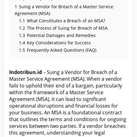
1
Suing a Vendor for Breach of a Master Service
Agreement (MSA)
1.1
What Constitutes a Breach of an MSA?
1.2
The Process of Suing for Breach of MSA
1.3
Potential Damages and Remedies
1.4
Key Considerations for Success
1.5
Frequently Asked Questions (FAQ)
Indotribun.id
– Suing a Vendor for Breach of a
Master Service Agreement (MSA). When a vendor
fails to uphold their end of a bargain, particularly
within the framework of a Master Service
Agreement (MSA), it can lead to significant
operational disruptions and financial losses for
your business. An MSA is a foundational contract
that outlines the terms and conditions for ongoing
services between two parties. If a vendor breaches
this agreement, understanding your legal