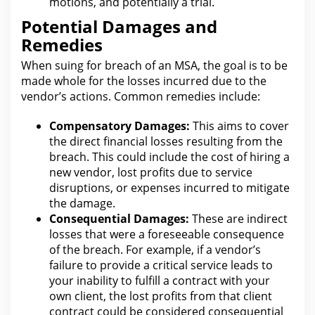
motions, and potentially a trial.
Potential Damages and
Remedies
When
suing for
breach of an MSA, the goal is to be
made whole for the losses incurred due to the
vendor’s actions. Common
remedies
include:
Compensatory Damages:
This aims to cover
the direct financial losses resulting from
the
breach. This could include
the cost
of hiring a
new vendor, lost profits due to service
disruptions, or expenses incurred to mitigate
the damage.
Consequential Damages:
These are indirect
losses
that were a foreseeable consequence
of the breach
. For example, if a vendor’s
failure to provide a critical service leads to
your inability to fulfill a contract with your
own client, the
lost profits
from that client
contract could be considered consequential