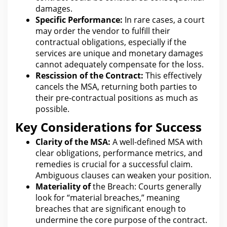
damages.
Specific Performance:
In r
are
cases, a court
may order the vendor to fulfill their
contractual obligations, especially if the
services are unique and monetary damages
cannot adequately compensate for the loss.
Rescission of the Contract:
This effectively
cancels the MSA, returning both parties to
their pre-contractual positions as much as
possible.
Key Considerations for Success
Clarity of the MSA:
A well-defined MSA with
clear obligations, performance metrics, and
remedies is crucial for a successful
claim
.
Ambiguous
clauses
can weaken your position.
Materiality of
the Breach: Courts generally
look for
“material breaches,” meaning
breaches that are significant enough to
undermine the core purpose of the contract.