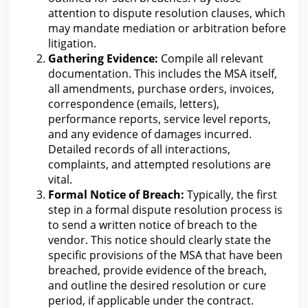
attention to dispute resolution clauses, which
may mandate mediation or arbitration before
litigation
.
Gathering Evidence:
Compile all relevant
documentation
. This includes the MSA itself,
all amendments, purchase orders, invoices,
correspondence (emails, letters),
performance reports, service level reports,
and any evidence of
damages
incurred.
Detailed records of all interactions,
complaints, and attempted resolutions
are
vital.
Formal Notice of Breach:
Typically,
the
first
step in a formal dispute resolution process is
to send a written notice of breach to the
vendor. This notice should clearly state the
specific provisions of the MSA that have been
breached, provide evidence of the breach,
and outline the desired resolution or cure
period, if applicable
under the
contract.