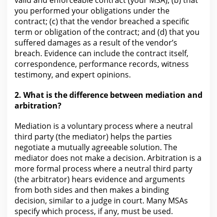
valid and enforceable contract (your MSA); (b) that
you performed your obligations under the
contract; (c) that the vendor breached a specific
term or obligation of the contract; and (d) that you
suffered damages as a result of the vendor’s
breach. Evidence can include
the contract
itself,
correspondence, performance records, witness
testimony, and expert opinions.
2. What is the difference between
mediation and
arbitration?
Mediation is a voluntary process where a neutral
third party (the mediator) helps the parties
negotiate a mutually agreeable solution.
The
mediator does
not make a decision. Arbitration is a
more formal process where a neutral third party
(the arbitrator) hears
evidence
and arguments
from both sides and then makes a binding
decision, similar to a judge in court. Many MSAs
specify which process, if any, must be used.