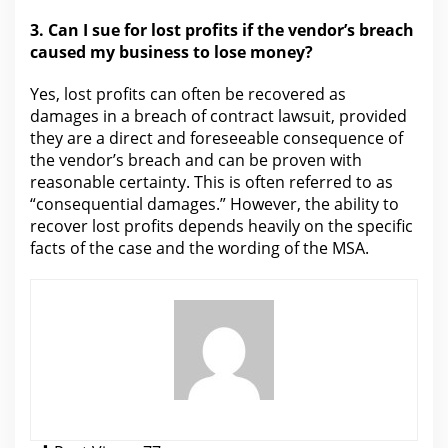
3.
Can I sue for lost profits if the
vendor’s breach
caused my business to lose money?
Yes, lost profits can often be recovered as
damages in a breach of contract
lawsuit
, provided
they are a direct and foreseeable consequence of
the vendor’s breach and can be proven with
reasonable certainty. This is often referred to as
“consequential
damages.”
However, the ability to
recover lost profits depends heavily on the specific
facts of the case and the wording of the MSA.