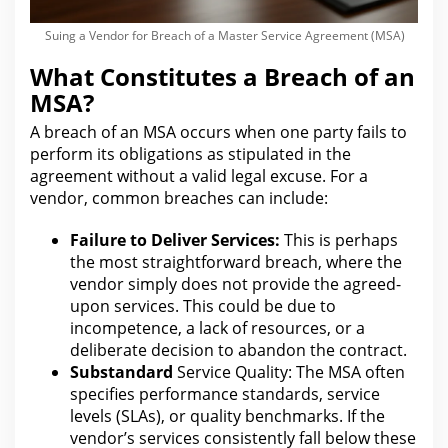
Suing a Vendor for Breach of a Master Service Agreement (MSA)
What Constitutes a Breach of an
MSA?
A breach of an MSA occurs when one party fails to
perform its obligations as stipulated in the
agreement without a valid
legal
excuse. For a
vendor, common breaches can include:
Failure to Deliver Services:
This is perhaps
the most straightforward breach, where
the
vendor simply does
not provide the agreed-
upon services. This could be due to
incompetence, a lack of resources, or a
deliberate decision to abandon
the contract
.
Substandard
Service Quality: The
MSA often
specifies performance standards, service
levels (SLAs), or quality benchmarks. If the
vendor’s services consistently fall below these