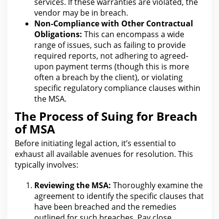
services. If these warranties
are
violated, the
vendor may be in breach.
Non-Compliance with Other Contractual
Obligations:
This can encompass a wide
range of issues, such as failing to provide
required reports, not adhering to agreed-
upon payment terms (though this is more
often a breach by the client), or violating
specific regulatory
compliance clauses
within
the MSA.
The Process of Suing for Breach
of MSA
Before initiating
legal
action, it’s essential to
exhaust all available avenues for resolution. This
typically involves:
Reviewing the MSA:
Thoroughly examine the
agreement to identify the specific clauses that
have been breached and
the remedies
outlined for
such breaches. Pay close