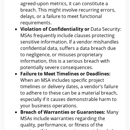
agreed-upon metrics, it can constitute a
breach. This might involve recurring errors,
delays, or a failure to meet functional
requirements.
Violation of Confidentiality or
Data Security:
MSAs frequently include clauses protecting
sensitive information
. If a vendor mishandles
confidential data, suffers a
data breach due
to negligence
, or misuses proprietary
information, this is a serious breach with
potentially severe consequences.
Failure to Meet Timelines or Deadlines:
When an MSA includes specific project
timelines or delivery dates, a vendor’s failure
to adhere to these can be a material breach,
especially if it causes demonstrable harm to
your
business
operations.
Breach of Warranties or Guarantees:
Many
MSAs include warranties regarding the
quality, performance, or fitness of the