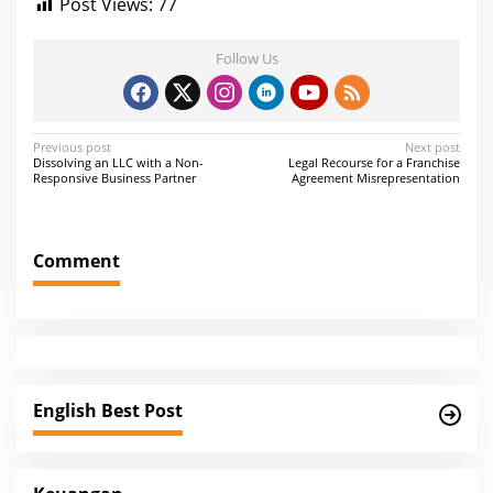
Post Views:
77
Follow Us
P
Previous post
Next post
Dissolving an LLC with a Non-
Legal Recourse for a Franchise
o
Responsive Business Partner
Agreement Misrepresentation
s
t
Comment
n
a
v
i
g
English Best Post
a
t