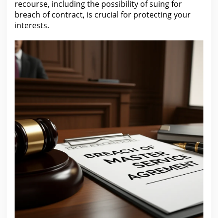
recourse, including the possibility of suing for
breach of contract, is crucial for protecting your
interests.