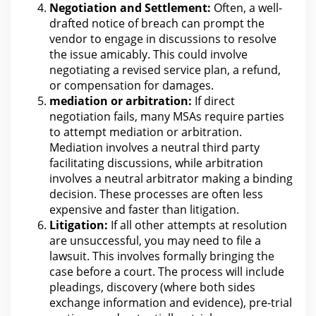
Negotiation and Settlement:
Often, a well-
drafted notice of breach can prompt
the
vendor to engage in discussions to resolve
the issue amicably. This could involve
negotiating a revised service plan, a refund,
or compensation
for damages
.
mediation or arbitration
:
If direct
negotiation fails, many MSAs require parties
to attempt mediation or arbitration.
Mediation involves a neutral third party
facilitating discussions, while
arbitration
involves a neutral arbitrator making a binding
decision. These processes
are often less
expensive and faster than litigation
.
Litigation:
If all other attempts at resolution
are unsuccessful, you may need to file a
lawsuit
. This involves formally bringing the
case before a
court
.
The process
will include
pleadings, discovery (where both sides
exchange information and evidence), pre-trial