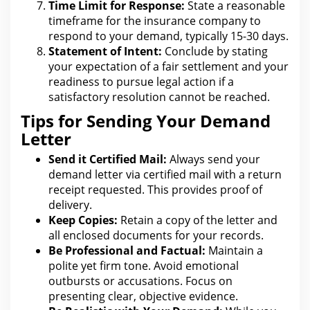
Time Limit for Response:
State a reasonable
timeframe for
the insurance
company to
respond to your demand, typically 15-30 days.
Statement of Intent:
Conclude by stating
your expectation of a fair
settlement and your
readiness to pursue legal
action if a
satisfactory resolution cannot be reached.
Tips for Sending Your Demand
Letter
Send it Certified Mail:
Always send your
demand letter via certified mail with a return
receipt requested. This provides proof of
delivery.
Keep Copies:
Retain a copy of
the letter and
all enclosed documents for your
records.
Be Professional and Factual:
Maintain a
polite yet firm tone. Avoid emotional
outbursts or accusations. Focus on
presenting clear, objective evidence.