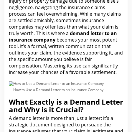
injury or property damage due to someone else’s
negligence, navigating the insurance claims
process can feel overwhelming. While many claims
are settled amicably, sometimes insurance
companies may offer less than what your claim is
truly worth. This is where a
demand letter to an
insurance company
becomes your most potent
tool. It’s a formal, written communication that
outlines
your claim
, the evidence supporting it, and
the specific amount you believe is fair
compensation. Mastering its
use can
significantly
increase your chances of a favorable settlement.
How to Use a Demand Letter to an Insurance Company
What Exactly is a Demand Letter
and Why is it Crucial?
A demand letter is more than just a letter; it’s a
strategic document designed to persuade the
insurance
adjuster that your claim is legitimate and