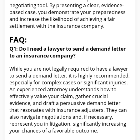
negotiating tool. By presenting a clear, evidence-
based case, you demonstrate your preparedness
and increase the likelihood of achieving a fair
settlement with
the insurance
company.
FAQ:
Q1: Do I need a lawyer to send a
demand letter
to an insurance
company?
While you are not legally required to have a lawyer
to send a demand letter, it is highly recommended,
especially
for complex cases or significant injuries
.
An experienced
attorney understands how to
effectively value your claim
, gather crucial
evidence, and draft a persuasive demand letter
that resonates with insurance adjusters. They can
also navigate negotiations and, if necessary,
represent you in litigation, significantly increasing
your chances of a favorable outcome.