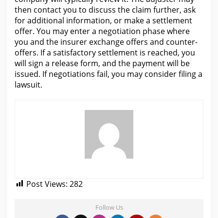
then
contact you to discuss the claim
further, ask
for additional information, or make a settlement
offer. You may enter a
negotiation
phase where
you and the insurer exchange offers and counter-
offers. If a satisfactory settlement is reached, you
will
sign a release form, and the payment will be
issued. If negotiations fail, you may consider
filing a
lawsuit
.
Post Views:
282
Follow Us