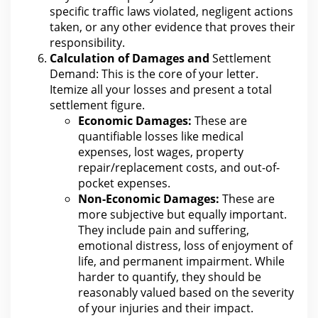
specific traffic laws violated, negligent actions
taken, or any other evidence that proves their
responsibility.
Calculation of Damages and
Settlement
Demand: This is the core of your letter
.
Itemize all your losses and present a total
settlement figure.
Economic Damages:
These are
quantifiable losses like medical
expenses, lost wages, property
repair/replacement costs, and out-of-
pocket expenses.
Non-Economic Damages:
These are
more subjective but equally important.
They include pain and suffering,
emotional distress
, loss of enjoyment of
life, and permanent impairment. While
harder to quantify, they
should be
reasonably valued based on the severity
of your
injuries and their impact.