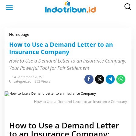
S
k
i
p
t
o
c
o
Homepage
H
n
o
t
w
How to Use a Demand Letter to an
e
t
n
Insurance Company
o
t
U
s
How to Use a Demand Letter to an Insurance Company:
e
Your Powerful Tool for Fair Settlement
a
D
e
14 September 2025
m
Uncategorized
282 Views
a
n
d
L
How to Use a Demand Letter to an Insurance Company
e
t
t
e
r
How to Use a Demand Letter
t
o
to an Insurance Company:
a