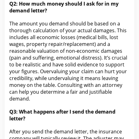
Q2:
How much money should I ask for
in my
demand letter?
The amount you demand should be based on a
thorough calculation of your actual damages. This
includes all economic losses (
medical bills
, lost
wages, property repair/replacement) and a
reasonable valuation of non-economic damages
(pain and suffering, emotional distress). It’s crucial
to be realistic and have solid evidence to support
your figures. Overvaluing
your claim
can hurt your
credibility, while undervaluing it means leaving
money on the table. Consulting with an attorney
can
help you
determine a fair and justifiable
demand.
Q3: What happens after I send the demand
letter?
After you send the demand letter, the
insurance
company will typically review it. The adjuster may