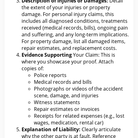
Description of Injuries or Damages:
Detail
the extent of your injuries or
property
damage. For personal injury claims, this
includes all diagnosed conditions, treatments
received (medical records, bills), ongoing
pain
and suffering
, and any long-term implications.
For property
damage, list all damaged items,
repair estimates, and replacement costs.
Evidence Supporting
Your Claim: This is
where you
showcase your proof. Attach
copies of:
Police reports
Medical records and bills
Photographs or videos of the
accident
scene, damage, and injuries
Witness statements
Repair estimates or invoices
Receipts for related expenses (e.g.,
lost
wages
, medication, rental car)
Explanation of Liability:
Clearly articulate
why
the other party is at fault
. Reference