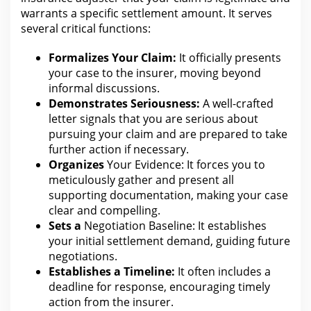
warrants a specific settlement amount. It serves
several critical functions:
Formalizes Your Claim:
It officially presents
your case to the
insurer, moving beyond
informal discussions.
Demonstrates Seriousness:
A well-crafted
letter signals that you are serious about
pursuing your claim
and are prepared to take
further action if necessary.
Organizes
Your Evidence: It forces you
to
meticulously gather and present all
supporting documentation, making your case
clear and compelling.
Sets a
Negotiation Baseline: It establishes
your initial settlement demand
, guiding future
negotiations.
Establishes a Timeline:
It often includes a
deadline
for response
, encouraging timely
action from the insurer.