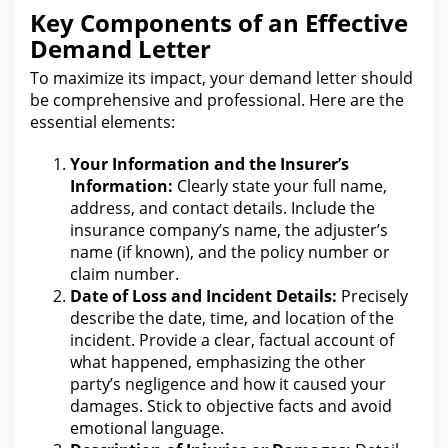
Key Components of an Effective
Demand Letter
To maximize its impact, your demand letter should
be comprehensive and professional. Here are the
essential elements:
Your Information and the Insurer’s
Information:
Clearly state your full name,
address, and contact details. Include the
insurance company’s name, the adjuster’s
name (if known), and
the policy number or
claim
number.
Date of Loss and Incident Details:
Precisely
describe the date, time, and location of the
incident. Provide a clear, factual account of
what happened, emphasizing
the other
party’s negligence and how it caused your
damages. Stick to objective facts and avoid
emotional language.