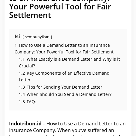
n
Your Powerful Tool for Fair
I
n
Settlement
s
u
r
a
n
c
Isi
sembunyikan
e
C
1
How to Use a Demand Letter to an Insurance
o
m
Company: Your Powerful Tool for Fair Settlement
p
1.1
What Exactly is a Demand Letter and Why is it
a
n
Crucial?
y
1.2
Key Components of an Effective Demand
Letter
1.3
Tips for Sending Your Demand Letter
1.4
When Should You Send a Demand Letter?
1.5
FAQ:
Indotribun.id
– How to Use a Demand Letter to an
Insurance Company. When you’ve suffered an