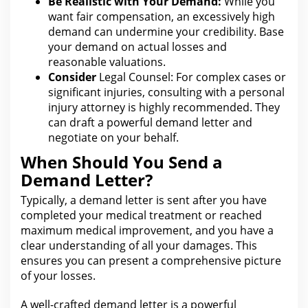
Be Realistic with Your Demand:
While you
want fair compensation, an excessively
high
demand can
undermine your credibility. Base
your demand on actual losses and
reasonable valuations.
Consider
Legal Counsel: For
complex cases or
significant injuries, consulting with a personal
injury attorney is highly recommended. They
can draft a powerful demand letter and
negotiate on your behalf.
When Should You Send a
Demand Letter?
Typically, a demand letter is sent after you have
completed your medical treatment or reached
maximum medical improvement, and you have a
clear
understanding of all your
damages. This
ensures
you can
present a comprehensive picture
of your losses.
A well-crafted demand letter is a powerful