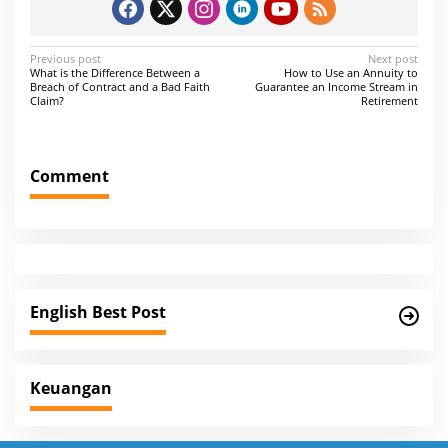
P
Previous post
Next post
What is the Difference Between a
How to Use an Annuity to
o
Breach of Contract and a Bad Faith
Guarantee an Income Stream in
Claim?
Retirement
s
t
n
Comment
a
v
i
g
a
English Best Post
t
i
Keuangan
o
n