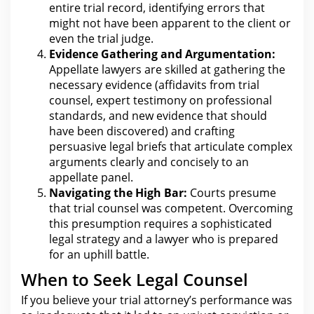
entire trial record, identifying errors that
might not have been apparent to the client or
even the trial judge.
Evidence Gathering and Argumentation:
Appellate lawyers are skilled at gathering the
necessary evidence (affidavits from trial
counsel, expert testimony on professional
standards, and new evidence that should
have been discovered) and crafting
persuasive
legal
briefs that articulate complex
arguments clearly and concisely to an
appellate panel.
Navigating the
High Bar:
Courts presume
that trial counsel was competent. Overcoming
this presumption requires a sophisticated
legal strategy and a
lawyer
who is prepared
for an uphill battle.
When to Seek Legal Counsel
If you believe your trial attorney’s performance was