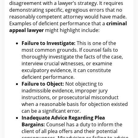
disagreement
with
a lawyer’s strategy. It requires
demonstrating specific, egregious errors that no
reasonably competent
attorney
would have made.
Examples of deficient performance that a
criminal
appeal
lawyer
might highlight include:
Failure to Investigate:
This is one of the
most common
grounds. If counsel fails to
thoroughly investigate the facts of
the case
,
interview crucial witnesses, or examine
exculpatory evidence, it can constitute
deficient performance.
Failure to Object:
Not objecting to
inadmissible evidence, improper jury
instructions, or prosecutorial misconduct
when a reasonable
basis for
objection existed
can be a significant error.
Inadequate Advice Regarding Plea
Bargains:
Counsel has a duty to inform the
client of all plea offers and their potential
consequences. Misadvising or failing to advise