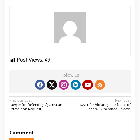
Post Views:
49
Follow Us
P
Previous post
Next post
Lawyer for Defending Against an
Lawyer for Violating the Terms of
o
Extradition Request
Federal Supervised Release
s
t
Comment
n