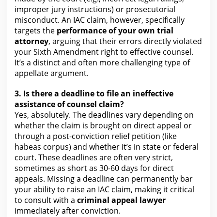
improper jury instructions) or prosecutorial
misconduct. An IAC claim, however, specifically
targets
the
performance of your own trial
attorney
, arguing that their errors directly violated
your Sixth Amendment right to effective counsel.
It’s a distinct and often more challenging type of
appellate argument.
3. Is there a deadline to file an ineffective
assistance of counsel
claim?
Yes, absolutely. The deadlines vary depending on
whether the claim is brought on direct appeal or
through a post-conviction relief petition (like
habeas corpus) and whether it’s in state or
federal
court
. These deadlines are often very strict,
sometimes as short as 30-60 days
for direct
appeals
. Missing a deadline can permanently bar
your ability to raise an IAC claim, making it critical
to consult with a
criminal appeal
lawyer
immediately after conviction.