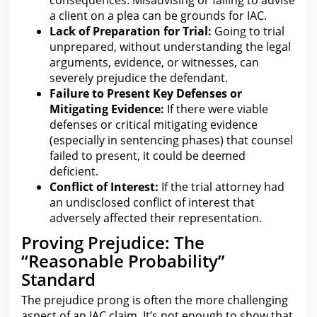
a client on a plea can be
grounds for
IAC.
Lack of Preparation for Trial:
Going to trial
unprepared, without understanding the
legal
arguments, evidence, or witnesses, can
severely prejudice the defendant.
Failure to Present Key Defenses or
Mitigating Evidence:
If there were viable
defenses or critical mitigating evidence
(especially in
sentencing
phases) that counsel
failed to present, it could be deemed
deficient.
Conflict of Interest:
If the trial
attorney
had
an undisclosed conflict of interest that
adversely affected their representation.
Proving Prejudice: The
“Reasonable Probability”
Standard
The prejudice prong is often
the more challenging
aspect of an IAC claim
. It’s not enough to show that