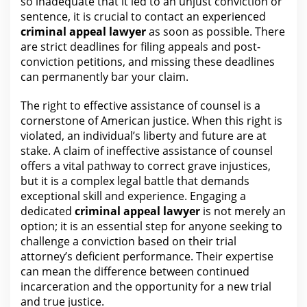
so inadequate that it led to an unjust conviction or
sentence, it is crucial to contact an experienced
criminal appeal
lawyer
as soon as possible. There
are strict deadlines for filing appeals and post-
conviction petitions, and missing these deadlines
can permanently bar
your claim
.
The right to effective assistance of counsel is a
cornerstone of American
justice
. When this right is
violated, an individual’s liberty and future
are
at
stake. A claim of ineffective assistance of counsel
offers a vital pathway to correct grave injustices,
but it is a complex
legal
battle that demands
exceptional skill and experience. Engaging a
dedicated
criminal appeal
lawyer
is not merely an
option; it is an essential step for anyone seeking to
challenge a conviction based on their trial
attorney’s deficient performance. Their expertise
can mean the difference between continued
incarceration and the opportunity
for a new trial
and true justice
.