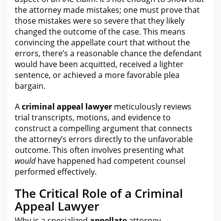
the attorney
made mistakes; one must prove that
those mistakes were so severe that they likely
changed the outcome of the case. This means
convincing the appellate court that without the
errors, there’s a reasonable chance the defendant
would have been acquitted, received a lighter
sentence, or achieved a more favorable
plea
bargain
.
A
criminal appeal lawyer
meticulously reviews
trial transcripts, motions, and evidence to
construct a compelling argument that connects
the
attorney’s errors directly to the unfavorable
outcome. This often involves presenting what
would
have happened had competent counsel
performed effectively.
The Critical Role of a Criminal
Appeal Lawyer
Why is a specialized
appellate
attorney