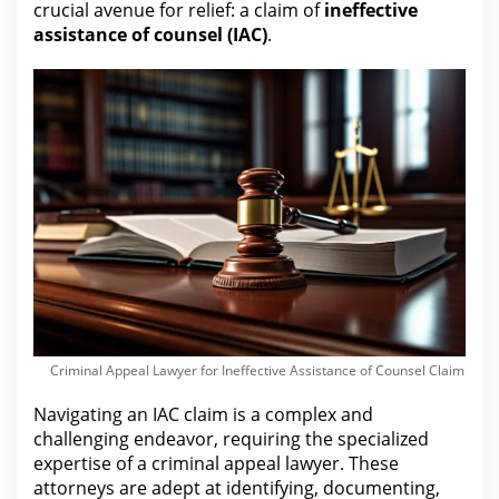
crucial avenue for
relief: a claim of
ineffective
assistance of counsel (IAC)
.
Criminal Appeal Lawyer for Ineffective Assistance of Counsel Claim
Navigating an IAC claim is a complex and
challenging endeavor, requiring the specialized
expertise of a criminal appeal
lawyer
. These
attorneys
are adept at identifying, documenting,