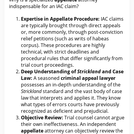
indispensable for
an IAC claim?
Expertise in Appellate Procedure:
IAC claims
are
typically brought through direct appeals
or, more commonly, through post-conviction
relief petitions (such as writs of habeas
corpus). These procedures are highly
technical, with strict deadlines and
procedural rules that differ significantly from
trial
court
proceedings.
Deep Understanding of
Strickland
and Case
Law:
A seasoned
criminal appeal
lawyer
possesses an in-depth understanding of the
Strickland
standard and the vast body of case
law that interprets and applies it. They know
what types of errors courts have previously
recognized as deficient and prejudicial.
Objective Review:
Trial
counsel cannot argue
their own ineffectiveness. An independent
appellate
attorney can objectively review the