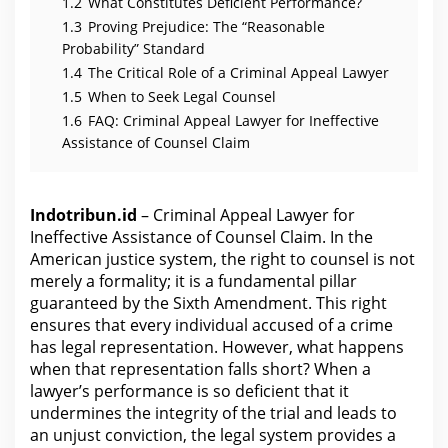
i
1.2
What Constitutes Deficient Performance?
m
1.3
Proving Prejudice: The “Reasonable
Probability” Standard
1.4
The Critical Role of a Criminal Appeal Lawyer
1.5
When to Seek Legal Counsel
1.6
FAQ: Criminal Appeal Lawyer for Ineffective
Assistance of Counsel Claim
Indotribun.id
– Criminal Appeal Lawyer for
Ineffective Assistance of Counsel Claim. In the
American justice system, the right to counsel is not
merely a formality; it is a fundamental pillar
guaranteed by the Sixth Amendment. This right
ensures that every individual accused of a crime
has legal representation. However, what happens
when that representation falls short? When a
lawyer’s performance is so deficient that it
undermines
the integrity of the trial and leads to
an unjust conviction, the legal system provides a