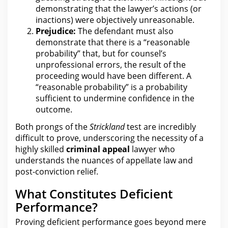
demonstrating that the lawyer’s actions (or
inactions) were objectively unreasonable.
Prejudice:
The defendant must also
demonstrate that there is a “reasonable
probability” that, but for counsel’s
unprofessional errors, the result of
the
proceeding would have
been different. A
“reasonable probability” is a probability
sufficient to undermine confidence in the
outcome.
Both prongs of the
Strickland
test are incredibly
difficult to prove, underscoring the necessity of a
highly skilled
criminal appeal
lawyer who
understands the nuances of appellate law and
post-conviction relief.
What Constitutes Deficient
Performance?
Proving deficient performance goes beyond mere