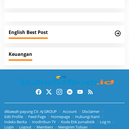
a
v
i
g
English Best Post
a
t
i
Keuangan
o
n
dibawah payung CV. AJ GROUP
Account
Disclaimer
Edit Profile
Feed Page
Homepage
Hubungi Kami
Indeks Berita
Inodtribun TV
Kode Etik Jurnalistik
Log In
Login
Logout
Members
Mengirim Tulisan