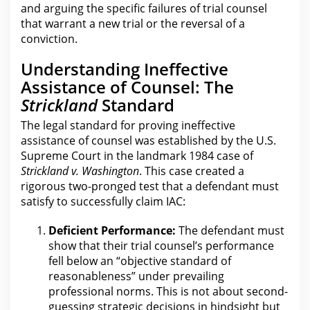
and arguing the specific failures of trial counsel
that warrant a new trial or the reversal of a
conviction.
Understanding Ineffective
Assistance of Counsel: The
Strickland
Standard
The
legal standard for
proving ineffective
assistance of counsel was established by the U.S.
Supreme Court in the landmark 1984 case of
Strickland v. Washington
. This case created a
rigorous two-pronged test that a defendant must
satisfy to successfully
claim
IAC:
Deficient Performance:
The defendant must
show that their trial
counsel’s performance
fell below an “objective standard of
reasonableness” under prevailing
professional norms.
This
is not about second-
guessing strategic decisions in hindsight but