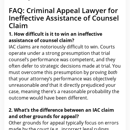
FAQ: Criminal Appeal Lawyer for
Ineffective Assistance of Counsel
Claim
1. How difficult is it to win an
ineffective
assistance of counsel claim?
IAC claims are notoriously difficult to win. Courts
operate
under a strong presumption that trial
counsel’s performance was
competent, and they
often defer to strategic decisions made at trial. You
must overcome this presumption by proving
both
that
your
attorney’s performance was objectively
unreasonable
and
that it directly prejudiced your
case, meaning there’s a reasonable probability the
outcome would have been different.
2. What’s the difference between an IAC
claim
and other grounds for
appeal?
Other grounds for appeal typically focus on errors
made by
the court
(e.g., incorrect legal rulings,