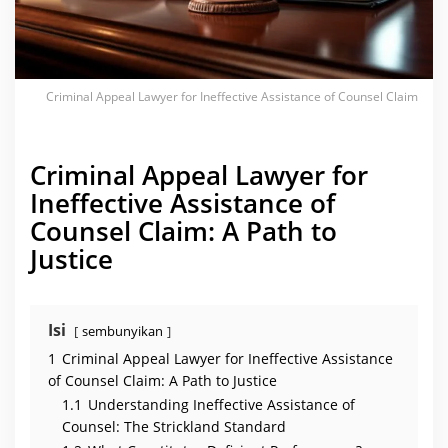
n
e
f
f
e
c
t
Criminal Appeal Lawyer for Ineffective Assistance of Counsel Claim
i
v
e
A
s
Criminal Appeal Lawyer for
s
i
Ineffective Assistance of
s
t
Counsel Claim: A Path to
a
n
Justice
c
e
o
f
C
o
Isi
sembunyikan
u
n
1
Criminal Appeal Lawyer for Ineffective Assistance
s
e
of Counsel Claim: A Path to Justice
l
1.1
Understanding Ineffective Assistance of
C
l
Counsel: The Strickland Standard
a