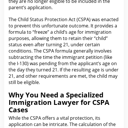
they are no longer eligible to be included in the
parent’s application.
The Child Status
Protection
Act (CSPA) was enacted
to prevent this unfortunate outcome. It provides a
formula to “freeze” a child’s age
for immigration
purposes, allowing them to retain their “child”
status even after turning 21, under certain
conditions. The CSPA formula generally involves
subtracting the time the immigrant
petition
(like
the I-130) was pending from the applicant’s age on
the day they turned 21. If the resulting age is under
21, and other requirements
are
met, the child may
still be eligible.
Why You Need a Specialized
Immigration Lawyer for CSPA
Cases
While the CSPA offers a vital protection, its
application can be intricate. The calculation of the