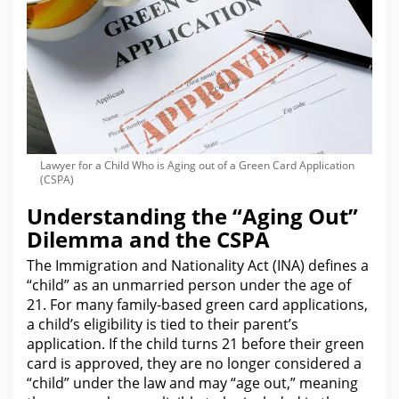
Lawyer for a Child Who is Aging out of a Green Card Application
(CSPA)
Understanding the “Aging Out”
Dilemma and the CSPA
The Immigration and Nationality
Act
(INA) defines a
“child” as an unmarried person under the age of
21.
For many family-based green card
applications,
a child’s eligibility is tied to their parent’s
application. If the child turns 21 before their green
card is approved, they are no longer considered a
“child” under the
law
and may “age out,” meaning