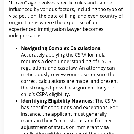
“frozen” age involves specific rules and can be
influenced by various factors, including the type of
visa
petition, the date of filing, and even country of
origin. This is where
the expertise of an
experienced immigration lawyer
becomes
indispensable.
Navigating Complex Calculations:
Accurately applying the CSPA formula
requires a deep understanding of USCIS
regulations and case
law
. An
attorney can
meticulously review your
case, ensure the
correct calculations are made, and present
the strongest possible argument for your
child’s CSPA eligibility.
Identifying
Eligibility
Nuances:
The CSPA
has specific conditions and exceptions. For
instance, the applicant must generally
maintain their “child” status and file their
adjustment of status or immigrant visa
application
within one year of the priority