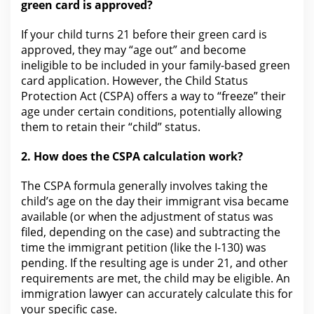
green card is approved?
If your child turns 21 before their green card is
approved, they may “age out” and become
ineligible to be included in your family-based green
card
application
. However,
the Child Status
Protection Act
(CSPA) offers a way to “freeze” their
age under certain conditions, potentially allowing
them to retain their “child” status.
2.
How does the
CSPA calculation work?
The CSPA formula generally involves taking the
child’s age on the day their immigrant visa became
available (or when the adjustment of status was
filed, depending on the case) and subtracting
the
time
the immigrant petition (like the I-130) was
pending. If
the resulting age is under
21, and other
requirements are met, the child may be eligible. An
immigration
lawyer
can accurately calculate this for
your specific case.