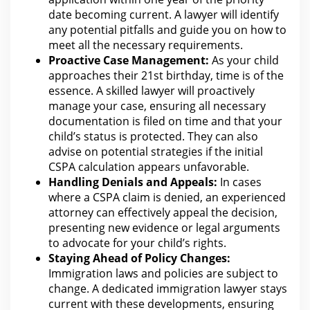
date becoming current. A
lawyer
will identify
any potential pitfalls and guide you on how to
meet all the necessary requirements.
Proactive Case Management:
As your child
approaches their 21st birthday, time is of the
essence. A skilled
lawyer
will proactively
manage your case, ensuring all necessary
documentation is filed on time and that your
child’s status is protected. They
can also
advise on potential strategies if the
initial
CSPA calculation appears unfavorable.
Handling Denials and Appeals:
In cases
where a CSPA claim is denied, an experienced
attorney can effectively appeal the
decision,
presenting new evidence or legal arguments
to advocate for your child’s rights.
Staying Ahead of Policy Changes:
Immigration laws and policies
are
subject to
change. A dedicated immigration lawyer stays
current with these developments, ensuring