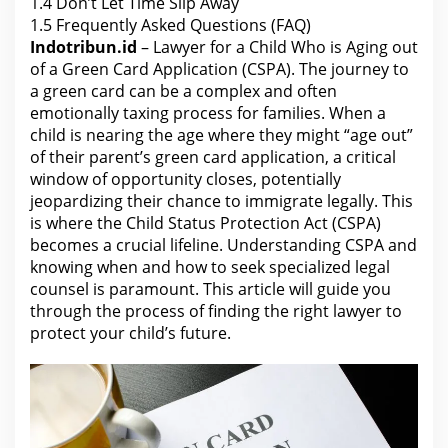
)
1.4
Don’t Let Time Slip Away
1.5
Frequently Asked Questions (FAQ)
Indotribun.id
– Lawyer for a Child Who is Aging out
of a Green Card Application (CSPA). The journey to
a green card can be a complex and often
emotionally taxing process for families. When a
child is nearing the age where they might “age out”
of their parent’s green card application, a critical
window of opportunity closes, potentially
jeopardizing their chance to immigrate legally. This
is where the Child Status Protection Act (CSPA)
becomes a crucial lifeline. Understanding CSPA and
knowing when and how to seek specialized
legal
counsel
is paramount. This article will guide you
through the process of finding
the right lawyer
to
protect your child’s future.