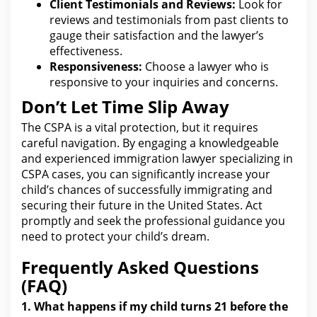
Client Testimonials and Reviews:
Look
for
reviews and testimonials from past clients to
gauge their satisfaction and the lawyer’s
effectiveness.
Responsiveness:
Choose a
lawyer who is
responsive to your
inquiries and concerns.
Don’t Let Time Slip Away
The CSPA is a vital protection, but it requires
careful navigation. By engaging a knowledgeable
and experienced immigration lawyer specializing in
CSPA cases, you can significantly increase your
child’s chances of successfully immigrating and
securing their future in the
United States
. Act
promptly and seek
the professional guidance you
need
to protect your child’s dream.
Frequently Asked Questions
(FAQ)
1.
What happens if my child turns 21 before the