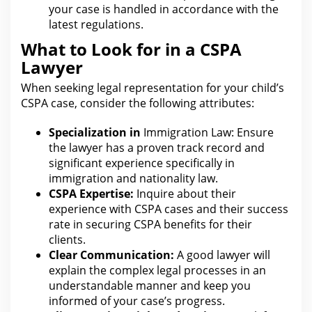
your case is handled in accordance with the
latest regulations.
What to Look for in a CSPA
Lawyer
When seeking
legal representation for
your child’s
CSPA case, consider the following attributes:
Specialization in
Immigration Law: Ensure
the lawyer
has a proven track record and
significant experience specifically in
immigration and nationality law.
CSPA Expertise:
Inquire about their
experience with CSPA cases and their success
rate in securing CSPA
benefits for
their
clients.
Clear Communication:
A good
lawyer will
explain the complex legal
processes in an
understandable manner and keep you
informed of your case’s progress.