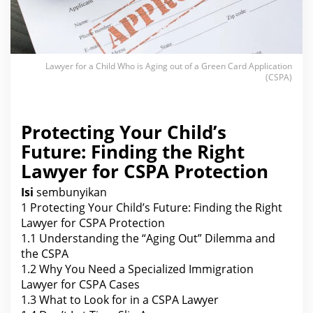
g
o
u
t
o
f
a
Lawyer for a Child Who is Aging out of a Green Card Application
G
(CSPA)
r
e
e
n
C
Protecting Your Child’s
a
r
Future: Finding the Right
d
A
Lawyer for CSPA Protection
p
p
l
Isi
sembunyikan
i
c
1
Protecting Your Child’s Future: Finding the Right
a
Lawyer for CSPA Protection
t
i
1.1
Understanding the “Aging Out” Dilemma and
o
the CSPA
n
(
1.2
Why You Need a Specialized Immigration
C
Lawyer for CSPA Cases
S
P
1.3
What to Look for in a CSPA Lawyer
A