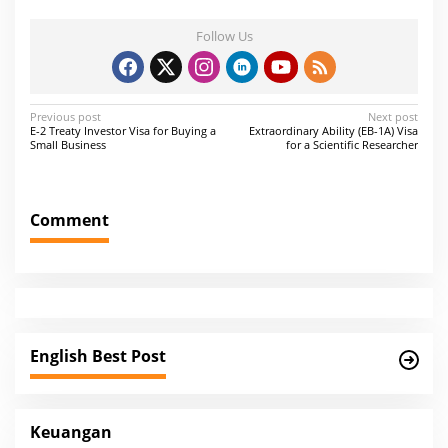
Follow Us
P
Previous post
Next post
E-2 Treaty Investor Visa for Buying a
Extraordinary Ability (EB-1A) Visa
o
Small Business
for a Scientific Researcher
s
t
Comment
n
a
v
i
g
English Best Post
a
t
i
Keuangan