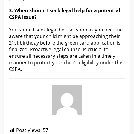
3. When should I seek
legal help for
a potential
CSPA issue?
You should seek
legal
help as soon as you become
aware that your child might be approaching their
21st birthday before the green card application is
finalized. Proactive
legal
counsel is crucial to
ensure all necessary steps are taken in a timely
manner to protect your child’s eligibility under the
CSPA.
Post Views:
57