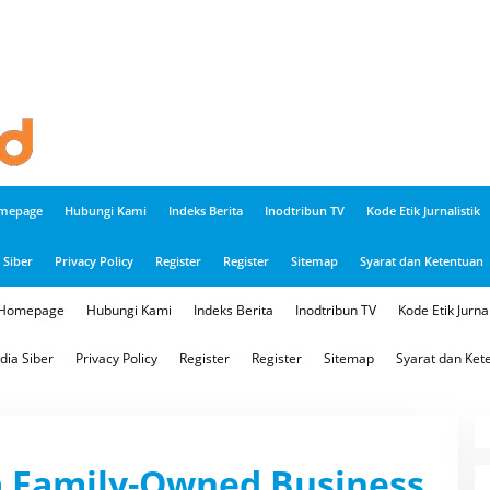
mepage
Hubungi Kami
Indeks Berita
Inodtribun TV
Kode Etik Jurnalistik
Siber
Privacy Policy
Register
Register
Sitemap
Syarat dan Ketentuan
Homepage
Hubungi Kami
Indeks Berita
Inodtribun TV
Kode Etik Jurnal
ia Siber
Privacy Policy
Register
Register
Sitemap
Syarat dan Ket
 a Family-Owned Business