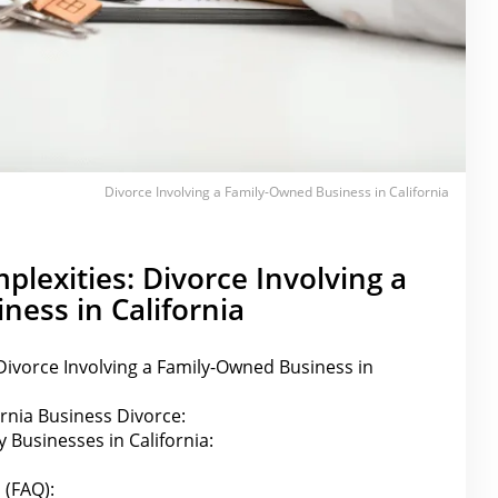
Divorce Involving a Family-Owned Business in California
plexities: Divorce Involving a
ess in California
Divorce Involving a Family-Owned Business in
ornia Business Divorce:
y Businesses in California:
 (FAQ):