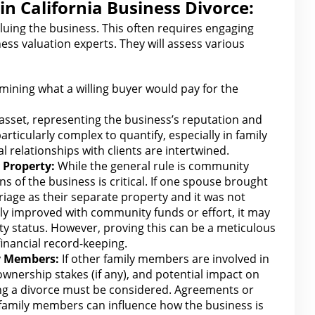
in California Business Divorce:
aluing the
business
. This often requires engaging
ess valuation
experts. They
will
assess various
ining what a willing buyer would pay
for the
 asset, representing the business’s reputation and
articularly complex to quantify, especially in
family
 relationships with
clients are intertwined.
 Property:
While
the general
rule is community
ns of the business is critical. If one spouse brought
rriage
as
their separate property and it was not
ly improved with community funds or effort, it may
ty status. However, proving this can be a meticulous
financial
record-keeping.
y Members:
If other family members are involved in
 ownership stakes (if any), and potential impact on
ng a divorce must be considered. Agreements or
family members can influence
how the
business is