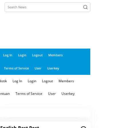
close
Log In
Login
Logout
Members
Terms of Service
User
Userkey
istik
Log In
Login
Logout
Members
entuan
Terms of Service
User
Userkey