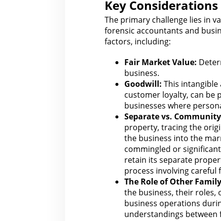
Key Considerations 
The primary challenge lies in v
forensic accountants and
busin
factors, including:
Fair Market Value:
Determ
business
.
Goodwill:
This intangible
customer loyalty, can be p
businesses where personal
Separate vs. Community
property, tracing the origi
the business into the ma
commingled or significant
retain its separate proper
process involving careful
The Role
of Other Famil
the business, their roles,
business operations duri
understandings between 