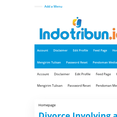
S
k
close
Add a Menu
i
p
t
o
c
o
n
t
e
n
t
Account
Disclaimer
Edit Profile
Feed Page
Ho
Mengirim Tulisan
Password Reset
Pendoman Media 
Account
Disclaimer
Edit Profile
Feed Page
Mengirim Tulisan
Password Reset
Pendoman Med
Homepage
D
i
Divorce Involving
v
o