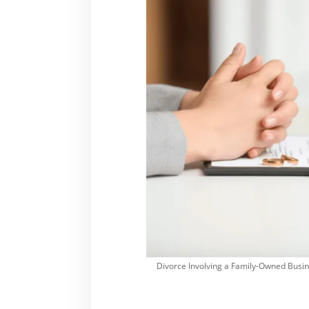
Divorce Involving a Family-Owned Busine