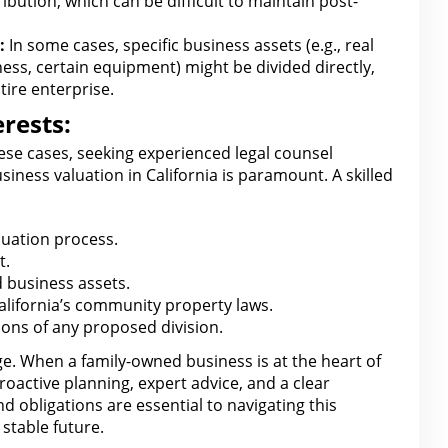
ribution
, which can be difficult to maintain post-
:
In some cases, specific business assets (e.g.,
real
ss, certain equipment) might be divided directly,
tire enterprise.
rests:
hese cases, seeking experienced legal counsel
iness valuation in California is paramount. A skilled
uation process.
t
.
d
business
assets.
alifornia’s community property
laws.
tions of any proposed division
.
ge. When a family-owned business is at the heart of
roactive planning, expert advice, and a clear
d obligations are essential to navigating this
stable future.