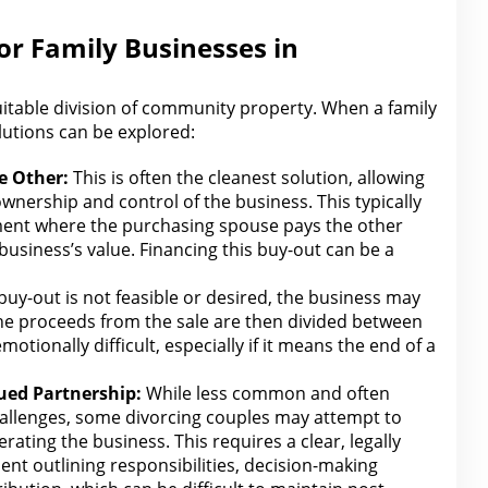
for Family Businesses in
uitable division of community property
. When a family
olutions can be explored:
e
Other:
This is often the cleanest solution, allowing
ownership and control of the business. This typically
ent where the purchasing spouse
pays the other
business’s value. Financing this buy-out can be a
 buy-out is not feasible or desired, the business may
he proceeds from
the sale are then divided between
otionally difficult, especially if it means the end of a
ued Partnership:
While less
common and often
llenges, some divorcing couples may attempt to
ating the business. This requires a clear, legally
nt outlining responsibilities, decision-making