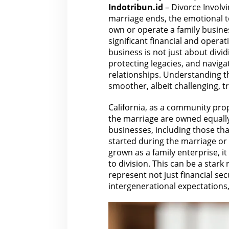
Indotribun.id
– Divorce Involv
marriage ends, the emotional to
own or operate a family busin
significant financial and opera
business is not just about divid
protecting legacies, and naviga
relationships. Understanding
t
smoother, albeit challenging, tr
California, as a community prop
the marriage
are
owned equally 
businesses, including those th
started during the marriage or
grown as a family enterprise, 
to division. This can be a stark
represent not just
financial
secu
intergenerational expectations, 