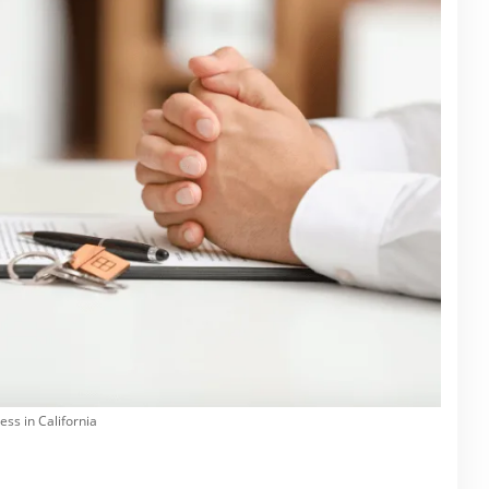
ss in California