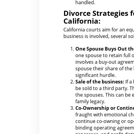
handled.
Divorce Strategies 
California:
California courts aim
for an eq
business
is involved, several s
One Spouse Buys Out
th
one spouse to retain full 
involves a buy-out
agreem
spouse their share of the 
significant hurdle.
Sale of
the business
:
If a
be sold to a third party.
T
the spouses. This can be em
family legacy.
Co-Ownership or Contin
fraught with
emotional cha
continue co-owning or oper
binding operating agreeme