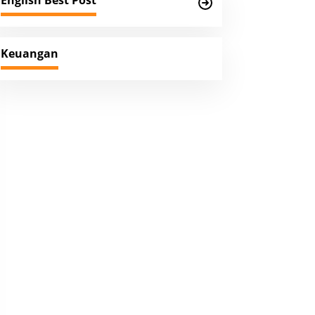
English Best Post
Keuangan