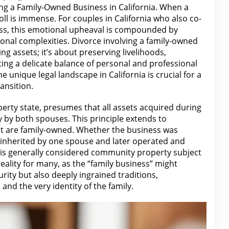
ing a Family-Owned Business in California. When a
ll is immense. For couples in California who also co-
ess, this emotional upheaval is compounded by
tional complexities. Divorce involving a family-owned
ing assets; it’s about preserving livelihoods,
ting a delicate balance of personal and professional
he unique legal landscape in California is crucial for
a
ansition.
erty state, presumes that all assets acquired during
by both spouses. This principle extends to
at
are
family-owned. Whether the business was
 inherited by one spouse and later operated and
it is generally considered community property
subject
 reality for many, as the “family business” might
rity but also deeply ingrained traditions,
and the very identity of the family.