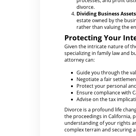
processes, and
profit dist
divorce.
Dividing Business Assets
estate
owned by the busine
rather than valuing the en
Protecting Your Inte
Given the intricate nature of t
specializing in family
law
and bus
attorney
can:
Guide you through the
val
Negotiate a fair
settlemen
Protect your personal an
Ensure compliance
with C
Advise on the
tax implica
Divorce is a profound life chan
the proceedings in California, p
understanding of your rights
an
complex terrain and securing a 