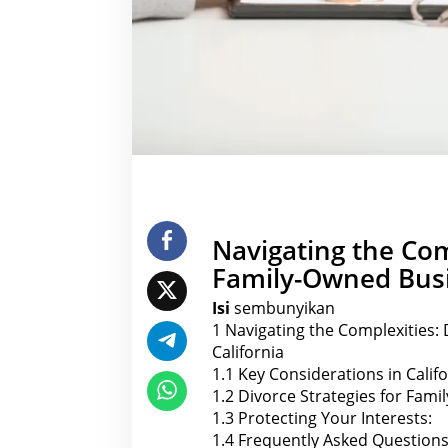
s
i
n
C
a
l
i
f
o
r
n
i
a
Navigating the Com
Family-Owned Busin
Isi
sembunyikan
1
Navigating the Complexities: 
California
1.1
Key Considerations in Calif
1.2
Divorce Strategies for Famil
1.3
Protecting Your Interests:
1.4
Frequently Asked Questions