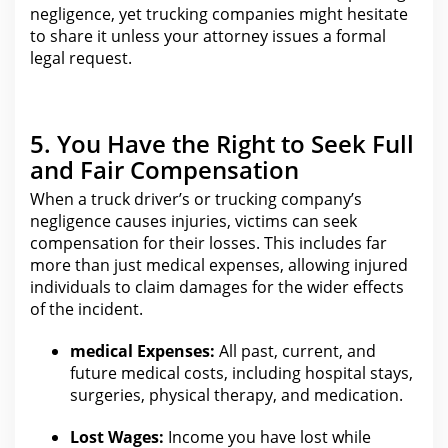
negligence
, yet trucking companies might hesitate
to share it unless your attorney issues a formal
legal request.
5. You Have the Right to Seek Full
and Fair Compensation
When a truck driver’s or
trucking
company’s
negligence causes injuries, victims can seek
compensation for their losses. This includes far
more than just medical expenses, allowing injured
individuals to
claim damages for the
wider effects
of the incident.
medical
Expenses:
All past, current, and
future medical costs, including hospital stays,
surgeries, physical therapy, and medication.
Lost Wages:
Income you have lost while