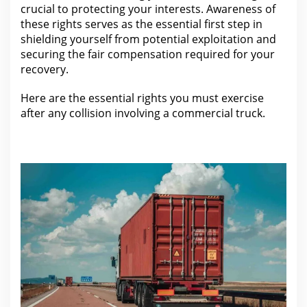
crucial to protecting your interests. Awareness of
these rights serves as the essential first step in
shielding yourself from potential exploitation and
securing the fair
compensation required for
your
recovery.
Here are the essential rights you must exercise
after any
collision involving a commercial truck
.