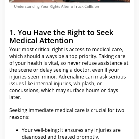
Understanding Your Rights After a Truck Collision
1. You Have the Right to Seek
Medical Attention
Your most critical right
is access to medical care,
which should always be a top priority. Taking care
of your health is vital, so never refuse assistance at
the scene or delay seeing a doctor, even if
your
injuries seem minor
. Adrenaline
can mask serious
issues like internal injuries
, whiplash, or
concussions, which may surface hours or days
later.
Seeking immediate medical care is crucial for
two
reasons:
Your well-being: It ensures any injuries are
diagnosed and treated promptly.