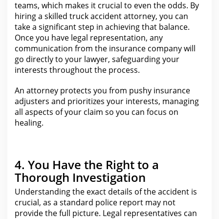
teams, which makes it crucial to even the odds. By
hiring a skilled
truck accident
attorney, you can
take a significant step in achieving that balance.
Once you have legal representation, any
communication from the insurance company will
go directly to your
lawyer
, safeguarding your
interests throughout the process.
An attorney protects you from pushy
insurance
adjusters and prioritizes your
interests, managing
all aspects of your claim so you can focus on
healing.
4. You Have the Right to a
Thorough Investigation
Understanding the exact details of the accident
is
crucial, as a standard police report may not
provide the full picture. Legal representatives can