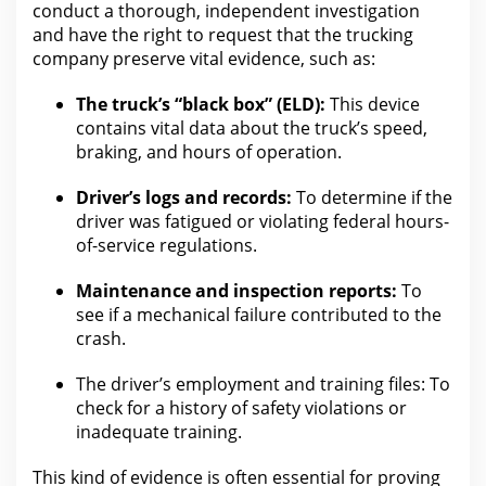
conduct a thorough, independent investigation
and have the right to request that
the trucking
company preserve vital evidence
, such as:
The truck’s “black box” (ELD):
This device
contains vital data about the truck’s speed,
braking, and hours of operation.
Driver’s logs and records:
To determine if
the
driver was
fatigued or violating federal hours-
of-service regulations.
Maintenance and inspection reports:
To
see if a mechanical failure contributed to
the
crash
.
The driver’s employment and training files:
To
check for
a history of safety violations or
inadequate training.
This kind of evidence is often essential for
proving