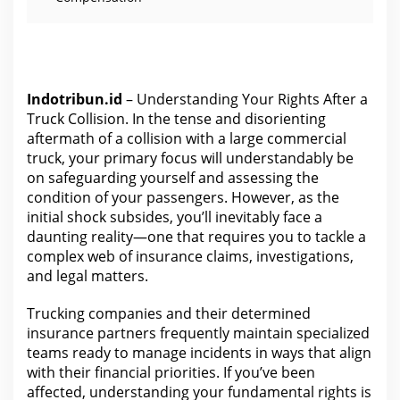
Indotribun.id
– Understanding Your Rights After a
Truck Collision. In the tense and disorienting
aftermath of a collision with a large commercial
truck, your primary focus will understandably be
on safeguarding yourself and assessing the
condition of your passengers. However, as the
initial shock subsides, you’ll inevitably face a
daunting reality—one that requires you to tackle a
complex web of insurance claims, investigations,
and legal matters.
Trucking companies and their determined
insurance
partners frequently maintain specialized
teams ready to manage incidents in ways that align
with their financial priorities. If you’ve been
affected,
understanding your fundamental rights
is