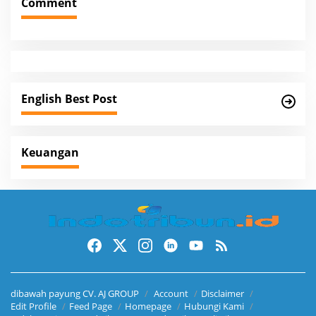
Comment
n
a
v
i
g
English Best Post
a
t
i
Keuangan
o
n
dibawah payung CV. AJ GROUP
Account
Disclaimer
Edit Profile
Feed Page
Homepage
Hubungi Kami