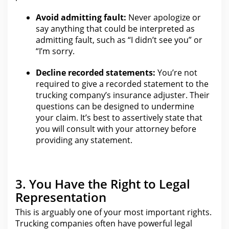
Avoid admitting
fault
:
Never apologize or
say anything that could be interpreted as
admitting fault, such as “I didn’t see you” or
“I’m sorry.
Decline recorded statements:
You’re not
required to
give a recorded statement to the
trucking company’s insurance adjuster
. Their
questions can be designed to undermine
your claim
. It’s best to assertively state that
you will consult with
your attorney
before
providing any statement.
3. You Have the Right to Legal
Representation
This is arguably one of
your most important rights
.
Trucking companies often have powerful
legal