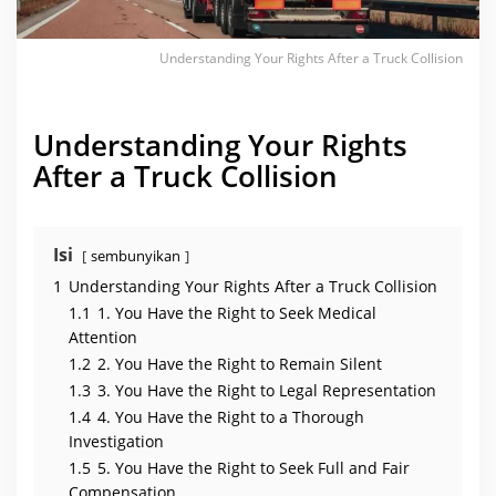
f
t
e
r
Understanding Your Rights After a Truck Collision
a
T
r
u
c
Understanding Your Rights
k
C
After a Truck Collision
o
l
l
i
s
i
Isi
sembunyikan
o
n
1
Understanding Your Rights After a Truck Collision
1.1
1. You Have the Right to Seek Medical
Attention
1.2
2. You Have the Right to Remain Silent
1.3
3. You Have the Right to Legal Representation
1.4
4. You Have the Right to a Thorough
Investigation
1.5
5. You Have the Right to Seek Full and Fair
Compensation