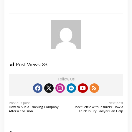
Post Views:
83
Follow Us
P
Previous post
Next post
How to Sue a Trucking Company
Don’t Settle with Insurers: How a
o
After a Collision
Truck Injury Lawyer Can Help
s
t