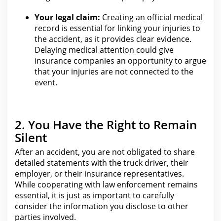
Your legal claim:
Creating an official medical
record is essential
for linking your injuries to
the accident
, as it provides clear evidence.
Delaying medical attention could give
insurance companies an opportunity to argue
that your injuries
are not connected to the
event.
2. You Have the Right to Remain
Silent
After an accident, you are not obligated to share
detailed statements with the
truck
driver, their
employer, or their insurance representatives.
While cooperating with law enforcement remains
essential, it is just as important to carefully
consider
the information you
disclose to other
parties involved.