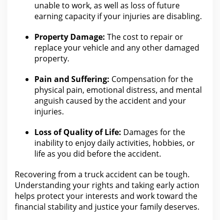
unable to work, as well as loss of future
earning capacity if
your injuries are
disabling.
Property Damage:
The cost to repair or
replace your
vehicle and any other damaged
property.
Pain and Suffering:
Compensation for the
physical pain, emotional distress, and mental
anguish caused by
the accident
and your
injuries.
Loss of Quality of Life:
Damages for the
inability to enjoy daily activities, hobbies, or
life as
you did before the accident
.
Recovering from a
truck accident
can be tough.
Understanding your rights and taking early action
helps protect your interests and work toward the
financial stability and
justice
your family deserves.