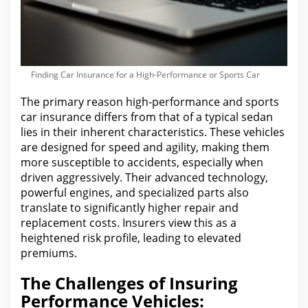
Finding Car Insurance for a High-Performance or Sports Car
The primary reason high-performance and sports
car insurance
differs from that of a typical sedan
lies in their inherent characteristics. These vehicles
are
designed for speed and agility, making them
more susceptible to accidents, especially when
driven aggressively. Their advanced technology,
powerful engines, and specialized parts also
translate to significantly higher repair and
replacement costs. Insurers view this as a
heightened risk profile, leading to elevated
premiums.
The Challenges of Insuring
Performance Vehicles: