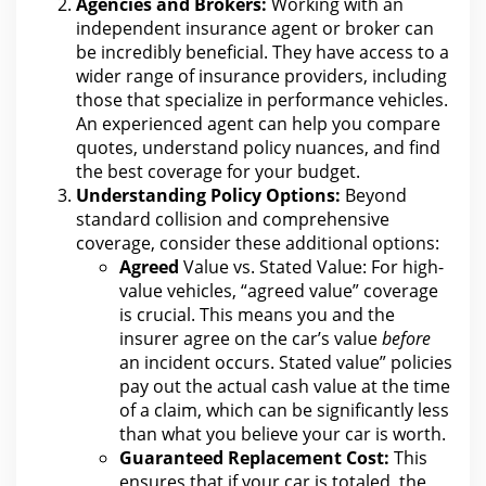
Agencies and Brokers:
Working with an
independent
insurance agent or broker can
be incredibly beneficial. They have access to a
wider range of
insurance
providers, including
those that specialize in performance vehicles.
An experienced agent can help you compare
quotes, understand policy nuances, and
find
the best coverage for your
budget.
Understanding Policy Options:
Beyond
standard
collision
and comprehensive
coverage, consider these additional options:
Agreed
Value vs. Stated Value: For high-
value
vehicles, “agreed value” coverage
is crucial. This means you and the
insurer agree on the car’s value
before
an
incident
occurs. Stated value” policies
pay out the actual cash
value at the time
of a claim
, which can be significantly less
than what you believe your car is worth.
Guaranteed Replacement Cost:
This
ensures that if your car is totaled,
the