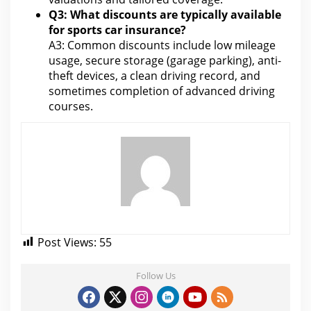
Q3: What discounts are typically available
for sports car insurance?
A3: Common discounts include low mileage
usage, secure storage (garage parking), anti-
theft devices, a clean driving record, and
sometimes completion of advanced driving
courses
.
Post Views:
55
Follow Us