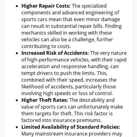
Higher Repair Costs:
The specialized
components and advanced engineering of
sports cars mean that even minor damage
can result in substantial repair bills. Finding
mechanics skilled in working with these
vehicles can also be a challenge, further
contributing to costs.
Increased Risk of Accidents:
The very nature
of high-performance vehicles, with their rapid
acceleration and responsive handling,
can
tempt drivers
to push the limits. This,
combined with their speed, increases the
likelihood of accidents, particularly those
involving high speeds or loss of control.
Higher Theft Rates:
The desirability and
value of
sports
cars can unfortunately make
them targets for theft. This risk factor is
factored into
insurance
premiums.
Limited Availability of Standard Policies:
Many mainstream
insurance providers may