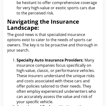
be hesitant to offer comprehensive coverage
for
very high-value or exotic sports cars due
to the perceived risk.
Navigating the Insurance
Landscape:
The good news is that specialized
insurance
options exist to cater to the needs of sports
car
owners.
The key is to be proactive and thorough in
your
search.
Specialty
Auto Insurance
Providers:
Many
insurance companies focus specifically on
high-value, classic, or performance vehicles.
These insurers understand
the unique risks
and costs associated with
these cars and
offer policies tailored to their needs. They
often employ experienced underwriters
who
can accurately assess the value and risk of
your specific vehicle.