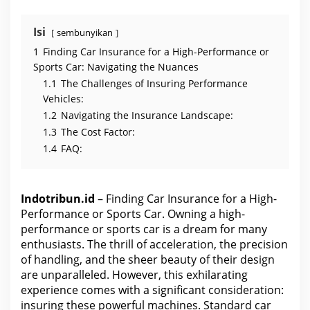
Isi
sembunyikan
1
Finding Car Insurance for a High-Performance or
Sports Car: Navigating the Nuances
1.1
The Challenges of Insuring Performance
Vehicles:
1.2
Navigating the Insurance Landscape:
1.3
The Cost Factor:
1.4
FAQ:
Indotribun.id
– Finding Car Insurance for a High-
Performance or Sports Car. Owning a high-
performance or sports car is a dream for many
enthusiasts. The thrill of acceleration, the precision
of handling, and the sheer beauty of their design
are unparalleled. However, this exhilarating
experience comes with a significant consideration:
insuring these powerful machines. Standard
car