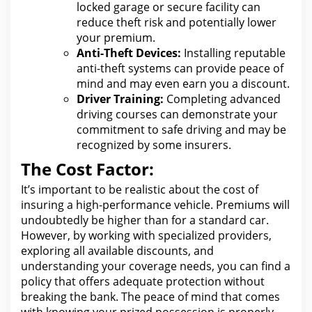
locked garage or secure facility can
reduce theft risk and potentially lower
your premium.
Anti-Theft Devices:
Installing reputable
anti-theft systems
can provide peace of
mind and may even earn you
a discount.
Driver Training:
Completing advanced
driving courses can demonstrate your
commitment
to safe driving and may be
recognized by some insurers.
The Cost Factor:
It’s important to be realistic about
the cost
of
insuring a high-performance vehicle. Premiums
will
undoubtedly be higher than for
a standard car.
However, by working with specialized providers,
exploring all available discounts, and
understanding your coverage needs, you can
find a
policy that offers adequate protection without
breaking the
bank.
The peace of mind that comes