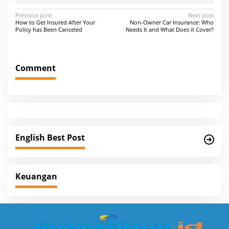
P
Previous post
Next post
How to Get Insured After Your
Non-Owner Car Insurance: Who
o
Policy has Been Canceled
Needs It and What Does it Cover?
s
t
Comment
n
a
v
i
g
English Best Post
a
t
i
Keuangan
o
n