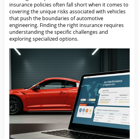
insurance
policies often fall short when it comes to
covering the unique risks associated with vehicles
that push the boundaries of automotive
engineering. Finding the right
insurance
requires
understanding the specific challenges and
exploring specialized options.