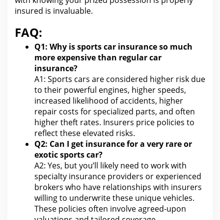
with knowing your
prized possession is properly
insured is invaluable.
FAQ:
Q1: Why is sports car
insurance so much
more expensive than regular car
insurance?
A1: Sports cars are considered higher risk due
to their powerful engines, higher speeds,
increased likelihood of accidents, higher
repair costs for specialized parts, and often
higher
theft
rates. Insurers price policies to
reflect these elevated risks.
Q2:
Can I get insurance for
a very rare or
exotic sports car?
A2: Yes, but you’ll likely need to
work
with
specialty insurance providers or experienced
brokers who have relationships with insurers
willing to underwrite these unique vehicles.
These policies often involve agreed-upon
valuations and tailored coverage.