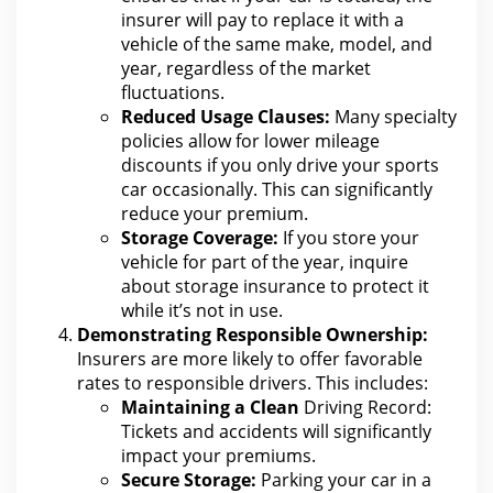
insurer will pay to replace it with
a
vehicle of the same make, model, and
year, regardless of the market
fluctuations.
Reduced Usage Clauses:
Many specialty
policies allow
for lower mileage
discounts if you only drive your
sports
car occasionally. This can significantly
reduce your premium.
Storage Coverage:
If you store your
vehicle for part of the year, inquire
about storage
insurance
to protect it
while it’s not in use.
Demonstrating Responsible Ownership:
Insurers are more likely to offer favorable
rates to responsible drivers. This includes:
Maintaining a Clean
Driving Record:
Tickets and accidents will significantly
impact your premiums
.
Secure Storage:
Parking your car in a