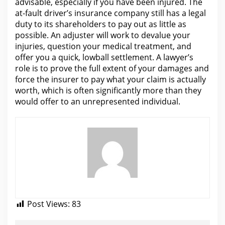
advisable, especially if you have been injured.
The
at-fault driver’s insurance company still has a legal
duty to its shareholders to pay out as little as
possible. An adjuster will work to devalue
your
injuries
, question your medical treatment, and
offer you a quick, lowball settlement. A lawyer’s
role is to prove the full extent of your damages and
force
the insurer to pay what
your claim is actually
worth, which is often significantly more than they
would offer to an unrepresented individual.
Post Views:
83