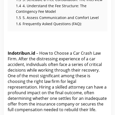
o
u
1.4
4. Understand the Fee Structure: The
r
Contingency Fee Model
C
l
1.5
5. Assess Communication and Comfort Level
a
i
1.6
Frequently Asked Questions (FAQ):
m
Indotribun.id
– How to Choose a Car Crash Law
Firm. After the distressing experience of a car
accident, individuals often face a series of critical
decisions while working through their recovery.
One of the most significant among these is
choosing the right law firm for legal
representation. Hiring a skilled attorney can have a
profound impact on the final outcome, often
determining whether one settles for an inadequate
offer
from the
insurance company or secures the
full compensation needed to rebuild their life.