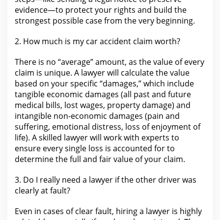
evidence—to protect your rights and build the
strongest possible case from the very beginning.
2.
How much is my car accident
claim worth?
There is no “average” amount, as
the value of every
claim
is unique. A lawyer will calculate the value
based on your specific “damages,” which include
tangible economic damages (all past and future
medical bills, lost wages, property damage) and
intangible
non-economic damages
(pain and
suffering, emotional distress, loss of enjoyment of
life). A skilled lawyer will work with experts to
ensure every single loss is accounted
for to
determine the
full and fair value of your claim.
3. Do I really
need a lawyer
if the other driver was
clearly at fault?
Even in cases of clear fault, hiring a
lawyer
is highly