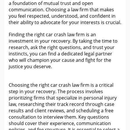
a foundation of mutual
trust
and open
communication. Choosing a law firm that makes
you feel respected, understood, and confident in
their ability to advocate for your
interests is crucial.
Finding the
right car crash law firm is an
investment in your recovery.
By taking the time to
research, ask the right questions, and trust your
instincts, you can find a dedicated
legal partner
who will champion your cause and fight for
the
justice you deserve.
Choosing the right
car crash law firm is a critical
step in your
recovery.
The process involves
prioritizing firms that specialize in personal injury
law, researching their track record through case
results and client reviews, and scheduling a free
consultation to interview them. Key questions
should cover their experience, communication
policies, and
fee structure
. It is essential to select a