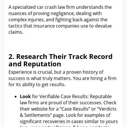
A specialized car crash law firm understands
the
nuances of proving
negligence, dealing with
complex injuries, and fighting back against the
tactics that insurance companies use to devalue
claims.
2. Research Their Track Record
and Reputation
Experience is crucial, but a proven history of
success is what truly matters.
You are hiring a firm
for its ability to get
results.
Look
for Verifiable Case Results: Reputable
law
firms are proud of their successes. Check
their website
for a “Case
Results” or “Verdicts
& Settlements” page.
Look for examples of
significant recoveries in cases similar to yours