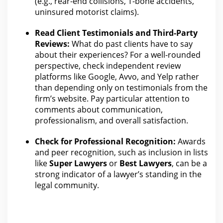
(e.g., rear-end collisions, T-bone accidents,
uninsured motorist claims).
Read Client Testimonials and Third-Party
Reviews:
What do past clients have to say
about their experiences? For a well-rounded
perspective, check independent
review
platforms like Google, Avvo, and Yelp rather
than depending only on testimonials from the
firm’s website. Pay particular attention to
comments about communication,
professionalism, and overall satisfaction.
Check for Professional Recognition:
Awards
and peer recognition, such as inclusion in lists
like
Super Lawyers
or
Best Lawyers
, can be a
strong indicator of a lawyer’s standing in
the
legal
community.