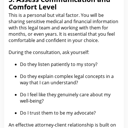
Comfort Level
This is a personal but vital factor. You will be
sharing sensitive medical and financial information
with this
legal
team and working with them for
months, or even years. It is essential that you feel
comfortable and confident in your choice.
During the consultation, ask yourself:
Do they listen patiently to my story?
Do they explain complex
legal
concepts in a
way that I can understand?
Do I feel like they genuinely care about my
well-being?
Do I
trust
them to be my advocate?
An effective attorney-client relationship is built on