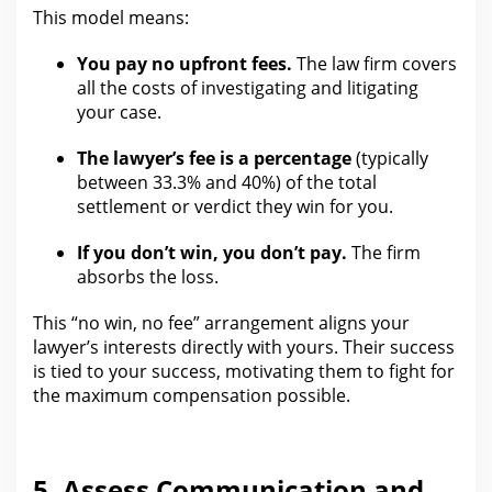
This model means:
You pay no upfront fees.
The law firm
covers
all the costs of investigating and litigating
your case.
The lawyer’s fee is a percentage
(typically
between 33.3% and 40%) of the total
settlement or verdict they win for
you.
If you don’t win, you don’t pay.
The firm
absorbs the loss.
This “no win, no fee” arrangement aligns
your
lawyer’s interests directly with yours. Their success
is tied to your success, motivating them to fight
for
the maximum compensation
possible.
5. Assess Communication and