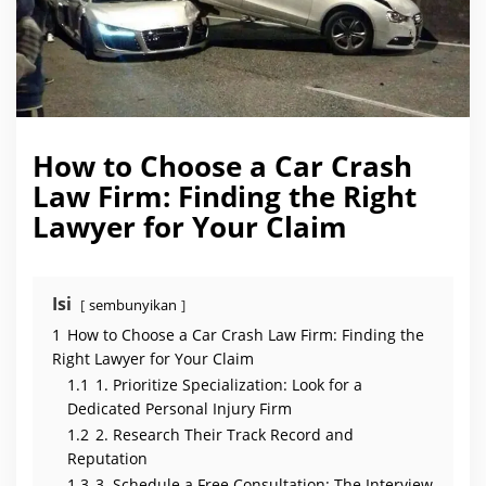
a
w
F
i
r
m
:
F
i
n
How to Choose a Car Crash
d
i
Law Firm: Finding the Right
n
g
Lawyer for Your Claim
t
h
e
R
i
g
Isi
sembunyikan
h
t
1
How to Choose a Car Crash Law Firm: Finding the
L
a
Right Lawyer for Your Claim
w
1.1
1. Prioritize Specialization: Look for a
y
e
Dedicated Personal Injury Firm
r
f
1.2
2. Research Their Track Record and
o
Reputation
r
Y
1.3
3. Schedule a Free Consultation: The Interview