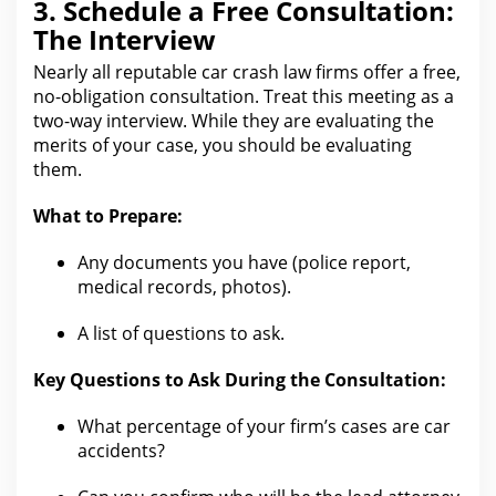
3. Schedule a Free Consultation:
The Interview
Nearly all reputable
car crash law firms offer a free
,
no-obligation consultation. Treat this meeting as a
two-way interview. While they
are evaluating the
merits of your
case, you should be evaluating
them.
What to Prepare:
Any documents you have (police report,
medical records
, photos).
A list of questions to ask.
Key Questions to Ask During the Consultation:
What percentage of your firm’s cases are car
accidents?