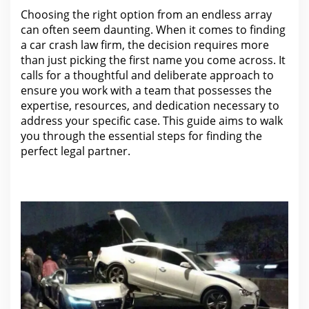
Choosing
the right option from an endless array
can
often seem daunting. When it comes to finding
a
car crash law firm
, the decision requires more
than just picking the first name you come across. It
calls
for a thoughtful and deliberate approach to
ensure you work
with a team that possesses the
expertise, resources, and dedication necessary to
address your specific case. This guide aims to walk
you through the essential
steps for finding the
perfect legal
partner.