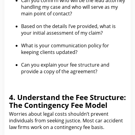
Can you confirm who will be
the lead attorney
handling my case
and who will serve as my
main point of contact?
Based on the details I’ve provided, what is
your initial assessment of my claim
?
What is your communication policy for
keeping clients updated?
Can you explain your
fee structure and
provide a copy of the agreement
?
4. Understand the Fee Structure:
The Contingency Fee Model
Worries about
legal costs shouldn’t prevent
individuals from
seeking justice. Most car
accident
law firms work on a contingency fee basis
.