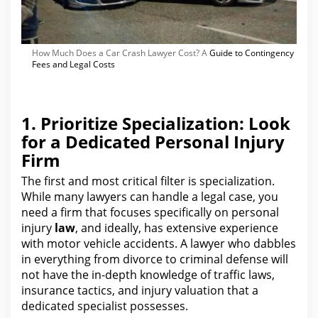
How Much Does a Car Crash Lawyer Cost? A
Guide to Contingency
Fees and Legal Costs
1. Prioritize Specialization: Look
for a Dedicated Personal Injury
Firm
The first and most critical filter is specialization.
While many lawyers can handle a legal case,
you
need a firm that focuses specifically on personal
injury
law
, and ideally, has extensive experience
with motor vehicle accidents.
A lawyer who dabbles
in everything from divorce to criminal defense will
not have the in-depth knowledge of traffic laws,
insurance tactics, and
injury
valuation that a
dedicated specialist possesses.