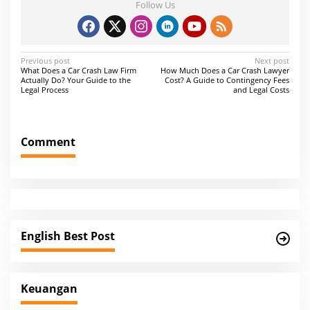
Follow Us
P
Previous post
Next post
What Does a Car Crash Law Firm
How Much Does a Car Crash Lawyer
o
Actually Do? Your Guide to the
Cost? A Guide to Contingency Fees
Legal Process
and Legal Costs
s
t
n
Comment
a
v
i
g
a
English Best Post
t
i
Keuangan
o