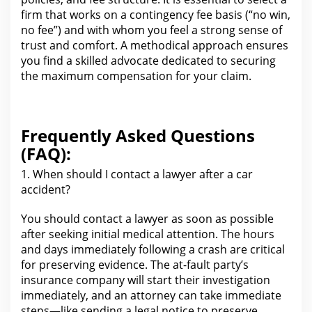
firm that works on a
contingency fee
basis (“no win,
no fee”) and with whom you feel a strong sense of
trust and comfort. A methodical approach ensures
you find a skilled advocate dedicated to securing
the maximum compensation for your
claim.
Frequently Asked Questions
(FAQ):
1. When should I contact a
lawyer
after a car
accident?
You should contact a lawyer as soon as possible
after
seeking initial medical attention. The hours
and days immediately following a crash
are critical
for preserving evidence
.
The at-fault party’s
insurance company
will start their investigation
immediately, and an attorney can take immediate
steps—like sending a legal notice to preserve