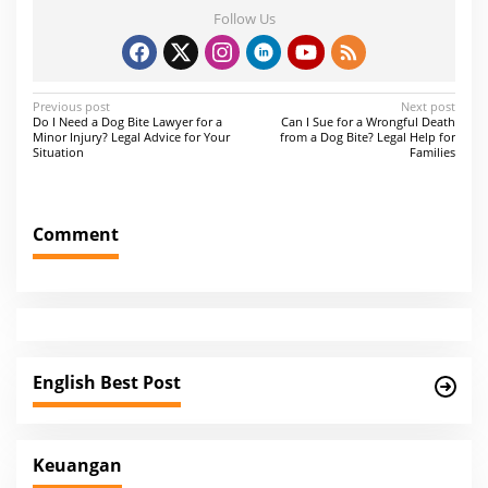
Follow Us
P
Previous post
Next post
Do I Need a Dog Bite Lawyer for a
Can I Sue for a Wrongful Death
o
Minor Injury? Legal Advice for Your
from a Dog Bite? Legal Help for
Situation
Families
s
t
n
Comment
a
v
i
g
a
English Best Post
t
i
Keuangan
o