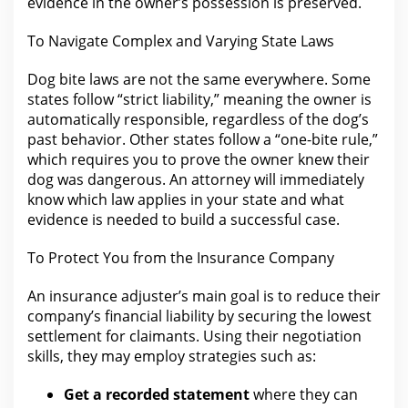
evidence in the owner’s possession is preserved.
To Navigate Complex and Varying State Laws
Dog bite
laws
are not the same everywhere. Some
states follow “strict
liability,”
meaning the owner is
automatically responsible, regardless of the dog’s
past behavior. Other states follow a
“one-bite rule,”
which requires you
to prove the owner knew their
dog was dangerous. An
attorney will immediately
know which law applies in your
state and what
evidence is needed to build a successful case.
To Protect You
from the
Insurance Company
An insurance adjuster’s main goal is to reduce their
company’s financial liability by securing
the lowest
settlement
for claimants. Using their
negotiation
skills, they may employ strategies such as:
Get a recorded statement
where they can