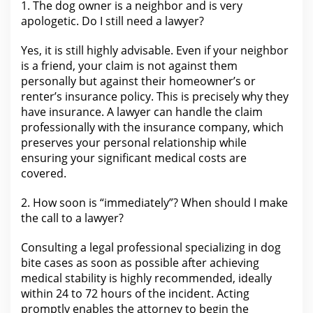
1.
The dog
owner is a neighbor and is very
apologetic. Do I still need a
lawyer
?
Yes, it is still highly advisable. Even if your neighbor
is a friend,
your claim
is not against them
personally but against their homeowner’s or
renter’s insurance policy. This is precisely why they
have
insurance
. A lawyer can handle the claim
professionally with the insurance company, which
preserves
your personal
relationship while
ensuring your significant medical costs are
covered.
2. How soon is “immediately”? When should I make
the call to a
lawyer
?
Consulting a
legal professional specializing in dog
bite
cases as soon as possible after achieving
medical stability is highly recommended, ideally
within 24 to 72 hours of the incident. Acting
promptly enables the attorney to begin the