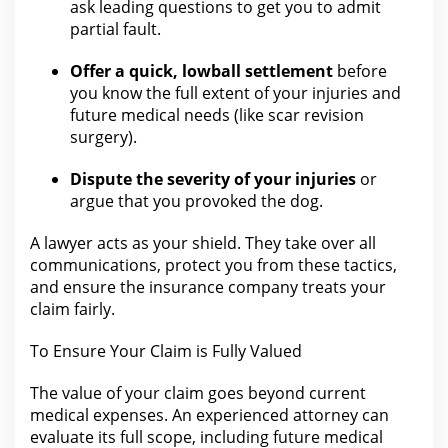
ask leading questions to get you to admit
partial
fault
.
Offer a quick, lowball settlement
before
you know the full extent of
your injuries
and
future medical needs (like scar revision
surgery).
Dispute
the severity of your
injuries
or
argue that you provoked the dog.
A
lawyer
acts as your shield.
They take over all
communications, protect you from these tactics,
and ensure
the insurance company treats your
claim
fairly.
To Ensure
Your Claim
is Fully Valued
The value of your claim
goes beyond current
medical expenses. An experienced attorney can
evaluate its full scope, including future medical