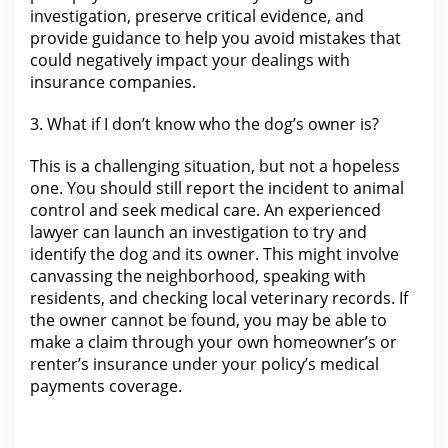
investigation, preserve critical evidence, and
provide guidance to help you avoid mistakes that
could negatively impact your dealings
with
insurance companies
.
3.
What if I don’t know who the
dog’s owner is?
This is a challenging situation, but not a hopeless
one. You should still report the incident to animal
control and seek
medical
care. An experienced
lawyer
can launch an investigation to try and
identify the dog and its owner. This might involve
canvassing the neighborhood, speaking with
residents, and checking local veterinary records. If
the owner cannot be found, you may be able to
make a
claim through your
own homeowner’s or
renter’s insurance under your policy’s medical
payments coverage.