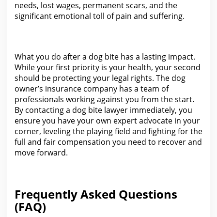
needs, lost wages, permanent scars, and
the
significant emotional toll of pain and suffering
.
What you do after
a dog bite has a lasting impact.
While your first priority is your health, your second
should be protecting
your legal
rights. The dog
owner’s
insurance
company has a team of
professionals working against you from the start.
By contacting a
dog bite lawyer
immediately, you
ensure you have your own expert advocate in your
corner, leveling the playing field and fighting for the
full and fair compensation you need to recover and
move forward.
Frequently Asked Questions
(FAQ)