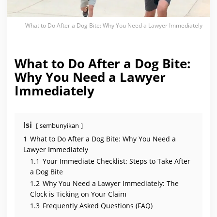
y
Y
o
u
What to Do After a Dog Bite: Why You Need a Lawyer Immediately
N
e
e
d
a
What to Do After a Dog Bite:
L
a
Why You Need a Lawyer
w
y
Immediately
e
r
I
m
m
e
Isi
sembunyikan
d
i
1
What to Do After a Dog Bite: Why You Need a
a
Lawyer Immediately
t
e
1.1
Your Immediate Checklist: Steps to Take After
l
y
a Dog Bite
1.2
Why You Need a Lawyer Immediately: The
Clock is Ticking on Your Claim
1.3
Frequently Asked Questions (FAQ)