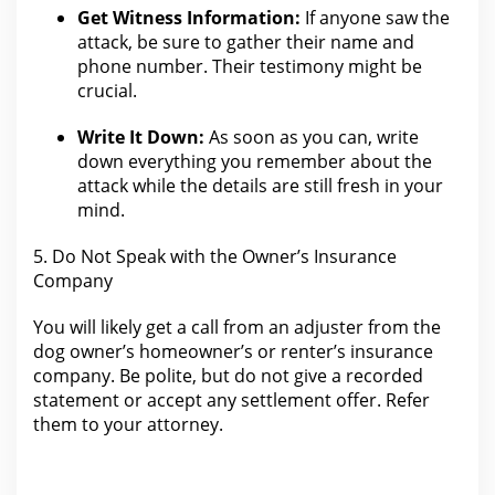
Get Witness Information:
If anyone saw the
attack, be sure to gather their
name
and
phone number. Their testimony might be
crucial.
Write It Down:
As soon as you can, write
down everything you remember about the
attack while
the details are still fresh in your
mind.
5. Do Not Speak with
the Owner’s Insurance
Company
You will likely get a
call from an adjuster from the
dog owner’s homeowner’s or renter’s insurance
company. Be polite, but do not give a recorded
statement or accept any
settlement
offer. Refer
them to
your attorney
.