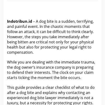
Indotribun.id
– A dog bite is a sudden, terrifying,
and painful event. In the chaotic moments that
follow an attack, it can be difficult to think clearly.
However, the steps you take immediately after
being bitten are critical not only for your physical
health but also for protecting your legal right to
compensation.
While you are dealing with the immediate trauma,
the dog owner’s insurance company
is preparing
to defend their interests.
The clock on your claim
starts ticking the moment the bite occurs.
This guide provides a clear checklist of what to do
after a dog bite and explains why contacting an
experienced dog bite lawyer immediately is not a
luxury, but a necessity for protecting
your rights
.