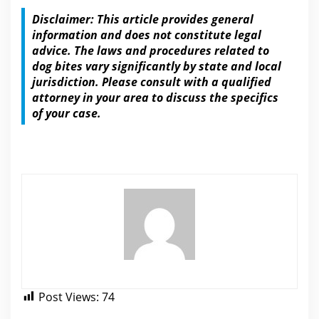
Disclaimer: This article provides general
information and does not constitute
legal
advice.
The laws and procedures related to
dog
bites vary significantly by state and local
jurisdiction. Please consult with a qualified
attorney in your area to discuss the specifics
of your case.
Post Views:
74