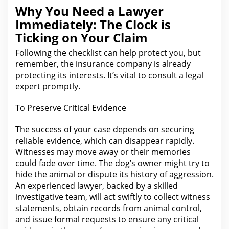
Why You Need a Lawyer
Immediately: The Clock is
Ticking on Your Claim
Following
the checklist can help protect you
, but
remember, the insurance company is already
protecting its interests. It’s vital to consult a
legal
expert promptly.
To Preserve Critical
Evidence
The success of your
case depends on securing
reliable evidence, which can disappear rapidly.
Witnesses may move away or their memories
could fade over time. The dog’s owner might try to
hide
the animal or dispute
its history of aggression.
An experienced lawyer, backed by a skilled
investigative team, will
act
swiftly to collect witness
statements, obtain records from animal control,
and issue formal requests to ensure any critical