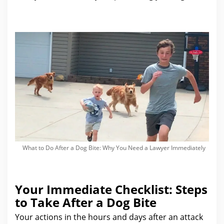
What to Do After a Dog Bite: Why You Need a Lawyer Immediately
Your Immediate Checklist: Steps
to Take After a Dog Bite
Your actions in the hours and days after
an attack