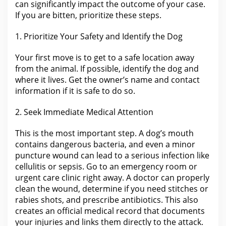
can significantly impact the outcome of your case.
If you
are
bitten, prioritize these steps.
1. Prioritize
Your Safety and Identify the
Dog
Your first move is to get to a safe location away
from the
animal. If possible, identify
the dog
and
where it lives. Get the owner’s name and contact
information if it is safe to do so.
2. Seek Immediate Medical Attention
This is the most important step. A dog’s mouth
contains dangerous bacteria, and even a minor
puncture wound can lead to a serious infection like
cellulitis or sepsis. Go to an emergency room or
urgent care clinic right away. A doctor can properly
clean the wound, determine if
you need
stitches or
rabies shots, and prescribe antibiotics. This also
creates an official medical record that documents
your injuries and links them directly to the
attack.