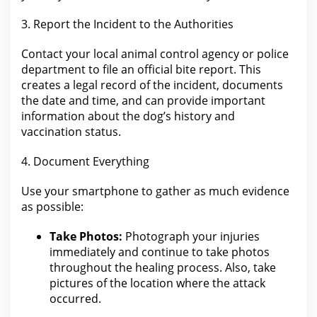
3. Report
the Incident
to the Authorities
Contact your local
animal control
agency or police
department to file an official bite report. This
creates a
legal record of the
incident, documents
the date and time, and can provide important
information about the dog’s history and
vaccination status.
4. Document Everything
Use your smartphone to gather as much
evidence
as possible:
Take Photos:
Photograph
your injuries
immediately and continue to take photos
throughout the
healing process.
Also,
take
pictures of the
location where the attack
occurred.