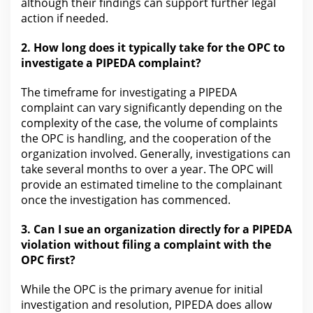
although their findings can support further
legal
action
if needed.
2.
How long does it typically take for the
OPC to
investigate a PIPEDA complaint?
The timeframe for investigating a PIPEDA
complaint can
vary significantly depending on the
complexity of the case, the volume of complaints
the OPC is handling, and the cooperation of the
organization involved. Generally, investigations can
take several months to over a year. The OPC
will
provide an estimated timeline to the complainant
once the investigation has commenced.
3.
Can I sue an organization directly for
a PIPEDA
violation without filing a complaint with the
OPC first?
While the OPC is the primary avenue for initial
investigation and resolution, PIPEDA does allow