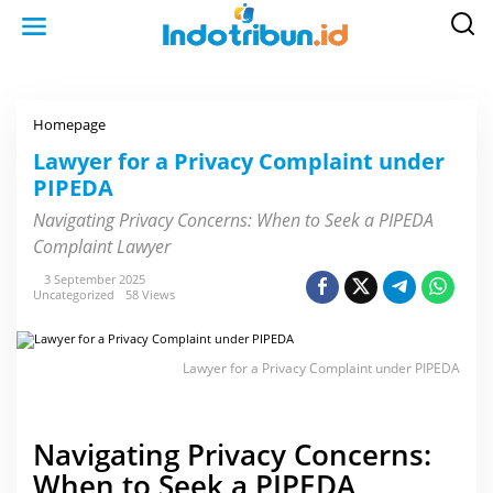
S
k
i
p
t
o
c
o
Homepage
L
n
a
t
w
Lawyer for a Privacy Complaint under
e
y
n
PIPEDA
e
t
r
f
Navigating Privacy Concerns: When to Seek a PIPEDA
o
Complaint Lawyer
r
a
P
3 September 2025
r
Uncategorized
58 Views
i
v
a
c
Lawyer for a Privacy Complaint under PIPEDA
y
C
o
m
p
Navigating Privacy Concerns:
l
a
When to Seek a PIPEDA
i