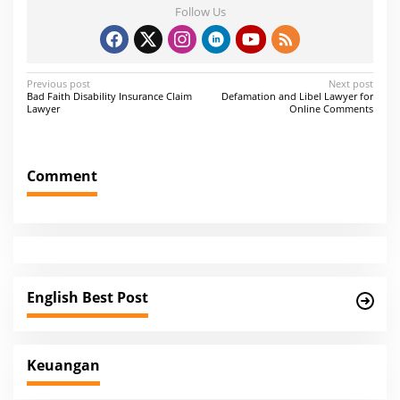
Follow Us
P
Previous post
Next post
Bad Faith Disability Insurance Claim
Defamation and Libel Lawyer for
o
Lawyer
Online Comments
s
t
Comment
n
a
v
i
g
English Best Post
a
t
i
Keuangan
o