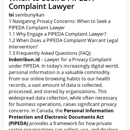
n
Complaint Lawyer
t
u
n
Isi
sembunyikan
d
1
Navigating Privacy Concerns: When to Seek a
e
r
PIPEDA Complaint Lawyer
P
I
1.1
Why Engage a PIPEDA Complaint Lawyer?
P
1.2
When Does a PIPEDA Complaint Warrant Legal
E
D
Intervention?
A
1.3
Frequently Asked Questions (FAQ):
Indotribun.id
– Lawyer for a Privacy Complaint
under PIPEDA. In today’s increasingly digital world,
personal information is a valuable commodity.
From our online browsing habits to our health
records, a vast amount of data is collected,
processed, and stored by organizations. This
widespread data collection, while often necessary
for business operations, raises significant privacy
concerns. In
Canada
, the
Personal Information
Protection and Electronic Documents Act
(PIPEDA)
provides a framework for how private
sector organizations can collect, use, and disclose