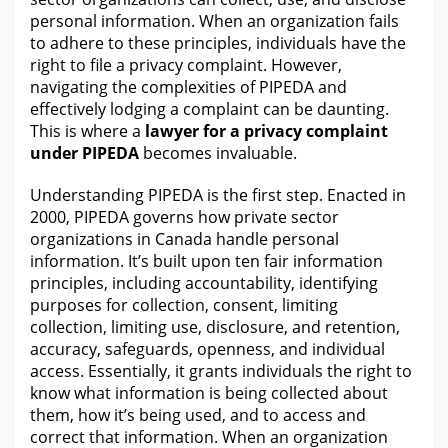
personal information. When an
organization
fails
to adhere to these principles, individuals have the
right to file a privacy complaint. However,
navigating the
complexities of PIPEDA and
effectively lodging a complaint can be daunting.
This is where a
lawyer for
a privacy complaint
under PIPEDA
becomes invaluable.
Understanding PIPEDA is
the first
step. Enacted in
2000, PIPEDA governs how private sector
organizations in
Canada handle personal
information
. It’s built upon ten fair information
principles, including accountability, identifying
purposes for collection, consent, limiting
collection, limiting use, disclosure, and retention,
accuracy, safeguards, openness, and individual
access. Essentially, it grants individuals
the right to
know what
information is being collected about
them, how it’s being used, and to access and
correct that information. When an organization