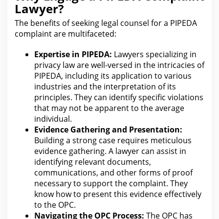
Lawyer?
The benefits of seeking
legal counsel for
a PIPEDA
complaint are multifaceted:
Expertise in PIPEDA:
Lawyers specializing in
privacy law are well-versed in the intricacies of
PIPEDA, including its application to
various
industries
and the interpretation of its
principles. They can identify specific violations
that may not be apparent to the average
individual.
Evidence Gathering and Presentation:
Building a strong case
requires meticulous
evidence gathering. A
lawyer
can assist in
identifying relevant documents,
communications, and other forms of proof
necessary to support the complaint. They
know how to present
this evidence effectively
to the
OPC.
Navigating the OPC Process:
The OPC has