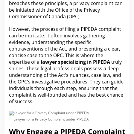
breaches these principles, a privacy
complaint can
be initiated with the
Office of the Privacy
Commissioner of Canada (OPC).
However,
the process
of filing a PIPEDA complaint
can be intricate. It often involves gathering
evidence
, understanding the specific
contraventions of the Act, and presenting a clear,
concise case to the OPC. This is where the
expertise of a
lawyer
specializing in PIPEDA
truly
shines. These legal professionals possess a deep
understanding of the Act’s nuances, case
law
, and
the OPC’s investigative procedures. They can guide
individuals through each step, ensuring that the
complaint is well-founded and has
the best
chance
of success.
Lawyer for a Privacy Complaint under PIPEDA
Why Engage a PIPEDA Complaint