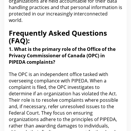
organizations are held accountable for their data
handling practices and that personal information is
protected in our increasingly interconnected
world.
Frequently Asked Questions
(FAQ):
1. What is the primary role of the Office of the
Privacy Commissioner of
Canada
(OPC) in
PIPEDA complaints?
The OPC is an independent office tasked with
overseeing
compliance
with PIPEDA. When a
complaint is filed, the OPC investigates to
determine if an organization has violated the Act.
Their role is to resolve complaints where possible
and, if necessary, refer unresolved issues to the
Federal Court
. They focus on ensuring
organizations adhere to the principles of PIPEDA,
rather than awarding damages to individuals,