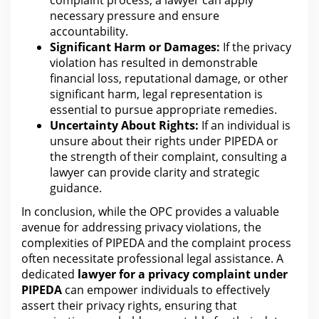
necessary pressure and ensure
accountability.
Significant Harm or Damages:
If the
privacy
violation
has resulted in demonstrable
financial loss, reputational damage, or other
significant harm, legal representation is
essential to pursue appropriate remedies.
Uncertainty About Rights:
If an individual is
unsure about their rights
under PIPEDA or
the
strength of their complaint, consulting a
lawyer can provide clarity and strategic
guidance.
In conclusion,
while the OPC provides a valuable
avenue for
addressing privacy violations, the
complexities of PIPEDA and the complaint process
often necessitate professional legal assistance. A
dedicated
lawyer
for
a privacy complaint under
PIPEDA
can empower individuals to effectively
assert their privacy rights, ensuring that