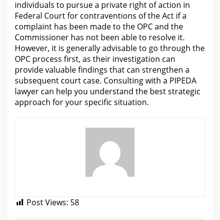
individuals to pursue a private
right of action in
Federal Court for contraventions of the
Act if a
complaint has been made to the OPC and the
Commissioner has not been able to resolve it.
However, it is generally advisable to go through
the
OPC process first
, as their investigation can
provide valuable findings that can strengthen a
subsequent court case. Consulting with a PIPEDA
lawyer
can help you understand the best strategic
approach for your specific situation.
Post Views:
58