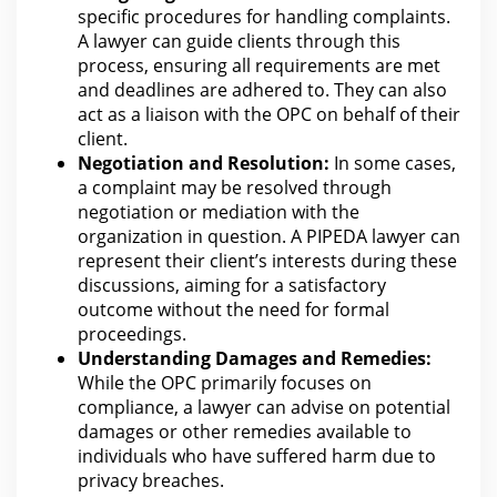
specific procedures for
handling complaints.
A lawyer can guide clients through this
process, ensuring all requirements
are
met
and deadlines are adhered to. They
can also
act as a liaison with the
OPC on behalf of their
client.
Negotiation and Resolution:
In some cases,
a complaint may be resolved through
negotiation or mediation
with the
organization in question. A PIPEDA lawyer can
represent their client’s interests during these
discussions, aiming for a satisfactory
outcome without the need for
forma
l
proceedings.
Understanding
Damages
and Remedies:
While the OPC primarily focuses on
compliance, a lawyer can advise on potential
damages or other remedies available to
individuals who have suffered harm due to
privacy breaches.