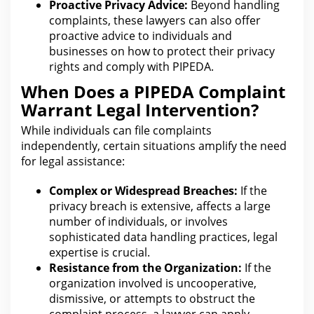
Proactive Privacy Advice:
Beyond handling
complaints, these
lawyers can also offer
proactive advice
to individuals and
businesses on how to protect their privacy
rights and comply with PIPEDA.
When Does a PIPEDA Complaint
Warrant Legal Intervention?
While individuals
can file
complaints
independently, certain situations amplify the need
for legal assistance:
Complex or Widespread Breaches:
If the
privacy
breach is extensive, affects a large
number of individuals, or involves
sophisticated data handling practices, legal
expertise is crucial.
Resistance from the Organization:
If the
organization involved is uncooperative,
dismissive, or attempts to obstruct the
complaint process
, a lawyer can apply