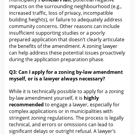
impacts on the surrounding neighbourhood (e.g.,
increased traffic, loss of
privacy
, incompatible
building heights), or failure to adequately address
community concerns. Other reasons can include
insufficient supporting studies or a poorly
prepared application that doesn’t clearly articulate
the benefits of the amendment. A zoning lawyer
can help address these potential issues proactively
during the application preparation phase.
Q3:
Can I apply for
a zoning by-law amendment
myself, or is a lawyer always necessary?
While it is technically possible to apply for a zoning
by-law amendment yourself, it is
highly
recommended
to engage a
lawyer
, especially for
complex applications or in municipalities with
stringent zoning regulations. The process is legally
technical, and errors or omissions can lead to
significant delays or outright refusal. A lawyer’s