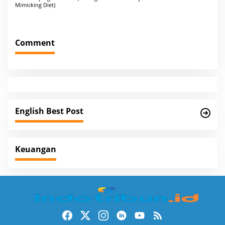
o
Mimicking Diet)
s
t
Comment
n
a
v
i
g
English Best Post
a
t
i
Keuangan
o
n