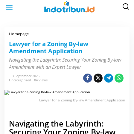
S
k
i
p
t
o
c
o
Homepage
L
n
a
t
w
Lawyer for a Zoning By-law
e
y
n
Amendment Application
e
t
r
f
Navigating the Labyrinth: Securing Your Zoning By-law
o
Amendment with an Expert Lawyer
r
a
Z
3 September 2025
o
Uncategorized
84 Views
n
i
n
g
Lawyer for a Zoning By-law Amendment Application
B
y
-
l
a
Navigating the Labyrinth:
w
A
Securing Your Zoning By-law
m