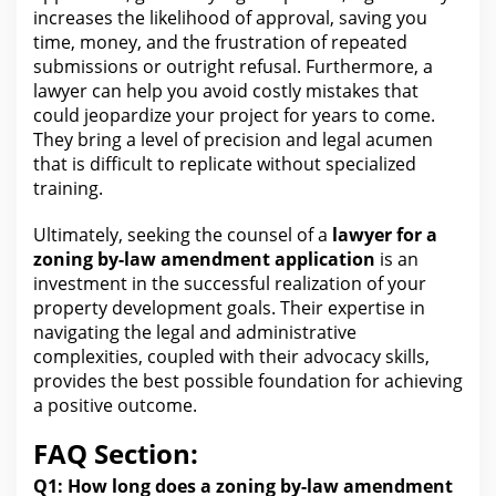
increases the likelihood of approval, saving you
time, money, and the frustration of repeated
submissions or outright refusal. Furthermore, a
lawyer
can help you
avoid costly mistakes that
could jeopardize your project for years to come.
They bring a level of precision and
legal
acumen
that is difficult to replicate without specialized
training.
Ultimately, seeking the counsel of a
lawyer for a
zoning by-law amendment application
is an
investment in the successful realization of your
property development goals. Their expertise in
navigating the legal and administrative
complexities, coupled with their advocacy skills,
provides
the best
possible foundation for achieving
a positive outcome.
FAQ Section:
Q1:
How long does
a zoning by-law amendment