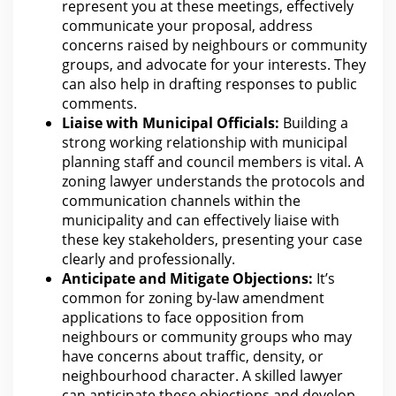
represent you
at these meetings, effectively
communicate your proposal, address
concerns raised by neighbours or community
groups, and advocate for your interests. They
can also help
in drafting responses to public
comments.
Liaise with Municipal Officials:
Building a
strong working relationship with municipal
planning staff and council members is vital. A
zoning lawyer understands the protocols and
communication channels within
the
municipality and can effectively liaise with
these key stakeholders, presenting your case
clearly and professionally.
Anticipate and Mitigate Objections:
It’s
common
for zoning by-law amendment
applications to face opposition from
neighbours or community groups who may
have concerns about traffic, density, or
neighbourhood character. A skilled lawyer
can anticipate these objections and develop