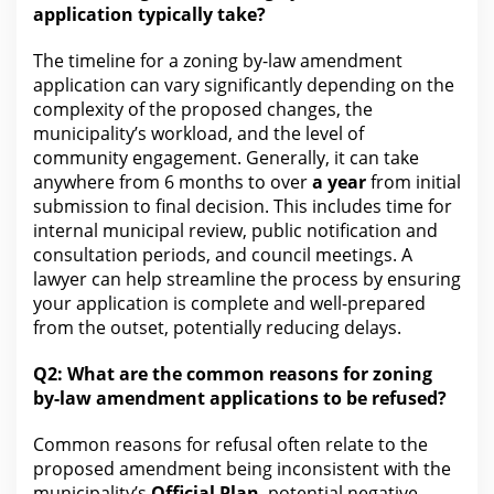
application typically take?
The timeline for
a zoning by-law amendment
application can vary significantly depending on the
complexity of the proposed changes, the
municipality’s workload, and the level of
community engagement. Generally, it can
take
anywhere from 6 months to over
a year
from initial
submission to final decision. This includes time
for
internal municipal review
, public notification and
consultation periods, and council meetings. A
lawyer can help streamline the process by ensuring
your
application is complete and well-prepared
from the outset, potentially reducing delays.
Q2: What
are
the common reasons for zoning
by-law amendment applications to be refused?
Common reasons for refusal often relate to the
proposed amendment being inconsistent with the
municipality’s
Official Plan
, potential negative