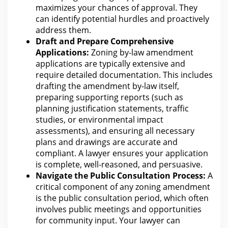
maximizes your chances of approval. They
can identify potential hurdles and proactively
address them.
Draft and Prepare Comprehensive
Applications:
Zoning by-law amendment
applications are typically extensive and
require detailed documentation. This includes
drafting the amendment by-law itself,
preparing supporting reports (such as
planning justification statements, traffic
studies, or environmental impact
assessments), and ensuring all necessary
plans and drawings
are
accurate and
compliant. A lawyer ensures your application
is complete, well-reasoned, and persuasive.
Navigate the Public Consultation Process:
A
critical component of any zoning amendment
is the public consultation period, which often
involves public meetings and opportunities
for community input.
Your lawyer can