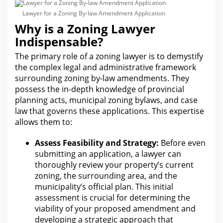
Lawyer for a Zoning By-law Amendment Application
Why is a Zoning Lawyer
Indispensable?
The primary role of a zoning lawyer is to demystify
the complex
legal
and administrative framework
surrounding zoning by-law amendments. They
possess the in-depth knowledge of provincial
planning acts, municipal zoning by
law
s, and case
law that governs these applications. This expertise
allows them to:
Assess Feasibility and Strategy:
Before even
submitting an application, a lawyer can
thoroughly review your property’s current
zoning, the surrounding area, and the
municipality’s official plan. This initial
assessment is crucial
for determining the
viability of your
proposed amendment and
developing a strategic approach that