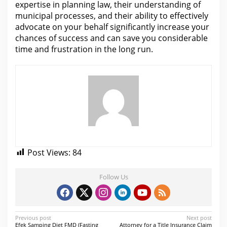
expertise in planning law, their understanding of
municipal processes, and their ability to effectively
advocate on your behalf significantly increase your
chances of success and
can save you considerable
time and frustration in the long
run.
Post Views:
84
Follow Us
P
Previous post
Next post
Efek Samping Diet FMD (Fasting
Attorney for a Title Insurance Claim