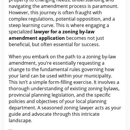
navigating the amendment process is paramount.
However, this journey is often fraught with
complex regulations, potential opposition, and a
steep learning curve. This is where engaging a
specialized
lawyer for a zoning by-law
amendment application
becomes not just
beneficial, but often
essential for
success.
When you embark on the path to a zoning by-law
amendment, you’re essentially requesting a
change to
the fundamental rules governing how
your
land can be used within your municipality.
This isn’t a simple form-filling exercise. It involves a
thorough understanding of existing zoning bylaws,
provincial planning legislation, and the specific
policies and objectives of your local planning
department. A seasoned zoning lawyer acts as
your
guide
and advocate through this intricate
landscape.