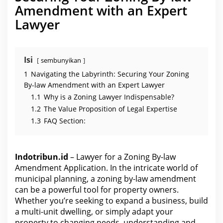
e
Amendment with an Expert
n
d
Lawyer
m
e
n
t
A
p
Isi
sembunyikan
p
l
1
Navigating the Labyrinth: Securing Your Zoning
i
c
By-law Amendment with an Expert Lawyer
a
1.1
Why is a Zoning Lawyer Indispensable?
t
i
1.2
The Value Proposition of Legal Expertise
o
n
1.3
FAQ Section:
Indotribun.id
– Lawyer for a Zoning By-law
Amendment Application. In the intricate world of
municipal planning, a zoning by-law amendment
can be a powerful tool for property owners.
Whether you’re seeking to expand a business, build
a multi-unit dwelling, or simply adapt your
property to changing needs, understanding and