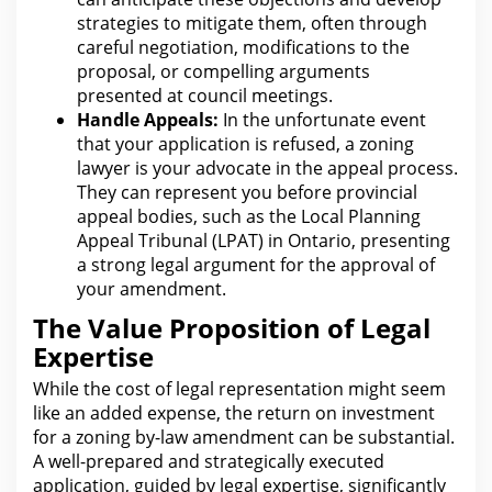
strategies to mitigate them, often through
careful
negotiation
, modifications to the
proposal, or compelling arguments
presented at council meetings.
Handle Appeals:
In
the unfortunate event
that your
application is refused, a zoning
lawyer is your advocate in the appeal process.
They can represent you before provincial
appeal bodies, such as the
Local Planning
Appeal Tribunal
(LPAT) in Ontario, presenting
a strong legal argument for the approval of
your amendment.
The Value Proposition of Legal
Expertise
While
the cost of legal
representation might seem
like an added expense, the return on investment
for a zoning by-law amendment can be substantial.
A well-prepared and strategically executed
application, guided by
legal
expertise, significantly