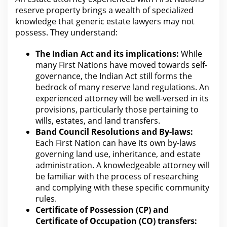
reserve property brings a wealth of specialized
knowledge that generic estate lawyers may not
possess. They understand:
The Indian Act and its implications:
While
many First Nations have moved towards self-
governance, the Indian Act still forms
the
bedrock of many reserve land regulations
. An
experienced
attorney will
be well-versed in its
provisions, particularly those pertaining to
wills, estates, and land transfers.
Band Council Resolutions and By-laws:
Each First Nation can have its own by-laws
governing
land use
, inheritance, and estate
administration. A knowledgeable
attorney will
be familiar with the
process of researching
and complying with these specific community
rules.
Certificate of Possession (CP) and
Certificate of Occupation (CO) transfers: