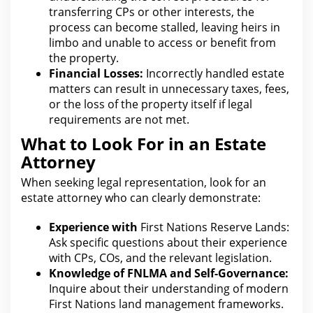
transferring CPs or other interests, the
process can become stalled, leaving heirs in
limbo and unable to access or benefit from
the
property
.
Financial Losses:
Incorrectly handled estate
matters can result in unnecessary taxes, fees,
or the loss of the property itself if
legal
requirements are not met.
What to Look For in an Estate
Attorney
When seeking
legal representation
, look for an
estate attorney who can clearly demonstrate:
Experience with
First Nations Reserve Lands:
Ask specific questions
about their experience
with CPs, COs, and the relevant legislation.
Knowledge of FNLMA and Self-Governance:
Inquire about their understanding of modern
First Nations land management frameworks.