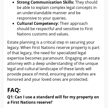
Strong Communication Skills:
They should
be able to explain complex
legal
concepts in
an understandable manner and be
responsive to your queries.
Cultural Competency:
Their approach
should be respectful and sensitive to First
Nations customs and values.
Estate planning is a critical step in securing your
legacy
. When First Nations reserve property is part
of that legacy, the need
for specialized legal
expertise becomes paramount. Engaging an
estate
attorney with a deep understanding of the unique
legal
and cultural landscape of these lands will
provide peace of mind, ensuring your wishes are
honored and your loved ones are protected.
FAQ:
Q1: Can I use a standard
will for
my property on
a First Nations reserve?