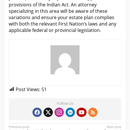
provisions of the Indian Act. An
attorney
specializing in this area will be aware of these
variations and ensure your estate plan complies
with both the relevant First Nation’s laws and any
applicable federal or provincial legislation.
Post Views:
51
Follow Us
P
Previous post
Next post