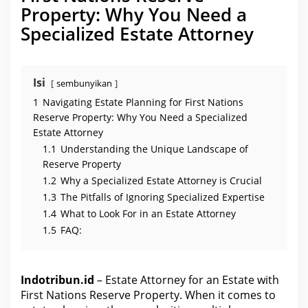
e
Property: Why You Need a
w
i
Specialized Estate Attorney
t
h
F
i
r
s
Isi
sembunyikan
t
N
1
Navigating Estate Planning for First Nations
a
t
Reserve Property: Why You Need a Specialized
i
Estate Attorney
o
n
1.1
Understanding the Unique Landscape of
s
Reserve Property
R
e
1.2
Why a Specialized Estate Attorney is Crucial
s
e
1.3
The Pitfalls of Ignoring Specialized Expertise
r
v
1.4
What to Look For in an Estate Attorney
e
1.5
FAQ:
P
r
o
p
e
Indotribun.id
– Estate Attorney for an Estate with
r
t
First Nations Reserve Property. When it comes to
y