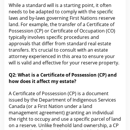
While a standard will is a starting point, it often
needs to be adapted to comply
with the
specific
laws and by-laws governing First Nations reserve
land. For example, the transfer of a Certificate of
Possession (CP) or Certificate of Occupation (CO)
typically involves specific procedures and
approvals that differ from standard
real estate
transfers. It’s crucial to consult with an
estate
attorney experienced in this area to ensure your
will
is valid and effective for your reserve property.
Q2: What is a Certificate of Possession (CP) and
how does
it affect my estate?
A Certificate of Possession (CP) is a
document
issued by the Department of Indigenous Services
Canada
(or a First Nation under a land
management agreement) granting an individual
the right to occupy and use a specific parcel of land
on a reserve. Unlike freehold
land ownership
, a CP