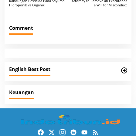
Kandungan Pestisida Pada Sayuran
Attorney to Remove an Executor of
o
Hidroponik vs Organik
a Will for Misconduct
s
t
Comment
n
a
v
i
g
English Best Post
a
t
i
Keuangan
o
n