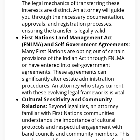
The
legal
mechanics of transferring these
interests are distinct. An attorney will guide
you through the necessary documentation,
approvals, and
registration
processes,
ensuring the transfer is legally valid.
First Nations Land Management Act
(FNLMA) and Self-Government Agreements:
Many First Nations are opting out of certain
provisions of the
Indian Act through FNLMA
or have entered into self-government
agreements. These agreements can
significantly alter
estate administration
procedures. An
attorney who stays current
with these evolving legal
frameworks is vital.
Cultural Sensitivity and Community
Relations:
Beyond legalities, an
attorney
familiar with First Nations communities
understands the
importance of cultural
protocols and respectful engagement with
band councils and community members. This