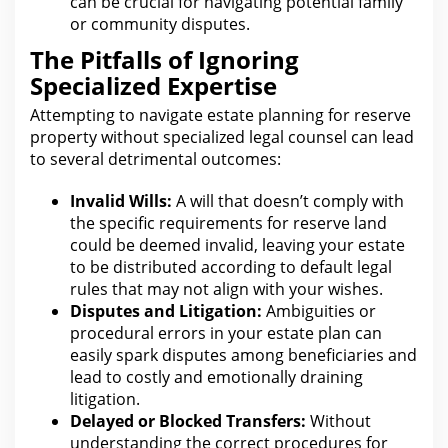
can be crucial for navigating potential family
or community disputes.
The Pitfalls of Ignoring
Specialized Expertise
Attempting to navigate
estate planning for
reserve
property without specialized legal counsel can lead
to several detrimental outcomes:
Invalid Wills:
A
will that doesn’t comply with
the specific requirements for
reserve land
could be deemed invalid, leaving your estate
to be distributed according to default legal
rules that may not align with your wishes.
Disputes and Litigation:
Ambiguities or
procedural errors in your estate
plan can
easily spark disputes among beneficiaries and
lead to costly and emotionally draining
litigation.
Delayed or Blocked Transfers:
Without
understanding the correct procedures for