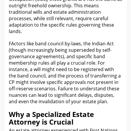
outright freehold ownership. This means
traditional
wills and estate administration
processes, while still relevant, require careful
adaptation to the specific rules governing these
lands.
F
Act
ors like band council by-laws, the Indian Act
(though increasingly being superseded by self-
governance agreements), and specific band
membership rules all play a crucial role. For
instance, a will might
need to be registered with
the
band council, and the process of transferring a
CP might involve specific approvals not present in
off-reserve scenarios. Failure to understand these
nuances can lead to significant delays, disputes,
and even
the invalidation of your
estate plan.
Why a Specialized Estate
Attorney is Crucial
An estate
attorney
experienced with First Nations