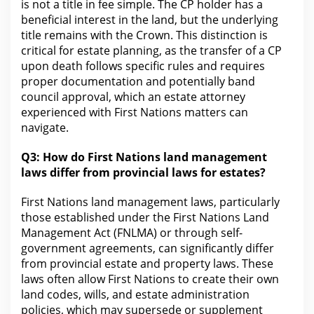
is not a title in fee simple. The CP holder has a
beneficial interest in the land, but the underlying
title remains with the Crown. This distinction is
critical
for estate planning
, as the transfer of a CP
upon death follows specific rules and requires
proper documentation and potentially band
council approval, which an estate attorney
experienced with First Nations matters can
navigate.
Q3: How do First Nations land management
laws differ
from provincial laws for
estates?
First Nations land management laws, particularly
those established under the First Nations Land
Management Act (FNLMA) or through self-
government agreements, can significantly differ
from provincial
estate and property laws
. These
laws often allow First Nations to create their own
land codes, wills, and estate administration
policies, which may supersede or supplement