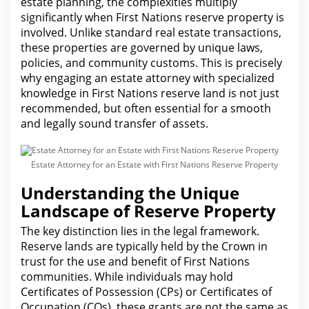
estate planning, the complexities multiply
significantly when First Nations reserve property is
involved. Unlike standard real estate transactions,
these properties are governed by unique laws,
policies, and community customs. This is precisely
why engaging an estate attorney with specialized
knowledge in First Nations reserve land is not just
recommended, but often essential for a smooth
and legally sound transfer of assets.
Estate Attorney for an Estate with First Nations Reserve Property
Understanding the Unique
Landscape of Reserve Property
The key distinction lies in the
legal
framework.
Reserve lands are typically held by the Crown in
trust for
the use and benefit of First Nations
communities. While individuals may hold
Certificates of Possession (CPs) or Certificates of
Occupation (COs), these grants
are
not the same as