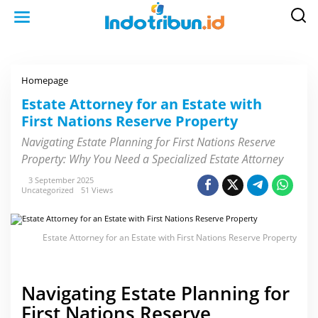
S
k
i
p
t
o
c
o
Homepage
E
n
s
t
t
Estate Attorney for an Estate with
e
a
n
First Nations Reserve Property
t
t
e
A
Navigating Estate Planning for First Nations Reserve
t
Property: Why You Need a Specialized Estate Attorney
t
o
r
3 September 2025
n
Uncategorized
51 Views
e
y
f
o
Estate Attorney for an Estate with First Nations Reserve Property
r
a
n
E
s
Navigating Estate Planning for
t
a
First Nations Reserve
t