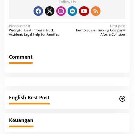
Follow Us
P
Previous post
Next post
Wrongful Death from a Truck
How to Sue a Trucking Company
o
Accident: Legal Help for Families
After a Collision
s
t
Comment
n
a
v
i
g
English Best Post
a
t
i
Keuangan
o