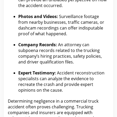
the accident
occurred.
Photos and Videos:
Surveillance footage
from nearby businesses, traffic cameras, or
dashcam recordings
can offer indisputable
proof of what
happened.
Company Records:
An
attorney can
subpoena records related to the trucking
company’s hiring
practices, safety policies,
and driver qualification files.
Expert Testimony:
Accident reconstruction
specialists can analyze the
evidence to
recreate the crash and provide expert
opinions on the cause.
Determining negligence in a
commercial truck
accident often proves challenging. Trucking
companies and insurers are equipped
with