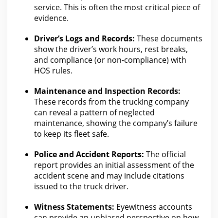
service
.
This is often the most critical piece of
evidence
.
Driver’s Logs and Records:
These documents
show the driver’s work hours, rest breaks,
and
compliance
(or non-compliance) with
HOS rules.
Maintenance and Inspection Records:
These records
from the trucking company
can
reveal a pattern of neglected
maintenance, showing the company’s failure
to keep its fleet safe.
Police and Accident Reports:
The official
report provides an initial assessment of the
accident scene and may include citations
issued to the truck
driver.
Witness Statements:
Eyewitness accounts
can provide an unbiased perspective on
how