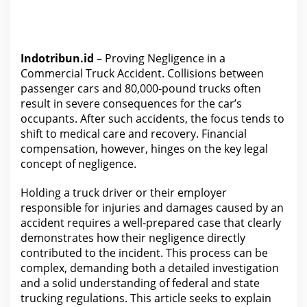
Indotribun.id
– Proving Negligence in a
Commercial Truck Accident. Collisions between
passenger cars and 80,000-pound trucks often
result in severe consequences for the car’s
occupants. After such accidents, the focus tends to
shift to medical care and recovery. Financial
compensation, however, hinges on the key
legal
concept of negligence.
Holding a
truck driver or their employer
responsible for
injuries and damages caused by an
accident requires a well-prepared case that clearly
demonstrates how their negligence directly
contributed to the incident. This process can be
complex, demanding both a detailed investigation
and a solid
understanding of federal and state
trucking regulations
. This article seeks to explain