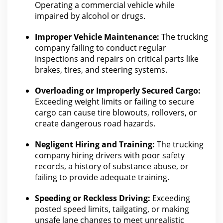
Operating a
commercial vehicle
while
impaired by alcohol or drugs.
Improper Vehicle Maintenance:
The
trucking
company
failing to conduct regular
inspections and repairs on critical parts like
brakes, tires, and steering systems.
Overloading or Improperly Secured Cargo:
Exceeding weight limits or failing to secure
cargo can cause tire blowouts, rollovers, or
create dangerous road hazards.
Negligent Hiring and Training:
The
trucking
company
hiring drivers with poor safety
records, a history of substance abuse, or
failing to provide adequate training.
Speeding or Reckless Driving:
Exceeding
posted speed limits, tailgating, or making
unsafe lane changes to meet unrealistic