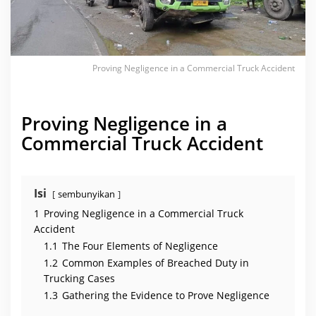
e
r
c
i
a
l
T
Proving Negligence in a Commercial Truck Accident
r
u
c
k
A
Proving Negligence in a
c
c
Commercial Truck Accident
i
d
e
n
t
Isi
sembunyikan
1
Proving Negligence in a Commercial Truck
Accident
1.1
The Four Elements of Negligence
1.2
Common Examples of Breached Duty in
Trucking Cases
1.3
Gathering the Evidence to Prove Negligence