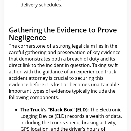
delivery schedules.
Gathering the Evidence to Prove
Negligence
The cornerstone of a strong legal claim
lies in the
careful gathering and preservation of key evidence
that demonstrates both a breach of duty and its
direct link to the incident in question. Taking swift
action with
the guidance of an experienced truck
accident
attorney is crucial to securing this
evidence before it is lost or becomes unattainable.
Important types of
evidence
typically include the
following components.
The Truck’s “Black Box” (ELD):
The Electronic
Logging Device (ELD) records a wealth of data,
including the truck’s speed, braking activity,
GPS location, and
the driver’s hours of