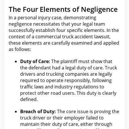
The Four Elements of Negligence
In a personal injury case, demonstrating
negligence necessitates that your
legal
team
successfully establish four specific elements. In the
context of a commercial
truck accident
lawsuit,
these elements are carefully examined and applied
as follows:
Duty of Care:
The plaintiff must show that
the defendant had a
legal duty of care
.
Truck
drivers and trucking
companies are legally
required to operate responsibly, following
traffic laws and industry regulations to
protect other road users. This duty is clearly
defined.
Breach of Duty:
The core issue is proving
the
truck driver
or their employer failed to
maintain their duty of care, either through