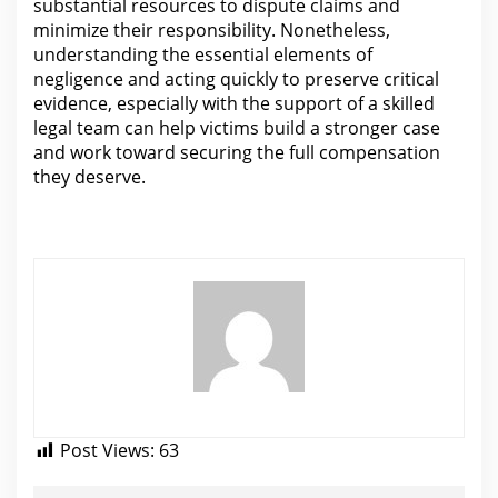
substantial resources to dispute
claims and
minimize their responsibility. Nonetheless,
understanding the essential elements of
negligence and acting quickly to preserve critical
evidence, especially with the support of a skilled
legal team can help
victims build a stronger case
and work toward securing the full compensation
they deserve.
Post Views:
63