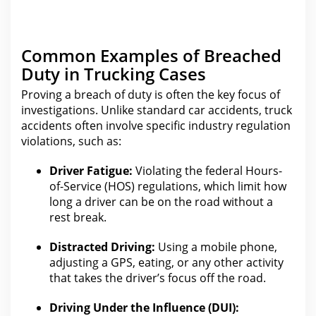
Common Examples of Breached
Duty in Trucking Cases
Proving a
breach of duty is often the
key focus of
investigations. Unlike standard
car accidents
, truck
accidents often involve specific industry regulation
violations, such as:
Driver Fatigue:
Violating the federal Hours-
of-Service (HOS) regulations, which
limit how
long a driver can be on the
road without a
rest break.
Distracted Driving:
Using a mobile phone,
adjusting a GPS, eating, or any other activity
that takes the driver’s focus off the road.
Driving Under the Influence (DUI):