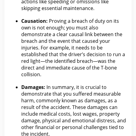
actions like speeding or omissions like
skipping essential maintenance.
Causation:
Proving a breach of duty on its
own is not enough; you must also
demonstrate a clear causal link between the
breach and the event that caused
your
injuries
. For example, it needs to be
established that the driver’s decision to run a
red light—the identified breach—was the
direct and immediate cause of the T-bone
collision
.
Damages:
In summary, it is crucial to
demonstrate that you suffered measurable
harm, commonly known as damages, as a
result of
the accident
. These damages can
include medical costs,
lost wages
, property
damage, physical and emotional distress, and
other financial or personal challenges tied to
the incident.