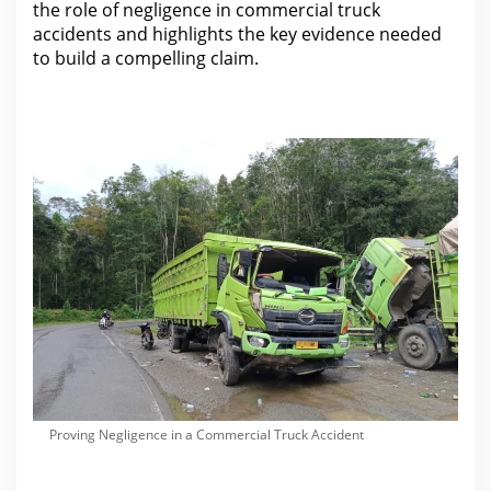
the role of negligence in commercial
truck
accidents and highlights the key evidence needed
to build a compelling claim.
Proving Negligence in a Commercial Truck Accident