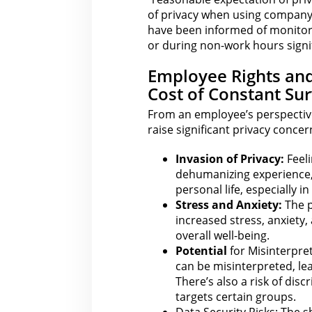
of privacy when using company-
have been informed of monitori
or during non-work hours signif
Employee Rights an
Cost of Constant Sur
From an employee’s perspective
raise significant privacy concer
Invasion of Privacy:
Feeli
dehumanizing experience,
personal life, especially 
Stress and Anxiety:
The p
increased stress, anxiety
overall well-being.
Potential
for Misinterpre
can
be misinterpreted, lea
There’s also a risk of dis
targets certain groups.