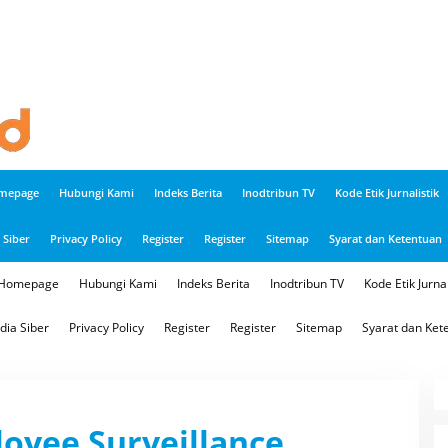
mepage
Hubungi Kami
Indeks Berita
Inodtribun TV
Kode Etik Jurnalistik
Siber
Privacy Policy
Register
Register
Sitemap
Syarat dan Ketentuan
Homepage
Hubungi Kami
Indeks Berita
Inodtribun TV
Kode Etik Jurnal
ia Siber
Privacy Policy
Register
Register
Sitemap
Syarat dan Ket
oyee Surveillance