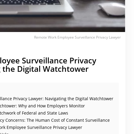
Remote Work Employee Surveillance Privacy Lawyer
yee Surveillance Privacy
 the Digital Watchtower
ance Privacy Lawyer: Navigating the Digital Watchtower
atchtower: Why and How Employers Monitor
tchwork of Federal and State Laws
cy Concerns: The Human Cost of Constant Surveillance
rk Employee Surveillance Privacy Lawyer