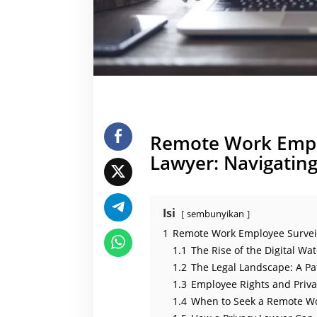
y
L
a
w
y
e
r
Remote Work Emplo
Lawyer: Navigating
Isi
sembunyikan
1
Remote Work Employee Surveill
1.1
The Rise of the Digital W
1.2
The Legal Landscape: A Pa
1.3
Employee Rights and Priva
1.4
When to Seek a Remote Wo