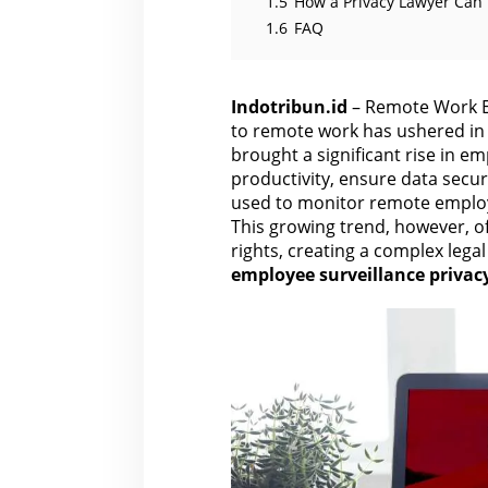
1.5
How a Privacy Lawyer Can
1.6
FAQ
Indotribun.id
– Remote Work Em
to remote work has ushered in 
brought a significant rise in e
productivity, ensure data securi
used to monitor remote emplo
This growing trend, however, o
rights, creating a complex lega
employee surveillance privac