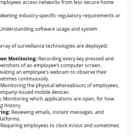
employees access networks from less secure home
eeting industry-specific regulatory requirements or
Understanding
software
usage and system
array of surveillance technologies
are
deployed:
een Monitoring:
Recording every key pressed and
reenshots of an employee’s computer screen.
ivating an employee’s webcam to observe their
metimes continuously.
Monitoring the physical whereabouts of employees,
company-issued mobile devices.
:
Monitoring which applications are open,
for how
g history.
ing:
Reviewing emails, instant messages, and
latforms.
Requiring employees to clock in/out and sometimes