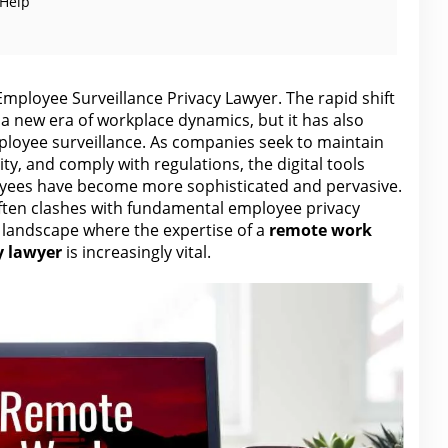
 Help
ployee Surveillance Privacy Lawyer. The rapid shift
a new era of workplace dynamics, but it has also
mployee surveillance. As companies seek to maintain
ty, and comply with regulations, the digital tools
yees have become more sophisticated and pervasive.
ften clashes with fundamental employee privacy
l landscape where the expertise of a
remote work
y lawyer
is increasingly vital.