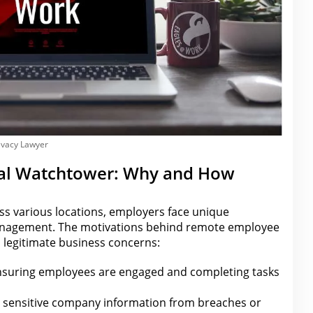
ivacy Lawyer
ital Watchtower: Why and How
s various locations, employers face unique
anagement. The motivations behind remote
employee
n legitimate business
concerns:
suring employees
are
engaged and completing tasks
 sensitive company information from breaches or