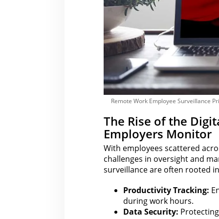
Remote Work Employee Surveillance Pr
The Rise of the Dig
Employers Monitor
With employees scattered acros
challenges in oversight and m
surveillance are often rooted i
Productivity Tracking:
En
during work hours.
Data Security:
Protecting