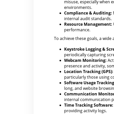
misuse, especially when 
environments.
Compliance & Auditing:
M
internal audit
standards.
Resource Management:
performance.
To achieve these goals, a wide 
Keystroke Logging & Scr
periodically capturing sc
Webcam Monitoring:
Act
presence and activity, so
Location Tracking (GPS):
particularly those using 
Software Usage Tracking
long
, and website browsin
Communication Monitor
internal communication p
Time Tracking Software:
providing activity logs.