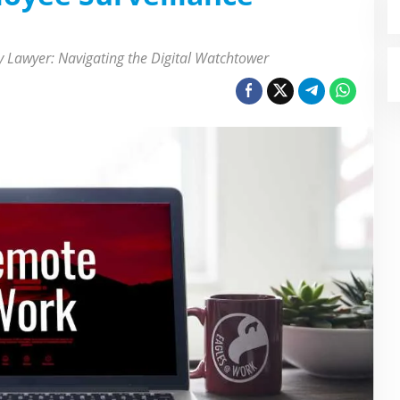
 Lawyer: Navigating the Digital Watchtower