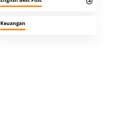
English Best Post
Keuangan