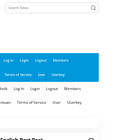
close
Log In
Login
Logout
Members
Terms of Service
User
Userkey
istik
Log In
Login
Logout
Members
entuan
Terms of Service
User
Userkey