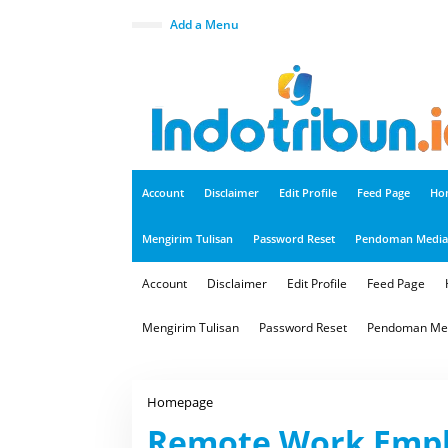
S
k
close
Add a Menu
i
p
t
o
c
o
n
t
e
n
t
Account
Disclaimer
Edit Profile
Feed Page
Ho
Mengirim Tulisan
Password Reset
Pendoman Media 
Account
Disclaimer
Edit Profile
Feed Page
Mengirim Tulisan
Password Reset
Pendoman Med
Homepage
R
e
Remote Work Empl
m
o