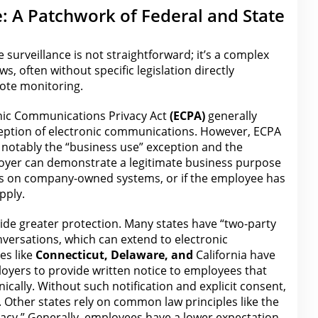
: A Patchwork of Federal and State
 surveillance is not straightforward; it’s a complex
aws
, often without specific legislation directly
ote monitoring.
nic Communications Privacy Act
(ECPA)
generally
rception of electronic communications. However, ECPA
, notably the
“business use” exception
and the
loyer
can demonstrate a legitimate business purpose
 on company-owned systems, or if the employee has
pply.
vide greater
protection
. Many states have “two-party
versations, which can extend to electronic
es like
Connecticut, Delaware, and
California have
loyers to provide written notice to employees that
cally. Without such notification and explicit consent,
. Other states rely on common
law
principles like the
vacy.” Generally, employees have a lower expectation