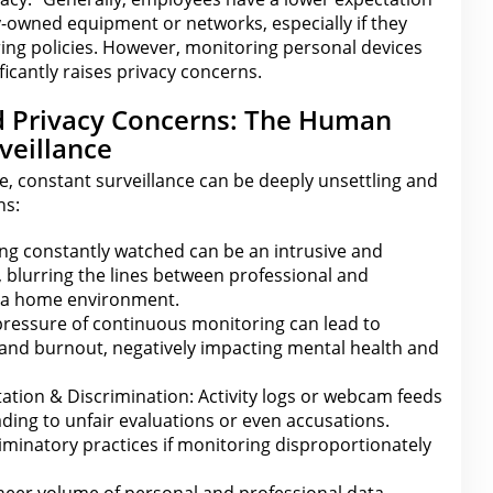
owned equipment or networks, especially if they
ng policies. However, monitoring personal devices
icantly raises
privacy
concerns.
d Privacy Concerns: The Human
veillance
, constant surveillance can be deeply unsettling and
ns:
ng constantly watched can be an intrusive and
 blurring
the lines between
professional and
in a home environment.
ressure of continuous monitoring can lead to
, and burnout, negatively impacting
mental health
and
tation & Discrimination: Activity logs or webcam feeds
ding to unfair evaluations or even accusations.
criminatory practices if monitoring disproportionately