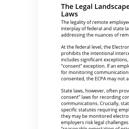
The Legal Landscape
Laws
The legality of remote employee
interplay of federal and
state l
addressing the nuances of rem
At the federal level,
the Electro
prohibits the intentional inte
includes significant exceptions
“consent” exception. If an emp
for
monitoring communications
consented, the ECPA may not a
State laws, however, often pro
consent”
laws for
recording con
communications. Crucially, stat
specific statutes requiring emp
they may be monitored electroni
employers risk
legal
challenges
“reasonable expectation of pri