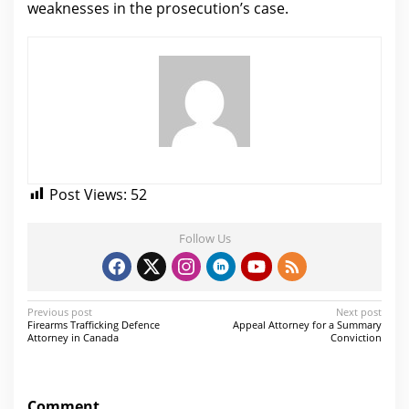
weaknesses in the prosecution’s case.
Post Views:
52
Follow Us
P
Previous post
Next post
Firearms Trafficking Defence
Appeal Attorney for a Summary
o
Attorney in Canada
Conviction
s
t
Comment