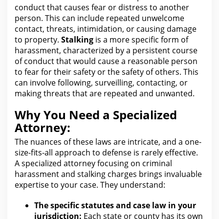
conduct that causes fear or distress to another
person. This can include repeated unwelcome
contact, threats, intimidation, or causing damage
to
property
.
Stalking
is a more specific form of
harassment, characterized by a persistent course
of conduct that would cause a reasonable person
to fear
for their safety
or the safety of others. This
can involve following, surveilling, contacting, or
making threats that
are
repeated and unwanted.
Why You Need a Specialized
Attorney:
The nuances of these laws
are
intricate, and a one-
size-fits-all approach to defense is rarely effective.
A specialized
attorney focusing on criminal
harassment and stalking
charges brings invaluable
expertise to your case. They understand:
The specific statutes and case law in your
jurisdiction:
Each state or county has its own