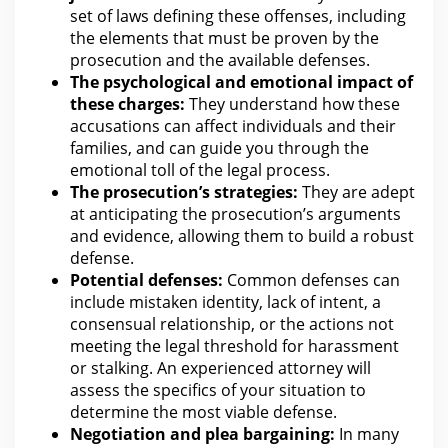
set of laws defining these offenses, including
the elements that must be proven by the
prosecution and the available defenses.
The psychological and emotional impact of
these charges:
They understand how these
accusations
can affect individuals and their
families, and can guide you through the
emotional toll of the legal
process.
The prosecution’s strategies:
They are adept
at anticipating the prosecution’s arguments
and
evidence
, allowing them to build a robust
defense.
Potential defenses:
Common defenses can
include mistaken identity, lack of intent, a
consensual relationship, or the actions not
meeting the
legal threshold for
harassment
or stalking. An experienced
attorney will
assess the
specifics of your situation to
determine the most viable defense.
Negotiation and
plea bargain
ing:
In many