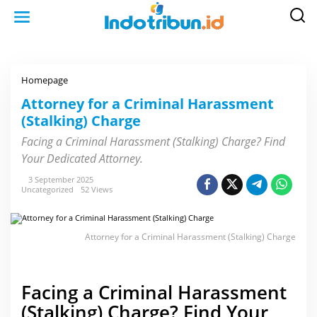
S
k
i
p
t
o
c
o
Homepage
A
n
t
t
t
Attorney for a Criminal Harassment
e
o
n
(Stalking) Charge
r
t
n
e
Facing a Criminal Harassment (Stalking) Charge? Find
y
Your Dedicated Attorney.
f
o
r
3 September 2025
a
Uncategorized
52 Views
C
r
i
m
Attorney for a Criminal Harassment (Stalking) Charge
i
n
a
l
H
Facing a Criminal Harassment
a
r
(Stalking) Charge? Find Your
a