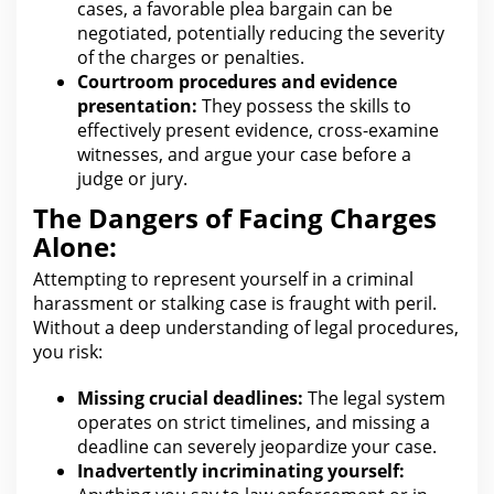
cases, a favorable plea bargain can be
negotiated, potentially reducing the severity
of the charges or penalties.
Courtroom procedures and evidence
presentation:
They possess the skills to
effectively present evidence, cross-examine
witnesses, and argue your case before a
judge or jury.
The Dangers of Facing Charges
Alone:
Attempting to represent yourself in a criminal
harassment or stalking case is fraught with peril.
Without a deep understanding of
legal
procedures,
you risk:
Missing crucial deadlines:
The legal system
operates on strict timelines, and missing a
deadline can severely jeopardize your
case.
Inadvertently incriminating yourself: