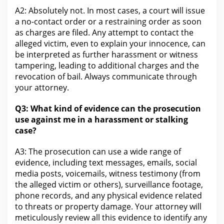
A2: Absolutely not. In most cases, a court
will
issue
a no-contact order or a restraining order as soon
as charges are filed. Any attempt to contact the
alleged victim, even to explain your innocence, can
be interpreted as further harassment or
witness
tampering
, leading to additional charges and the
revocation of bail. Always communicate through
your attorney
.
Q3: What kind of
evidence can
the prosecution
use against me in a harassment or stalking
case?
A3: The prosecution can use a wide range of
evidence, including text messages, emails,
social
media
posts, voicemails, witness testimony (from
the alleged victim or others), surveillance footage,
phone records, and any physical evidence related
to threats or property damage. Your
attorney
will
meticulously review all this evidence to identify any