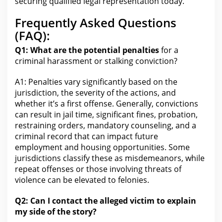
securing qualified legal
representation today.
Frequently Asked Questions
(FAQ):
Q1: What are the potential penalties
for a
criminal harassment or stalking conviction?
A1: Penalties vary significantly based on
the
jurisdiction
, the severity of the actions, and
whether it’s a first offense. Generally, convictions
can result in jail time, significant fines, probation,
restraining orders, mandatory counseling, and a
criminal record that can impact future
employment and housing opportunities. Some
jurisdictions classify these as misdemeanors, while
repeat offenses or those involving threats of
violence can be elevated to felonies.
Q2: Can I contact the alleged victim to explain
my side of the story?