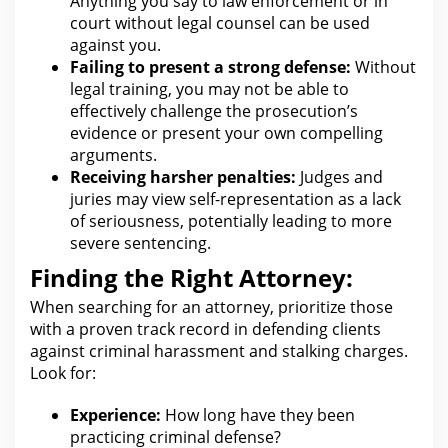
Anything you say to
law enforcement or in
court without legal counsel
can be used
against you.
Failing to present a strong defense:
Without
legal
training, you may not be able to
effectively challenge the prosecution’s
evidence or present your own compelling
arguments.
Receiving harsher penalties:
Judges and
juries may view self-representation as a lack
of seriousness, potentially leading to more
severe sentencing.
Finding the Right Attorney:
When searching
for an attorney
, prioritize those
with a proven track record in defending clients
against criminal harassment and stalking charges.
Look for
:
Experience:
How long have they been
practicing
criminal defense
?