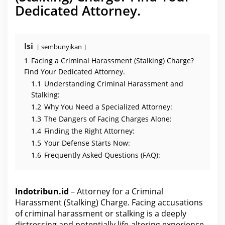
s
Dedicated Attorney.
s
m
e
n
t
(
Isi
sembunyikan
S
t
1
Facing a Criminal Harassment (Stalking) Charge?
a
l
Find Your Dedicated Attorney.
k
1.1
Understanding Criminal Harassment and
i
n
Stalking:
g
)
1.2
Why You Need a Specialized Attorney:
C
1.3
The Dangers of Facing Charges Alone:
h
a
1.4
Finding the Right Attorney:
r
g
1.5
Your Defense Starts Now:
e
1.6
Frequently Asked Questions (FAQ):
Indotribun.id
– Attorney for a Criminal
Harassment (Stalking) Charge. Facing accusations
of criminal harassment or stalking is a deeply
distressing and potentially life-altering experience.