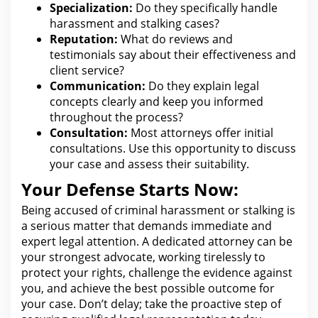
Specialization:
Do they specifically handle
harassment and stalking cases?
Reputation:
What do reviews and
testimonials say about their effectiveness and
client service?
Communication:
Do they explain
legal
concepts clearly and keep you informed
throughout the process?
Consultation:
Most
attorneys
offer initial
consultations. Use this opportunity to discuss
your case and assess their
suitability.
Your Defense Starts Now:
Being accused of criminal harassment or stalking is
a serious matter that demands immediate and
expert
legal
attention. A dedicated attorney can be
your strongest advocate, working tirelessly to
protect your rights, challenge
the evidence against
you
, and achieve the best possible outcome for
your case. Don’t delay;
take the proactive step of