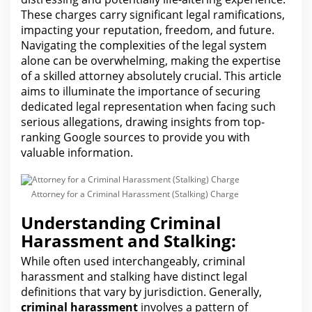
These charges carry significant legal ramifications,
impacting your reputation, freedom, and future.
Navigating the complexities of the legal system
alone can be overwhelming, making the expertise
of a skilled attorney absolutely crucial. This article
aims to illuminate the importance of securing
dedicated
legal representation when facing
such
serious allegations, drawing insights from top-
ranking Google sources to provide you with
valuable information.
Attorney for a Criminal Harassment (Stalking) Charge
Understanding Criminal
Harassment and Stalking:
While often used interchangeably, criminal
harassment and stalking have distinct
legal
definitions that vary by jurisdiction. Generally,
criminal harassment
involves a pattern of