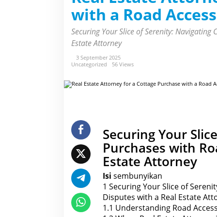
E
with a Road Access
s
t
a
Securing Your Slice of Serenity: Navigating
t
e
Estate Attorney
A
t
3 September 2025
t
Uncategorized
56 Views
o
r
n
e
y
f
o
r
a
C
Securing Your Slice
o
t
Purchases with Roa
t
a
Estate Attorney
g
e
P
Isi
sembunyikan
u
1
Securing Your Slice of Sereni
r
c
Disputes with a Real Estate Att
h
1.1
Understanding Road Access
a
s