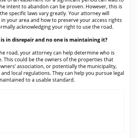
the intent to abandon can be proven. However, this is
he specific laws vary greatly. Your
attorney will
 in your area and how to preserve your access rights
ormally acknowledging your right to use the road.
is in disrepair and no one is maintaining it?
 the road, your
attorney
can help determine who is
. This could be the owners of the properties that
ners’ association, or potentially the municipality,
 and local regulations
. They can help you pursue
legal
maintained to a usable standard.