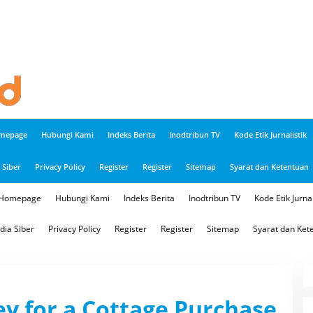
mepage
Hubungi Kami
Indeks Berita
Inodtribun TV
Kode Etik Jurnalistik
Siber
Privacy Policy
Register
Register
Sitemap
Syarat dan Ketentuan
Homepage
Hubungi Kami
Indeks Berita
Inodtribun TV
Kode Etik Jurnal
ia Siber
Privacy Policy
Register
Register
Sitemap
Syarat dan Ket
ey for a Cottage Purchase