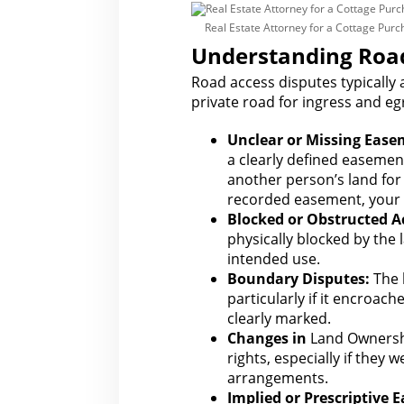
Real Estate Attorney for a Cottage Pur
Understanding Road
Road access disputes typically
private road for
ingress and egr
Unclear or Missing Ease
a clearly defined easemen
another person’s land for
recorded easement, your r
Blocked or Obstructed A
physically blocked by the
intended use.
Boundary Disputes:
The l
particularly if it encroac
clearly marked.
Changes in
Land Ownersh
rights
, especially if they 
arrangements.
Implied or Prescriptive 