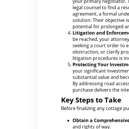
your primary negotiator.
legal
counsel to find a re
agreement, a formal under
solution. Their objective 
potential for
prolonged and
Litigation and Enforcem
be reached, your
attorney
seeking a court order to 
obstruction, or clarify pr
litigation procedures is i
Protecting Your Investm
your significant investme
substantial value and bec
By addressing road access
purchase delivers the inte
Key Steps to Take
Before finalizing any cottage p
Obtain a Comprehensive 
and rights of way.