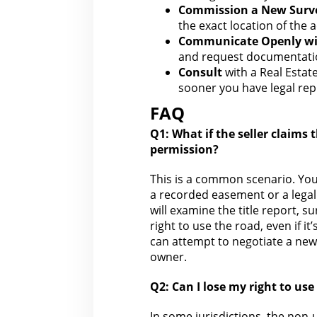
Commission a New Surv
the exact location of the 
Communicate Openly wit
and request
documentati
Consult
with a Real Estat
sooner you have
legal re
FAQ
Q1: What if
the seller claims
t
permission?
This is a common scenario. Yo
a recorded easement or a legall
will examine the title report, 
right
to use the road, even if it’
can attempt to negotiate a n
owner.
Q2: Can I lose my
right to use
In some jurisdictions,
the non-