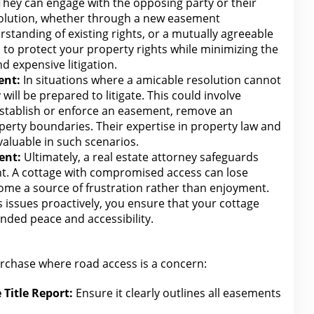
 They can engage
with the opposing party or their
solution, whether through a new easement
standing of existing rights, or a mutually agreeable
is to protect your
property rights while minimizing the
 expensive litigation.
ent:
In situations where a amicable resolution cannot
 will
be prepared to litigate. This could involve
establish or enforce an easement, remove an
operty boundaries. Their expertise in
property law
and
nvaluable in such scenarios.
ent:
Ultimately, a real
estate attorney
safeguards
nt. A cottage
with compromised access can
lose
ome a source of frustration rather than enjoyment.
 issues proactively, you ensure that your cottage
nded peace and accessibility.
urchase where road access is a concern:
Title Report:
Ensure it clearly outlines all easements