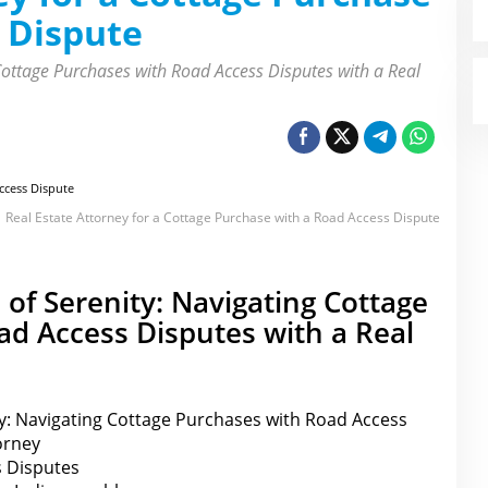
 Dispute
 Cottage Purchases with Road Access Disputes with a Real
Real Estate Attorney for a Cottage Purchase with a Road Access Dispute
 of Serenity: Navigating Cottage
d Access Disputes with a Real
ty: Navigating Cottage Purchases with Road Access
orney
 Disputes