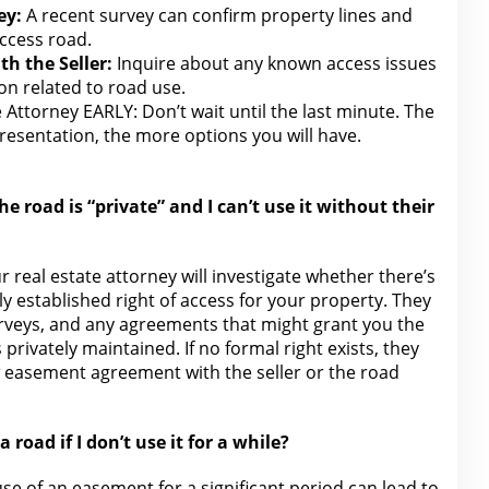
ey:
A recent survey can confirm property lines and
access road.
h the Seller:
Inquire about any known access issues
on
related to road use.
e Attorney EARLY: Don’t wait until the
last minute. The
presentation
, the more options you will have.
he road is “private” and I can’t use it without their
ur
real estate attorney
will investigate whether there’s
y established right of access for your property. They
surveys, and any agreements that might grant you
the
s privately maintained. If no formal right exists, they
ew easement agreement
with the
seller or the road
a road if I don’t use it for a while?
use of an easement for
a significant period can lead to