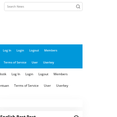
close
Log In
Login
Logout
Members
Terms of Service
User
Userkey
istik
Log In
Login
Logout
Members
entuan
Terms of Service
User
Userkey