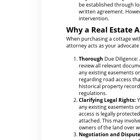
be established through lo
written agreement. Howev
intervention
.
Why a Real Estate A
When purchasing a cottage with
attorney acts as your
advocate 
Thorough
Due Diligence:
review all relevant docume
any existing easements or
regarding road access tha
historical
property record
regulations.
Clarifying
Legal
Rights:
Y
any existing easements or
access is legally protecte
attached. This may invol
owners of the land over w
Negotiation and Dispute