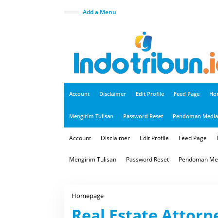
S
k
close
Add a Menu
i
p
t
o
c
o
n
t
e
n
t
Account
Disclaimer
Edit Profile
Feed Page
Ho
Mengirim Tulisan
Password Reset
Pendoman Media 
Account
Disclaimer
Edit Profile
Feed Page
Mengirim Tulisan
Password Reset
Pendoman Med
Homepage
R
e
Real Estate Attorn
a
l