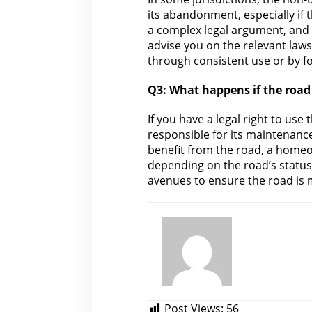
its abandonment, especially if 
a complex
legal
argument, and t
advise you on the relevant laws
through consistent use or by f
Q3:
What happens if the
road 
If you have a legal right to use
responsible for its maintenance
benefit from the road, a homeow
depending on
the road’s status
avenues to ensure the road is 
Post Views:
56