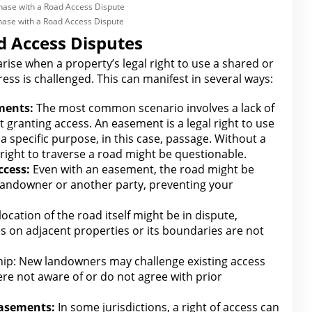
chase with a Road Access Dispute
 Access Disputes
 arise when a property’s
legal right to use a shared or
ess is challenged. This can manifest in several ways:
ments:
The most common scenario involves a lack of
t granting access. An easement is a
legal right to use
a specific purpose, in this case, passage. Without a
ight to traverse a road might be questionable.
ccess:
Even with an easement, the road might be
 landowner or another party, preventing your
ocation of the road itself might be in dispute,
hes on adjacent properties or its boundaries
are
not
ip: New landowners may challenge existing access
were not aware of or do not agree with prior
Easements:
In some jurisdictions, a right of access can