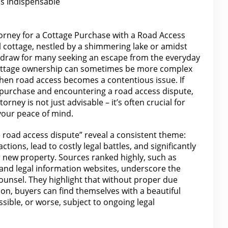
is Indispensable
torney for a Cottage Purchase with a Road Access
il cottage, nestled by a shimmering lake or amidst
l draw for many seeking an escape from the everyday
cottage ownership can sometimes be more complex
when road access becomes a contentious issue. If
 purchase and encountering a road access dispute,
torney is not just advisable – it’s often crucial for
your peace of mind.
 road access dispute” reveal a consistent theme:
tions, lead to costly legal battles, and significantly
r new
property
. Sources ranked highly, such as
 and legal
information websites, underscore the
ounsel. They highlight that without proper due
tion, buyers
can find
themselves with a beautiful
essible, or worse, subject to ongoing legal