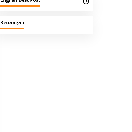
English Best Post
Keuangan