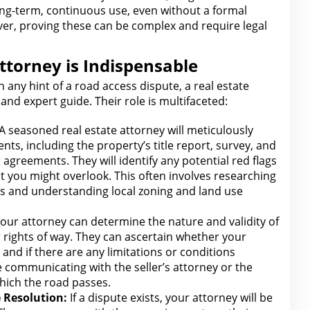
ng-term, continuous use, even without a formal
er, proving these can be complex and require
legal
ttorney is Indispensable
 any hint of a road access dispute, a
real estate
and expert guide.
Their role
is multifaceted:
 A seasoned real estate attorney
will meticulously
nts, including the property’s title report, survey, and
 agreements. They will identify any potential
red flags
t you
might overlook. This often involves researching
s and understanding local zoning and land use
our attorney can determine the nature and validity of
 rights of way. They can ascertain whether your
d and if there
are
any limitations or conditions
ve communicating
with the seller’s attorney
or the
hich the road passes.
 Resolution:
If a dispute exists, your
attorney will
be