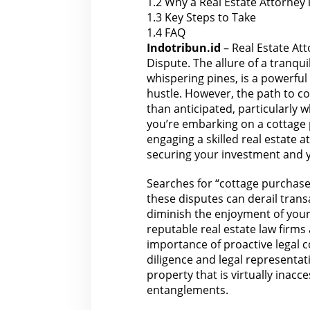
1.2
Why a Real Estate Attorney 
e
1.3
Key Steps to Take
w
i
1.4
FAQ
t
h
Indotribun.id
– Real Estate At
a
Dispute. The allure of a tranqu
R
o
whispering pines, is a powerfu
a
hustle. However, the path to 
d
A
than anticipated, particularly 
c
you’re embarking on a cottage
c
e
engaging a skilled real estate at
s
s
securing your investment and 
D
i
s
Searches for “cottage purchase
p
these disputes can derail transac
u
t
diminish the enjoyment of you
e
reputable
real estate law firms
importance of proactive legal c
diligence and legal representa
property that is virtually inacc
entanglements.