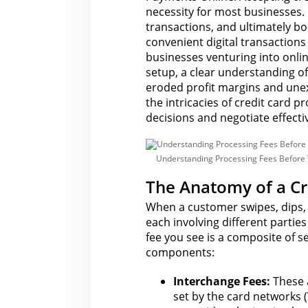
A
necessity for most businesses.
c
transactions, and ultimately bo
c
e
convenient digital transactions
p
t
businesses venturing into onlin
C
setup, a clear
understanding of
r
e
eroded profit margins and un
d
the intricacies of
credit card pr
i
t
decisions and negotiate effectiv
C
a
r
d
Understanding Processing Fees Before 
P
a
y
The Anatomy of a Cr
m
e
When a customer swipes, dips, 
n
t
each involving different partie
s
fee you
see is a composite of s
O
n
components:
l
i
n
Interchange Fees:
These 
e
set by the card networks 