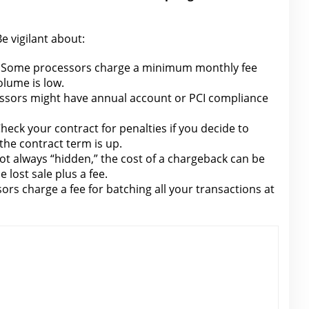
e vigilant about:
Some processors charge a minimum monthly fee
olume is low.
sors might have annual account or PCI compliance
heck your contract
for penalties
if you decide to
the contract term is up.
ot always “hidden,”
the cost of a chargeback can be
e lost sale plus a fee
.
ors charge a
fee
for batching all your transactions at