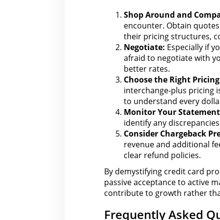
Shop Around and Compa
encounter. Obtain quotes 
their pricing structures,
c
Negotiate:
Especially if y
afraid to
negotiate with y
better rates.
Choose
the Right
Pricing
interchange-plus pricing i
to understand every dolla
Monitor Your Statement
identify any discrepancie
Consider Chargeback Pr
revenue
and additional f
clear refund policies.
By demystifying credit card pro
passive acceptance to active m
contribute to growth rather tha
Frequently Asked Qu