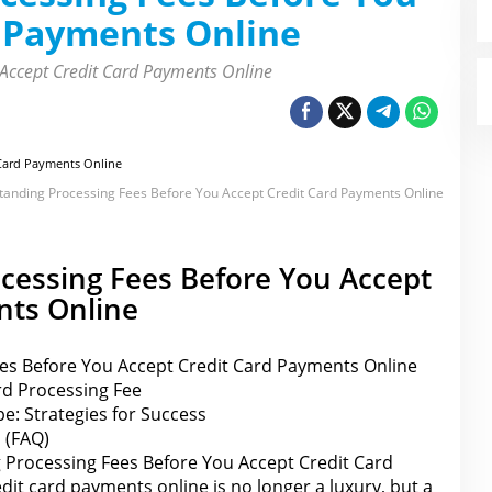
d Payments Online
Accept Credit Card Payments Online
anding Processing Fees Before You Accept Credit Card Payments Online
cessing Fees Before You Accept
nts Online
es Before You Accept Credit Card Payments Online
rd Processing Fee
e: Strategies for Success
 (FAQ)
Processing Fees Before You Accept Credit Card
it card payments online is no longer a luxury, but a