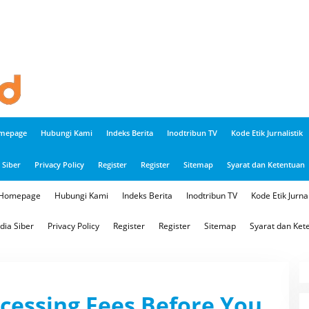
mepage
Hubungi Kami
Indeks Berita
Inodtribun TV
Kode Etik Jurnalistik
Siber
Privacy Policy
Register
Register
Sitemap
Syarat dan Ketentuan
Homepage
Hubungi Kami
Indeks Berita
Inodtribun TV
Kode Etik Jurnal
ia Siber
Privacy Policy
Register
Register
Sitemap
Syarat dan Ket
cessing Fees Before You