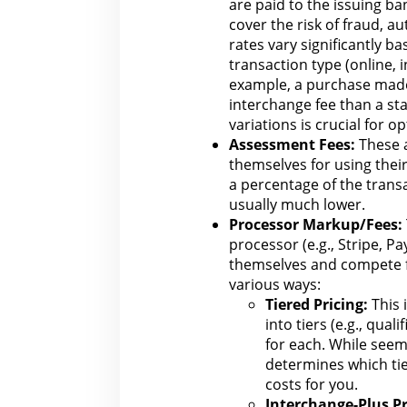
are paid to the issuing ba
cover the risk of
fraud
, au
rates vary significantly ba
transaction type (online, 
example, a purchase ma
interchange fee than a st
variations is crucial for o
Assessment Fees:
These a
themselves for using their
a percentage of the trans
usually much lower.
Processor Markup/Fees:
processor (e.g., Stripe, P
themselves and compete
various ways:
Tiered Pricing:
This 
into tiers (e.g., qual
for
each. While seemi
determines which tie
costs for you.
Interchange-Plus Pr