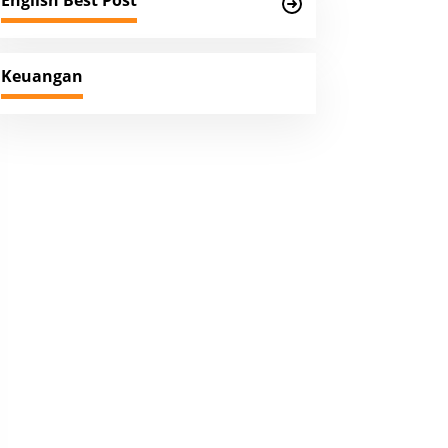
English Best Post
Keuangan