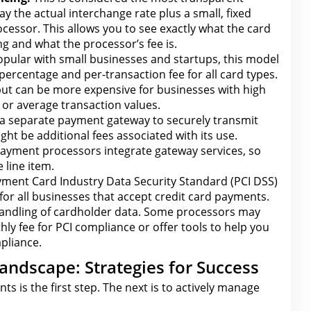
y the actual interchange rate plus a small, fixed
cessor. This allows
you to see exactly what the
card
g and what the processor’s fee is.
pular with small businesses and startups, this model
percentage and per-transaction fee for
all card types.
 but can be more expensive for businesses with high
or average transaction values.
 a separate payment gateway to securely transmit
ght be additional fees associated with its use.
ayment processors integrate gateway
services, so
 line item.
ment Card Industry Data Security Standard (PCI DSS)
for all businesses that accept credit card payments
.
handling of cardholder data. Some processors may
hly fee
for PCI compliance
or offer tools to help you
pliance.
andscape: Strategies for Success
nts is
the first
step. The next is to actively manage