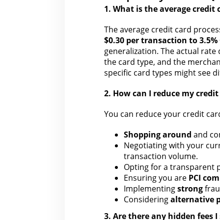
1. What is
the average credit 
The average
credit card proces
$0.30 per transaction to 3.5% 
generalization. The actual rate
the card type, and the merchan
specific card types might see d
2.
How can I reduce my credit
You can reduce your credit car
Shopping around
and co
Negotiating with your
curr
transaction volume.
Opting for a
transparent p
Ensuring you are
PCI com
Implementing
strong
fra
Considering
alternative
3. Are there any hidden fees 