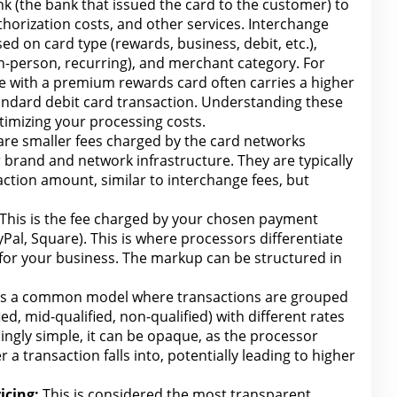
nk (the bank that issued the card to the customer) to
thorization costs, and other services. Interchange
sed on card type (rewards, business, debit, etc.),
in-person, recurring), and merchant category. For
de
with a premium
rewards card often carries a higher
andard debit card transaction.
Understanding these
ptimizing your
processing costs.
re smaller fees charged by the card networks
 brand and network infrastructure. They are typically
action amount, similar to interchange fees, but
This is the fee charged by your chosen payment
ayPal, Square). This is where processors differentiate
for your business
. The markup can be structured in
is a common model where transactions are grouped
ified, mid-qualified, non-qualified) with
different rates
ngly simple, it can be opaque, as the processor
r a transaction
falls
into, potentially leading to higher
icing:
This is considered the most transparent