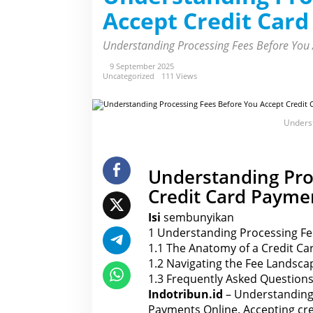
r
Accept Credit Car
s
t
a
Understanding Processing Fees Before You 
n
d
i
9 September 2025
n
Uncategorized
111 Views
g
P
r
o
Underst
c
e
s
s
i
Understanding Pro
n
g
Credit Card Payme
F
e
e
Isi
sembunyikan
s
1
Understanding Processing Fe
B
e
1.1
The Anatomy of a Credit Ca
f
o
1.2
Navigating the Fee Landscap
r
1.3
Frequently Asked Questions
e
Y
Indotribun.id
– Understanding 
o
Payments Online. Accepting cred
u