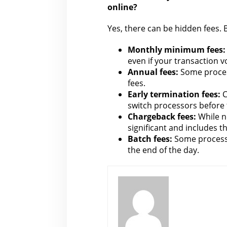
online?
Yes, there can be hidden fees. B
Monthly minimum fees:
even if your transaction v
Annual fees:
Some proces
fees.
Early termination fees:
C
switch processors before 
Chargeback fees:
While n
significant and includes th
Batch fees:
Some process
the end of the day.