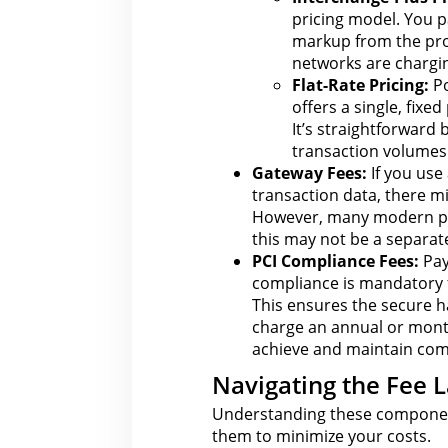
pricing model. You pa
markup
from the
pro
networks are chargin
Flat-Rate Pricing:
Po
offers a single, fixed
It’s straightforward
transaction volumes 
Gateway Fees:
If you use
transaction data, there mi
However, many modern
p
this may not be a separate
PCI Compliance Fees:
Pay
compliance is mandatory
This ensures the secure 
charge an annual or mont
achieve and maintain com
Navigating the Fee L
Understanding these compone
them to minimize your costs.