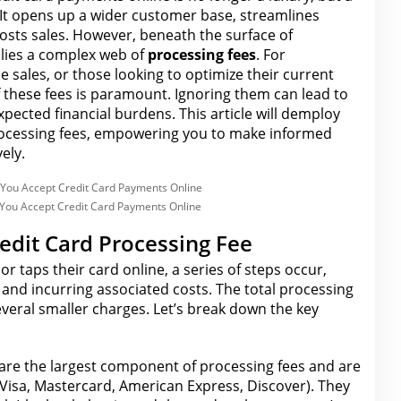
 It opens up a wider customer base, streamlines
osts sales. However, beneath the surface of
 lies a complex web of
processing fees
. For
e sales, or those looking to optimize their current
 these fees
is paramount. Ignoring them can lead to
expected
financial
burdens. This article will demploy
ocessing fees
, empowering you to make informed
ely.
You Accept Credit Card Payments Online
edit Card Processing Fee
or taps their card
online
, a series of steps occur,
s and incurring associated costs.
The total processing
everal smaller charges. Let’s break down the key
are the largest component of processing fees and are
(Visa, Mastercard, American Express, Discover). They