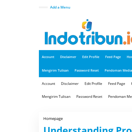
S
k
close
Add a Menu
i
p
t
o
c
o
n
t
e
n
t
Account
Disclaimer
Edit Profile
Feed Page
Ho
Mengirim Tulisan
Password Reset
Pendoman Media 
Account
Disclaimer
Edit Profile
Feed Page
Mengirim Tulisan
Password Reset
Pendoman Med
Homepage
U
n
Understanding Pro
d
e