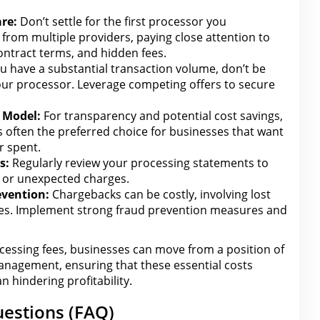
re:
Don’t settle for the first processor you
from multiple providers, paying close attention to
ontract terms
, and hidden fees.
ou have a substantial transaction volume, don’t be
our
processor. Leverage competing offers to secure
 Model:
For transparency and potential cost savings,
s often the preferred choice for businesses that want
r spent.
s:
Regularly review your processing statements to
s or unexpected charges.
evention:
Chargebacks can be costly, involving lost
ees. Implement strong fraud prevention measures and
cessing fees,
businesses can
move from a position of
anagement, ensuring that these essential costs
n hindering profitability.
estions (FAQ)