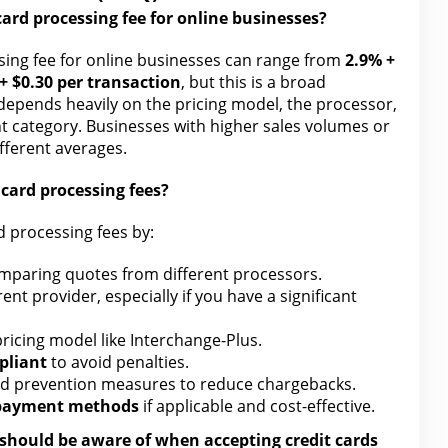
card processing fee for online
businesses?
sing
fee for online businesses can range from
2.9% +
+ $0.30 per transaction
, but this is a broad
 depends heavily on the pricing model, the processor,
t category. Businesses with higher sales volumes or
ifferent averages.
 card
processing fees?
d
processing fees by:
mparing quotes
from different
processors.
ent provider, especially if you have a significant
ricing model like Interchange-Plus
.
pliant
to avoid penalties.
ud prevention measures to reduce chargebacks
.
 payment methods
if applicable and cost-effective.
I should be aware of when accepting credit cards