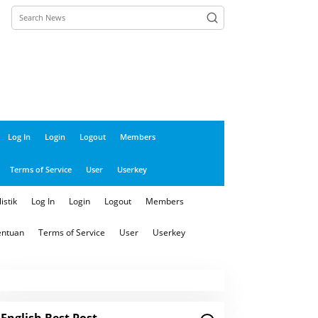
close
Log In
Login
Logout
Members
Terms of Service
User
Userkey
istik
Log In
Login
Logout
Members
entuan
Terms of Service
User
Userkey