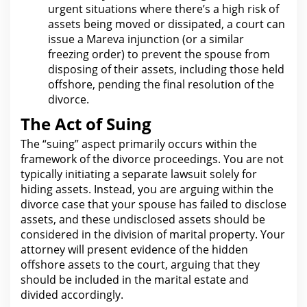
urgent situations where there’s a high risk of
assets being moved or dissipated, a court can
issue a Mareva injunction (or a similar
freezing order) to prevent
the spouse from
disposing of their assets, including those held
offshore, pending the final resolution of the
divorce.
The Act of Suing
The “suing” aspect primarily occurs within the
framework of
the divorce
proceedings. You are not
typically initiating a separate
lawsuit
solely for
hiding assets. Instead, you are arguing within
the
divorce case that your
spouse has failed to disclose
assets, and these undisclosed assets should be
considered in the division of marital property.
Your
attorney will present evidence of the
hidden
offshore assets to the court, arguing that they
should be included in the marital estate and
divided accordingly.