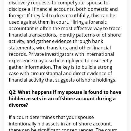
discovery
requests to compel your spouse to
disclose all financial accounts, both domestic and
foreign. If they fail to do so truthfully, this can be
used against them in court. Hiring a forensic
accountant is often the most effective way to trace
financial transactions, identify patterns of offshore
activity, and gather
evidence
through bank
statements, wire transfers, and other financial
records. Private investigators
with international
experience may also be employed to discreetly
gather information. The key is to build a strong
case with circumstantial and direct evidence of
financial activity that
suggests offshore holdings.
Q2: What happens if my spouse is found to have
hidden assets in an offshore account during a
divorce?
If a
court determines that your
spouse
intentionally hid assets in an offshore account,
there can be significant consequences.
The court