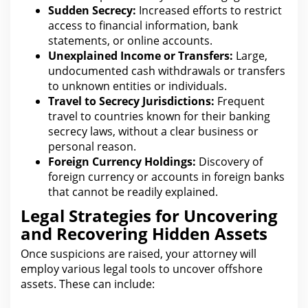
Sudden Secrecy:
Increased efforts to restrict
access to financial information,
bank
statements
, or online accounts.
Unexplained Income or Transfers:
Large,
undocumented cash withdrawals or transfers
to unknown entities or individuals.
Travel to Secrecy Jurisdictions:
Frequent
travel to countries known for their banking
secrecy laws, without a clear
business
or
personal reason.
Foreign Currency Holdings:
Discovery
of
foreign currency or accounts in foreign banks
that cannot be readily explained.
Legal Strategies for Uncovering
and Recovering Hidden Assets
Once suspicions are raised, your attorney will
employ various
legal
tools to uncover offshore
assets. These can include: