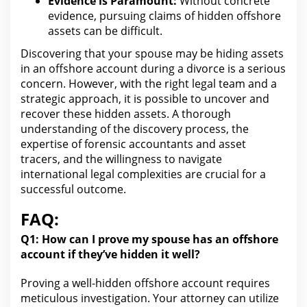
Evidence is Paramount:
Without concrete
evidence, pursuing claims of hidden offshore
assets can be difficult.
Discovering that your spouse may be
hiding assets
in an offshore account during a divorce
is a serious
concern. However,
with the right legal
team and a
strategic approach, it is possible to uncover and
recover these hidden assets. A thorough
understanding of the discovery process
, the
expertise of forensic accountants and asset
tracers, and the willingness to navigate
international legal complexities are crucial for a
successful outcome.
FAQ:
Q1:
How can
I prove my spouse has an offshore
account if they’ve hidden it well?
Proving a well-hidden offshore account requires
meticulous investigation.
Your attorney can utilize