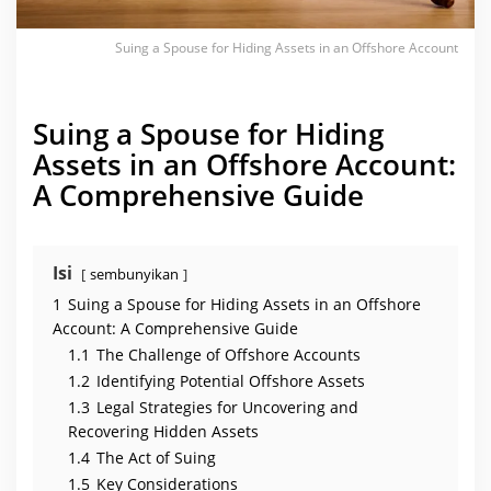
e
t
s
i
Suing a Spouse for Hiding Assets in an Offshore Account
n
a
n
O
Suing a Spouse for Hiding
f
f
Assets in an Offshore Account:
s
h
A Comprehensive Guide
o
r
e
A
c
c
Isi
sembunyikan
o
u
1
Suing a Spouse for Hiding Assets in an Offshore
n
t
Account: A Comprehensive Guide
1.1
The Challenge of Offshore Accounts
1.2
Identifying Potential Offshore Assets
1.3
Legal Strategies for Uncovering and
Recovering Hidden Assets
1.4
The Act of Suing
1.5
Key Considerations