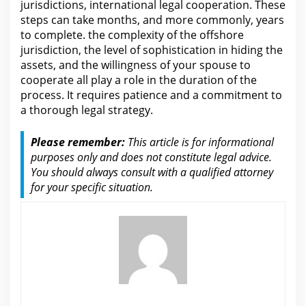
jurisdictions, international legal cooperation. These
steps can take months, and more commonly, years
to complete.
the
complexity of the offshore
jurisdiction, the level of sophistication in hiding the
assets, and the willingness of your spouse to
cooperate all play a role in the duration of the
process. It requires patience and a commitment to
a thorough
legal
strategy.
Please remember:
This article is
for informational
purposes only and does not constitute legal advice
.
You should always consult with a qualified
attorney
for
your specific situation.