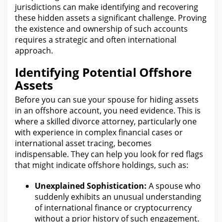
jurisdictions can make identifying and recovering
these hidden assets a significant challenge.
Proving
the
existence and ownership of such accounts
requires a strategic and often international
approach.
Identifying Potential Offshore
Assets
Before you can sue your spouse for hiding assets
in an offshore account,
you need
evidence. This is
where a skilled divorce
attorney
, particularly one
with experience in complex financial cases or
international asset tracing, becomes
indispensable. They
can help you look for
red flags
that might indicate offshore holdings, such as:
Unexplained Sophistication:
A spouse who
suddenly exhibits an unusual understanding
of international finance or
cryptocurrency
without a prior history of such engagement.