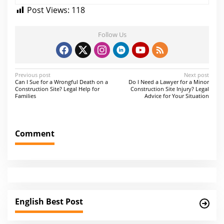
Post Views:
118
Follow Us
P
Previous post
Next post
Can I Sue for a Wrongful Death on a
Do I Need a Lawyer for a Minor
o
Construction Site? Legal Help for
Construction Site Injury? Legal
Families
Advice for Your Situation
s
t
n
Comment
a
v
i
g
a
English Best Post
t