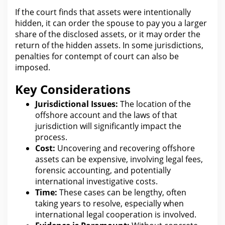
If the
court
finds that assets were intentionally
hidden, it can order the spouse to pay you a larger
share of the disclosed assets, or it may order the
return of the hidden assets. In some jurisdictions,
penalties for
contempt of court can also be
imposed.
Key Considerations
Jurisdictional Issues:
The location of the
offshore account and the laws of that
jurisdiction will significantly impact
the
process
.
Cost:
Uncovering and recovering offshore
assets can be expensive, involving
legal fees
,
forensic accounting, and potentially
international investigative costs.
Time:
These cases can be lengthy, often
taking years to resolve, especially when
international
legal
cooperation is involved.