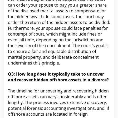
can order your
spouse to pay you a greater share
of the disclosed marital assets to compensate for
the hidden wealth. In some cases,
the court
may
order the return of the hidden assets to be divided.
Furthermore,
your spouse could face penalties for
contempt of court, which might include fines or
even jail time, depending on the jurisdiction and
the severity of the concealment. The court’s goal is
to ensure a fair and equitable distribution of
marital property
, and deliberate concealment
undermines this principle.
Q3:
How long does it typically take
to uncover
and recover hidden offshore assets in a divorce?
The timeline for
uncovering and recovering hidden
offshore assets can vary considerably and is often
lengthy.
The process
involves extensive discovery,
potential forensic accounting investigations, and, if
offshore accounts are located in foreign