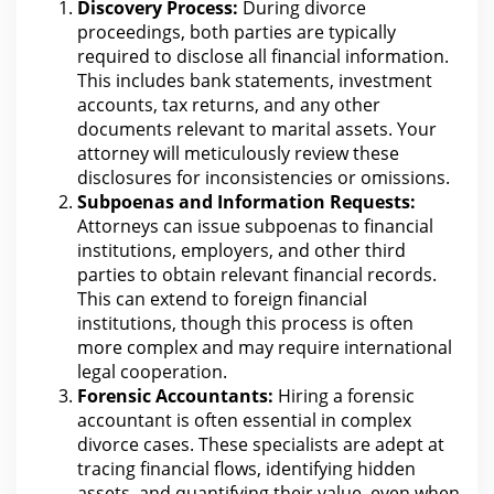
Discovery Process:
During divorce
proceedings, both parties
are
typically
required to disclose all financial information.
This includes bank statements, investment
accounts, tax returns, and any other
documents relevant to
marital assets
.
Your
attorney
will meticulously review these
disclosures for inconsistencies or omissions.
Subpoenas and Information Requests:
Attorneys can issue subpoenas to financial
institutions, employers, and other third
parties to obtain relevant
financial records
.
This can extend to foreign financial
institutions, though this process is often
more complex and may require international
legal
cooperation.
Forensic Accountants:
Hiring a forensic
accountant is often essential in complex
divorce
cases. These specialists are adept at
tracing financial flows, identifying hidden
assets
, and quantifying their value, even when