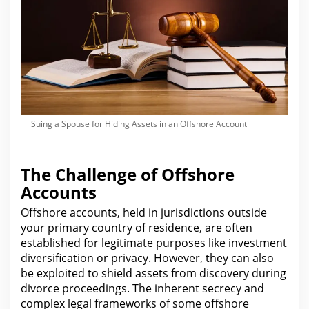
Suing a Spouse for Hiding Assets in an Offshore Account
The Challenge of Offshore
Accounts
Offshore accounts, held in jurisdictions outside
your primary country of residence, are often
established
for legitimate purposes like investment
diversification or privacy. However, they can also
be exploited to shield assets from discovery during
divorce proceedings
. The inherent secrecy and
complex
legal
frameworks of some offshore