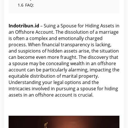
1.6
FAQ:
Indotribun.id
– Suing a Spouse for Hiding Assets in
an Offshore Account. The dissolution of a marriage
is often a complex and emotionally charged
process. When financial transparency is lacking,
and suspicions of hidden assets arise, the situation
can become even more fraught. The discovery that
a spouse may be concealing wealth in an offshore
account can be particularly alarming, impacting the
equitable distribution of marital property.
Understanding your
legal options and the
intricacies involved in pursuing a spouse
for hiding
assets in an offshore account is crucial.