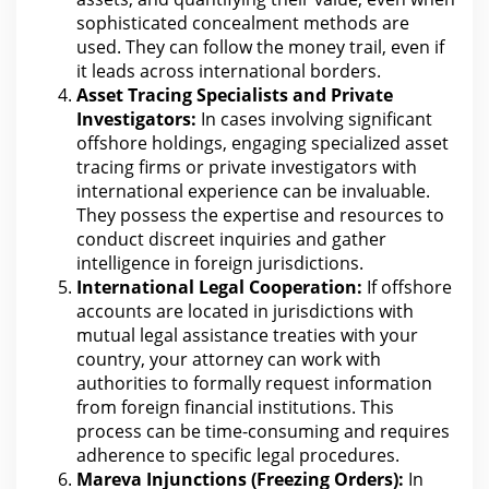
sophisticated concealment methods are
used. They
can follow the
money trail, even if
it leads across international borders.
Asset Tracing Specialists and Private
Investigators:
In cases involving significant
offshore holdings, engaging specialized asset
tracing firms or private investigators
with
international experience can
be invaluable.
They possess the expertise and resources to
conduct discreet inquiries and gather
intelligence in foreign jurisdictions.
International Legal Cooperation:
If offshore
accounts are located in jurisdictions with
mutual legal assistance treaties with your
country,
your attorney
can work with
authorities to formally request information
from foreign financial institutions. This
process can be time-consuming and requires
adherence to specific
legal
procedures.
Mareva Injunctions (Freezing Orders):
In