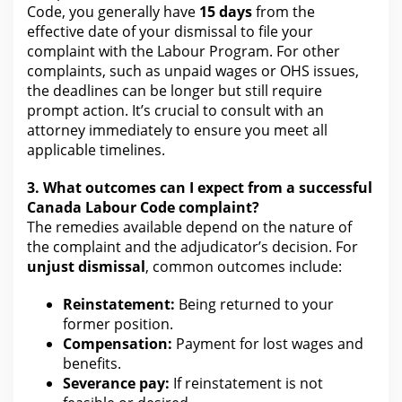
Code, you generally have
15 days
from the
effective date of your
dismissal to file your
complaint with the Labour Program. For other
complaints, such as unpaid wages or OHS issues,
the deadlines can be longer but still require
prompt action. It’s crucial to consult with an
attorney
immediately to ensure you meet all
applicable timelines.
3. What outcomes can I expect from a successful
Canada Labour Code complaint?
The remedies
available depend on the nature of
the complaint and the adjudicator’s decision. For
unjust dismissal
, common outcomes include:
Reinstatement:
Being returned to your
former position.
Compensation:
Payment
for lost wages
and
benefits.
Severance pay:
If reinstatement is not