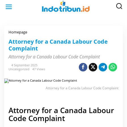
S
k
i
p
t
o
c
o
Homepage
A
n
t
t
t
Attorney for a Canada Labour Code
e
o
n
Complaint
r
t
n
e
Attorney for a Canada Labour Code Complaint
y
f
4 September 2025
o
Uncategorized
47 Views
r
a
C
a
n
Attorney for a Canada Labour Code Complaint
a
d
a
L
a
Attorney for a Canada Labour
b
o
Code Complaint
u
r