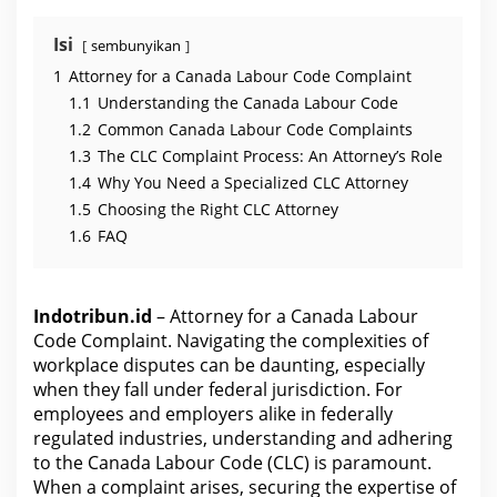
C
o
d
Isi
sembunyikan
e
C
1
Attorney for a Canada Labour Code Complaint
o
m
1.1
Understanding the Canada Labour Code
p
l
1.2
Common Canada Labour Code Complaints
a
1.3
The CLC Complaint Process: An Attorney’s Role
i
n
1.4
Why You Need a Specialized CLC Attorney
t
1.5
Choosing the Right CLC Attorney
1.6
FAQ
Indotribun.id
– Attorney for a Canada Labour
Code Complaint. Navigating the complexities of
workplace disputes can be daunting, especially
when they fall under federal jurisdiction. For
employees and employers alike in federally
regulated industries, understanding and adhering
to the Canada Labour Code (CLC) is paramount.
When a complaint arises, securing the expertise of