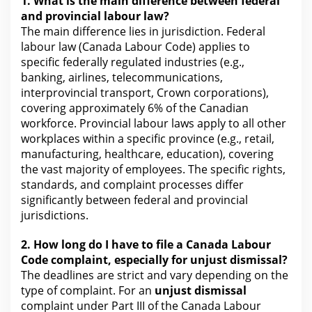
1.
What is the
main difference between federal
and provincial labour law?
The main difference
lies in jurisdiction. Federal
labour law (Canada Labour Code) applies to
specific federally regulated industries (e.g.,
banking, airlines, telecommunications,
interprovincial transport, Crown corporations),
covering approximately 6% of the Canadian
workforce. Provincial labour laws apply to all other
workplaces within a specific province (e.g., retail,
manufacturing, healthcare, education), covering
the vast majority of employees. The specific rights,
standards, and complaint processes differ
significantly between federal and provincial
jurisdictions.
2.
How long do I have to file a Canada
Labour
Code complaint, especially for unjust dismissal?
The deadlines are strict and vary depending on the
type of complaint. For an
unjust dismissal
complaint under Part III of the Canada Labour