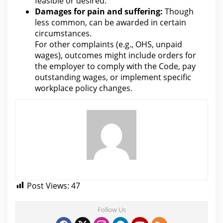
feasible or desired.
Damages for
pain and suffering:
Though
less common, can be awarded in certain
circumstances.
For other complaints (e.g., OHS, unpaid
wages), outcomes might include orders for
the employer to comply with the Code
, pay
outstanding wages, or implement specific
workplace policy changes.
Post Views:
47
Follow Us