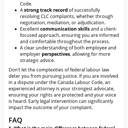
Code.
A
strong track record
of successfully
resolving CLC complaints, whether through
negotiation
, mediation, or adjudication.
Excellent
communication skills
and a client-
focused approach, ensuring you are informed
and comfortable throughout
the process
.
A clear
understanding of both employee and
employer
perspectives
, allowing for more
strategic advice.
Don’t let
the complexities of federal labour law
deter you from
pursuing justice. If you are involved
in a dispute under the Canada Labour Code, an
experienced attorney is
your
strongest advocate,
ensuring your rights are protected and your voice
is heard. Early
legal intervention can significantly
impact the
outcome of your complaint.
FAQ