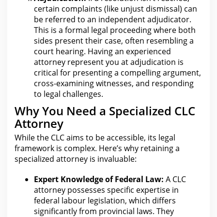
certain complaints (like unjust dismissal) can
be referred to an independent adjudicator.
This is a formal legal proceeding where both
sides present their case, often resembling a
court hearing
. Having an experienced
attorney represent you at adjudication is
critical for
presenting a compelling argument,
cross-examining witnesses, and responding
to legal challenges.
Why You Need a Specialized CLC
Attorney
While the CLC aims to be accessible, its
legal
framework is complex. Here’s why retaining a
specialized attorney is invaluable:
Expert Knowledge of Federal Law:
A CLC
attorney possesses specific expertise in
federal labour legislation, which differs
significantly from provincial laws. They