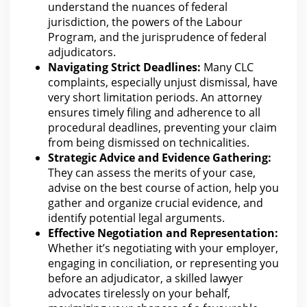
understand the nuances of federal
jurisdiction, the powers of the Labour
Program, and the jurisprudence of federal
adjudicators.
Navigating Strict Deadlines:
Many CLC
complaints, especially unjust dismissal, have
very short limitation periods. An attorney
ensures timely filing and adherence to all
procedural deadlines, preventing
your claim
from
being dismissed on technicalities.
Strategic
Advice and Evidence
Gathering:
They can assess the merits of your case,
advise on the best course of action, help you
gather and organize crucial evidence, and
identify potential legal arguments.
Effective Negotiation and Representation:
Whether it’s negotiating with your employer,
engaging in conciliation, or representing you
before an adjudicator, a skilled
lawyer
advocates tirelessly on your
behalf,