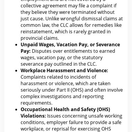
collective agreement may
file a complaint
if
they believe they were terminated without
just cause. Unlike wrongful dismissal claims at
common law, the CLC allows
for remedies
like
reinstatement, which is rarely granted in
provincial claims.
Unpaid Wages
, Vacation Pay, or Severance
Pay:
Disputes over entitlements to earned
wages, vacation pay, or the statutory
severance pay outlined in the CLC.
Workplace Harassment and Violence:
Complaints related to incidents of
harassment or violence, which are taken
seriously under Part II (OHS) and often involve
complex investigations and reporting
requirements.
Occupational Health and Safety (OHS)
Violations:
Issues concerning unsafe working
conditions, employer failure to provide a safe
workplace, or reprisal for exercising OHS