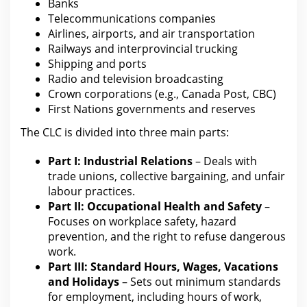
Banks
Telecommunications companies
Airlines, airports, and air transportation
Railways and interprovincial trucking
Shipping and ports
Radio and television broadcasting
Crown corporations (e.g., Canada Post, CBC)
First Nations
governments and reserves
The CLC is divided into three main parts:
Part I: Industrial Relations
– Deals with
trade unions, collective bargaining, and unfair
labour practices.
Part II: Occupational Health and
Safety
–
Focuses on workplace safety, hazard
prevention, and the right to refuse dangerous
work.
Part III: Standard Hours, Wages, Vacations
and Holidays
– Sets out minimum
standards
for employment
, including hours of work,