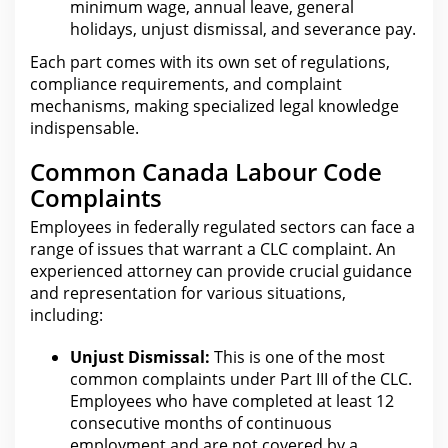
minimum wage, annual leave, general
holidays, unjust dismissal, and severance pay.
Each part comes with its own set of regulations,
compliance requirements, and complaint
mechanisms, making specialized
legal
knowledge
indispensable.
Common Canada Labour Code
Complaints
Employees in
federally regulated
sectors can face a
range of issues that warrant a CLC complaint. An
experienced
attorney can provide crucial guidance
and representation for
various situations,
including:
Unjust Dismissal:
This is one of
the most
common complaints under
Part III of the CLC.
Employees who have completed at least 12
consecutive months of continuous
employment and are not covered by a