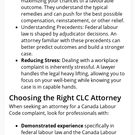
maximizing your chances of a favourable
outcome. They understand the typical
remedies and
can push for the best possible
compensation
, reinstatement, or other relief.
Understanding Precedents: Federal
labour
law is shaped by adjudicator decisions. An
attorney familiar with these precedents
can
better predict outcomes and build a stronger
case.
Reducing Stress:
Dealing with a workplace
complaint is inherently stressful. A
lawyer
handles the legal
heavy lifting, allowing you to
focus on your well-being while knowing your
case is in capable hands.
Choosing the Right CLC Attorney
When seeking an attorney for a Canada Labour
Code complaint, look
for professionals with
:
Demonstrated experience
specifically in
federal labour law and
the Canada
Labour