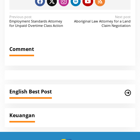
P
Previous post
Next post
Employment Standards Attorney
Aboriginal Law Attorney for a Land
o
for Unpaid Overtime Class Action
Claim Negotiation
s
t
Comment
n
a
v
i
g
English Best Post
a
t
i
Keuangan
o
n