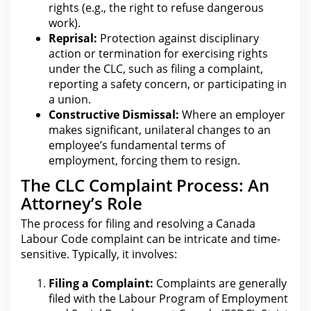
rights (e.g.,
the right to refuse dangerous
work
).
Reprisal:
Protection against disciplinary
action or termination for
exercising rights
under the CLC, such as filing a complaint,
reporting a safety concern, or participating in
a union.
Constructive Dismissal:
Where an employer
makes significant, unilateral changes to an
employee’s fundamental terms of
employment, forcing them to resign.
The CLC Complaint Process: An
Attorney’s Role
The process
for filing and resolving a Canada
Labour Code complaint can be intricate and time-
sensitive. Typically, it involves:
Filing a Complaint:
Complaints are generally
filed with the Labour Program of Employment