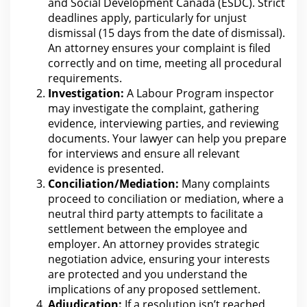
and Social
Development Canada
(ESDC). Strict
deadlines apply, particularly for unjust
dismissal (15 days
from the
date of dismissal).
An attorney ensures your complaint is filed
correctly and on time, meeting all procedural
requirements.
Investigation:
A Labour Program inspector
may investigate the complaint, gathering
evidence, interviewing parties, and reviewing
documents. Your lawyer can
help you prepare
for interviews and ensure all relevant
evidence
is presented.
Conciliation/Mediation:
Many complaints
proceed to conciliation or mediation, where a
neutral third party attempts to facilitate a
settlement between the
employee and
employer. An attorney provides strategic
negotiation advice, ensuring
your interests
are protected and you understand the
implications of any proposed settlement.
Adjudication:
If a resolution isn’t reached,