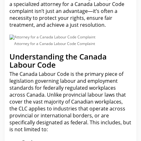
a specialized attorney for a Canada Labour Code
complaint isn’t just an advantage—it’s often a
necessity to protect your rights, ensure fair
treatment, and achieve a just resolution.
Attorney for a Canada Labour Code Complaint
Understanding the Canada
Labour Code
The Canada
Labour
Code is the primary piece of
legislation governing labour and employment
standards for federally regulated workplaces
across Canada. Unlike provincial labour laws that
cover the vast majority of Canadian workplaces,
the CLC applies to industries that operate across
provincial or
international
borders, or are
specifically designated as federal. This includes, but
is not limited to: